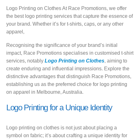
Logo Printing on Clothes At Race Promotions, we offer
the best logo printing services that capture the essence of
your brand. Whether it’s for t-shirts, caps, or any other
apparel,
Recognising the significance of your brand’s initial
impact, Race Promotions specialises in customised t-shirt
services, notably
Logo Printing on Clothes
, aiming to
create enduring and influential impressions. Explore the
distinctive advantages that distinguish Race Promotions,
establishing us as the preferred choice for logo printing
on apparel in Melbourne, Australia.
Logo Printing for a Unique Identity
Logo printing on clothes is not just about placing a
symbol on fabric; it’s about crafting a unique identity for