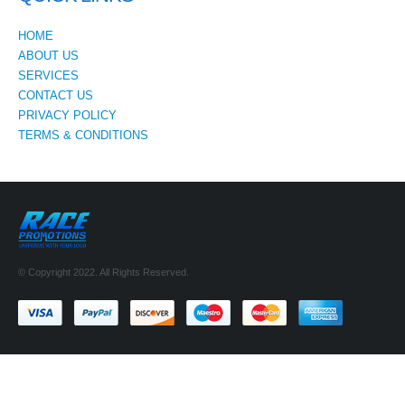
HOME
ABOUT US
SERVICES
CONTACT US
PRIVACY POLICY
TERMS & CONDITIONS
© Copyright 2022. All Rights Reserved.