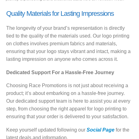
Quality Materials for Lasting Impressions
The longevity of your brand’s representation is directly
tied to the quality of the materials used. Our logo printing
on clothes involves premium fabrics and materials,
ensuring that your logo stays vibrant and intact, making a
lasting impression on anyone who comes across it.
Dedicated Support For a Hassle-Free Journey
Choosing Race Promotions is not just about receiving a
product; it’s about embarking on a hassle-free journey.
Our dedicated support team is here to assist you at every
step, from choosing the right apparel for logo printing to
ensuring that your order is delivered to your satisfaction.
Keep yourself updated following our
Social Page
for the
latest deals and information.