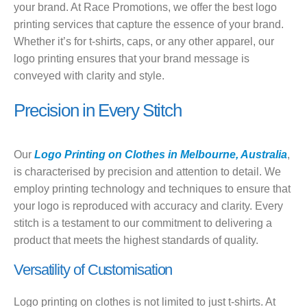
your brand. At Race Promotions, we offer the best logo
printing services that capture the essence of your brand.
Whether it’s for t-shirts, caps, or any other apparel, our
logo printing ensures that your brand message is
conveyed with clarity and style.
Precision in Every Stitch
Our
Logo Printing on Clothes in Melbourne, Australia
,
is characterised by precision and attention to detail. We
employ printing technology and techniques to ensure that
your logo is reproduced with accuracy and clarity. Every
stitch is a testament to our commitment to delivering a
product that meets the highest standards of quality.
Versatility of Customisation
Logo printing on clothes is not limited to just t-shirts. At