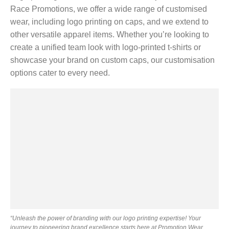
Race Promotions, we offer a wide range of customised
wear, including logo printing on caps, and we extend to
other versatile apparel items. Whether you’re looking to
create a unified team look with logo-printed t-shirts or
showcase your brand on custom caps, our customisation
options cater to every need.
“Unleash the power of branding with our logo printing expertise! Your
journey to pioneering brand excellence starts here at Promotion Wear.