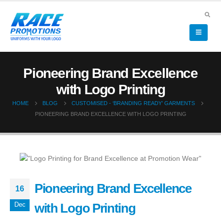
Pioneering Brand Excellence
with Logo Printing
HOME
BLOG
CUSTOMISED - ‘BRANDING READY’ GARMENTS
PIONEERING BRAND EXCELLENCE WITH LOGO PRINTING
Pioneering Brand Excellence
16
with Logo Printing
Dec