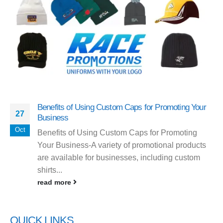
Benefits of Using Custom Caps for Promoting Your
27
Business
Oct
Benefits of Using Custom Caps for Promoting
Your Business-A variety of promotional products
are available for businesses, including custom
shirts...
read more
QUICK LINKS