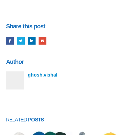
Share this post
Author
ghosh.vishal
RELATED
POSTS