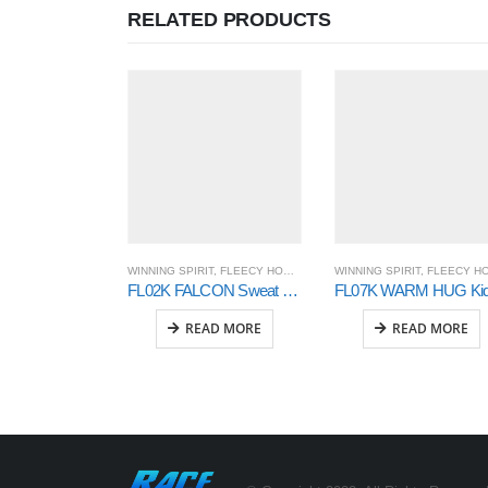
RELATED PRODUCTS
WINNING SPIRIT
,
FLEECY HOODIE AND SWEAT
WINNING SPIRIT
,
OUTER WEAR
,
FLEECY HOODIE AND SWEA
FL02K FALCON Sweat Top Kids’
READ MORE
READ MORE