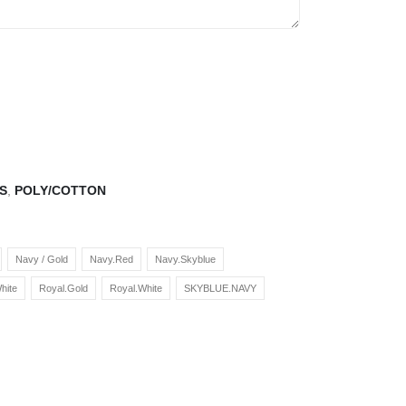
S
,
POLY/COTTON
Navy / Gold
Navy.Red
Navy.Skyblue
hite
Royal.Gold
Royal.White
SKYBLUE.NAVY