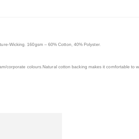
ture-Wicking. 160gsm – 60% Cotton, 40% Polyster.
team/corporate colours.Natural cotton backing makes it comfortable to w