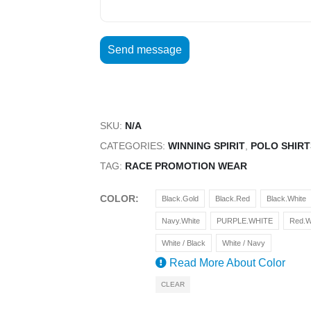
SKU:
N/A
CATEGORIES:
WINNING SPIRIT
,
POLO SHIRT
TAG:
RACE PROMOTION WEAR
COLOR
Black.Gold
Black.Red
Black.White
Navy.White
PURPLE.WHITE
Red.W
White / Black
White / Navy
Read More About
Color
CLEAR