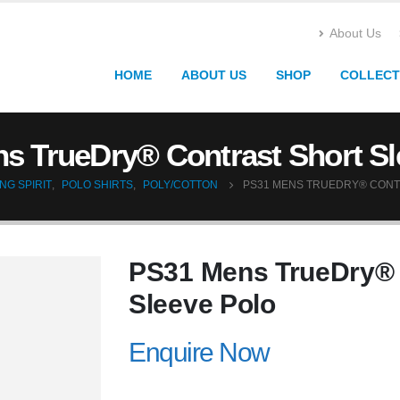
About Us
HOME
ABOUT US
SHOP
COLLECT
s TrueDry® Contrast Short Sl
NG SPIRIT
,
POLO SHIRTS
,
POLY/COTTON
PS31 MENS TRUEDRY® CONT
PS31 Mens TrueDry® 
Sleeve Polo
Enquire Now