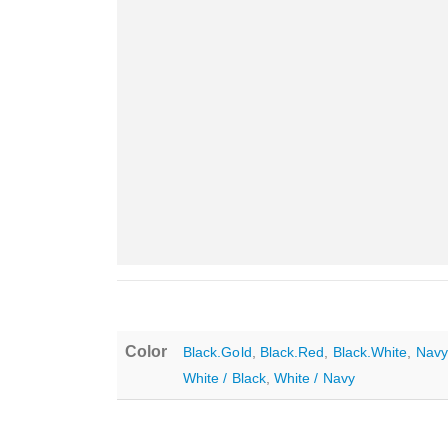
Color
Black.Gold
,
Black.Red
,
Black.White
,
Navy
White / Black
,
White / Navy