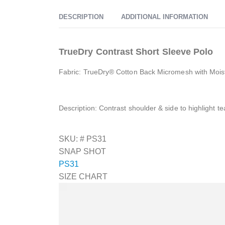
DESCRIPTION
ADDITIONAL INFORMATION
TrueDry Contrast Short Sleeve Polo
Fabric: TrueDry® Cotton Back Micromesh with Mois
Description: Contrast shoulder & side to highlight 
SKU: #
PS31
SNAP SHOT
PS31
SIZE CHART