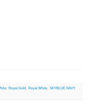
hite
,
Royal.Gold
,
Royal.White
,
SKYBLUE.NAVY
,