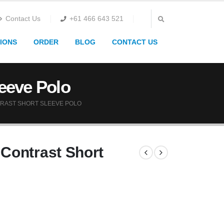
Contact Us
+61 466 643 521
IONS
ORDER
BLOG
CONTACT US
eeve Polo
RAST SHORT SLEEVE POLO
Contrast Short