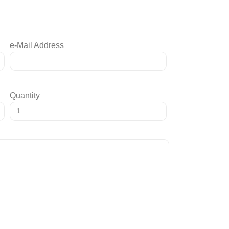
e-Mail Address
Quantity