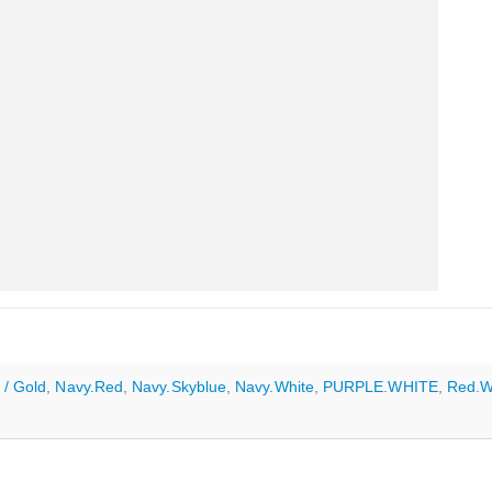
 / Gold
,
Navy.Red
,
Navy.Skyblue
,
Navy.White
,
PURPLE.WHITE
,
Red.W