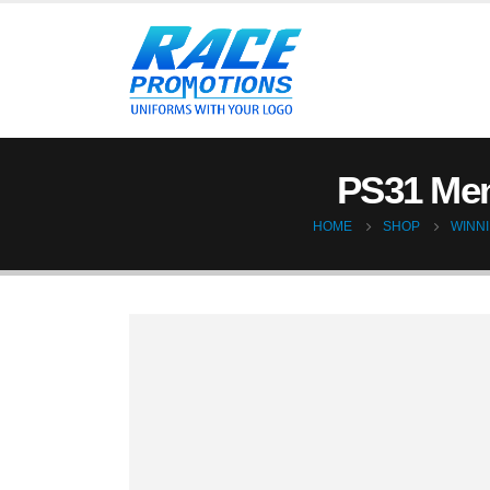
PS31 Men
HOME
SHOP
WINNI