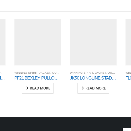
T
WINNING SPIRIT
,
OUTER WEAR
,
JACKET
,
OUTER WEAR
WINNING SPIRIT
,
JACKET
,
OUTER WEAR
WIN
FL07K WARM HUG Kids’ Fleece Hoodie
PF21 BEXLEY PULLOVER UNISEX
JK50 LONGLINE STADIUM JACKET
READ MORE
READ MORE