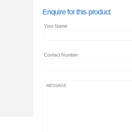
Enquire for this product
Your Name
Contact Number