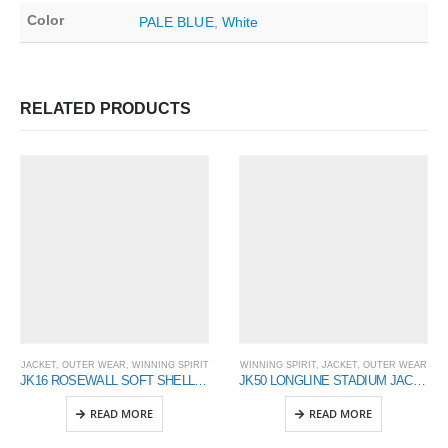
Color
PALE BLUE
,
White
RELATED PRODUCTS
JACKET
,
OUTER WEAR
,
WINNING SPIRIT
WINNING SPIRIT
,
JACKET
,
OUTER WEAR
JK16 ROSEWALL SOFT SHELL Ladies
JK50 LONGLINE STADIUM JACKET
READ MORE
READ MORE