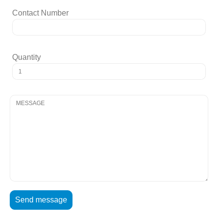
Contact Number
Quantity