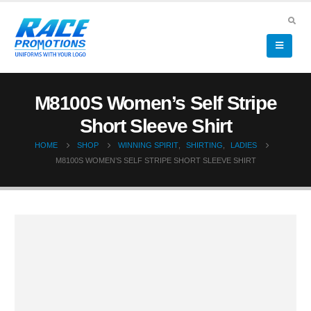
M8100S Women’s Self Stripe
Short Sleeve Shirt
HOME
SHOP
WINNING SPIRIT
,
SHIRTING
,
LADIES
M8100S WOMEN’S SELF STRIPE SHORT SLEEVE SHIRT