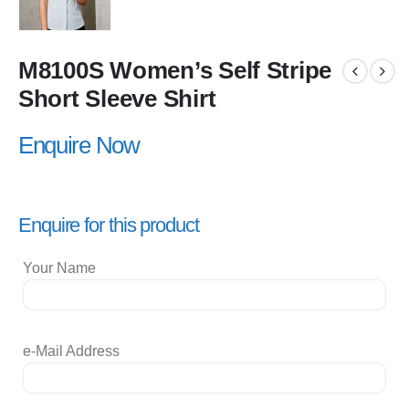
M8100S Women’s Self Stripe
Short Sleeve Shirt
Enquire Now
Enquire for this product
Your Name
e-Mail Address