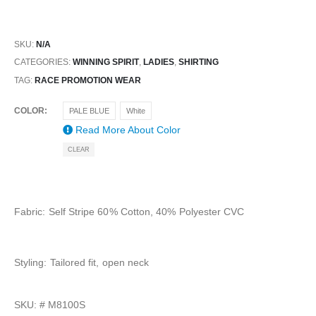
SKU:
N/A
CATEGORIES:
WINNING SPIRIT
,
LADIES
,
SHIRTING
TAG:
RACE PROMOTION WEAR
COLOR
PALE BLUE
White
Read More About
Color
CLEAR
Fabric: Self Stripe 60% Cotton, 40% Polyester CVC
Styling: Tailored fit, open neck
SKU: #
M8100S