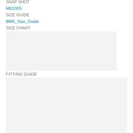
SNAP SHOT
M8100S
SIZE GUIDE
BMK_Size_Guide
SIZE CHART
FITTING GUIDE