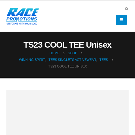
TS23 COOL TEE Unisex
HOME
SHOP
WINNING SPIRIT
,
TEES SINGLETS ACTIVEWEAR
,
TEES
TS23 COOL TEE UNISEX