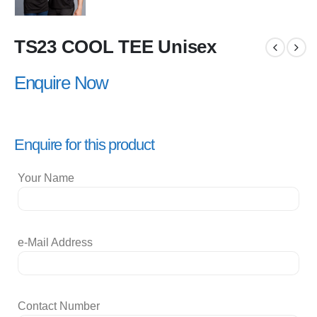
TS23 COOL TEE Unisex
Enquire Now
Enquire for this product
Your Name
e-Mail Address
Contact Number