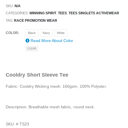
SKU:
N/A
CATEGORIES:
WINNING SPIRIT
,
TEES
,
TEES SINGLETS ACTIVEWEAR
TAG:
RACE PROMOTION WEAR
COLOR
Black
Navy
White
Read More About
Color
CLEAR
Cooldry Short Sleeve Tee
Fabric: Cooldry Wicking mesh. 160gsm, 100% Polyster.
Description: Breathable mesh fabric, round neck.
SKU: #
TS23