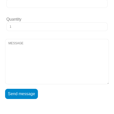
Quantity