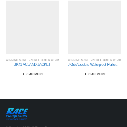
WINNING SPIRIT
,
JACKET
,
OUTER WEAR
WINNING SPIRIT
,
JACKET
,
OUTER WEAR
JK41 ACLAND JACKET
JK55 Absolute Waterproof Performance Jacket – Mens
READ MORE
READ MORE