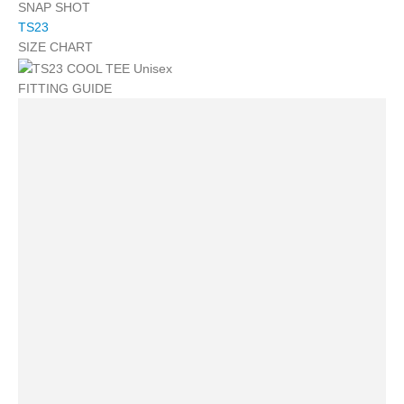
SNAP SHOT
TS23
SIZE CHART
FITTING GUIDE