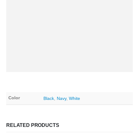
Color
Black
,
Navy
,
White
RELATED PRODUCTS