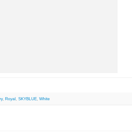
vy
,
Royal
,
SKYBLUE
,
White