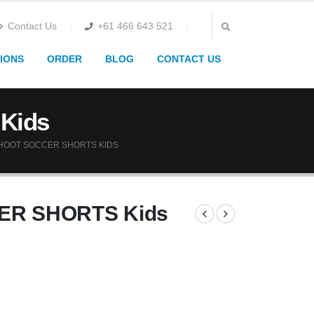
Contact Us
+61 466 643 521
IONS
ORDER
BLOG
CONTACT US
Kids
HOOT SOCCER SHORTS KIDS
ER SHORTS Kids