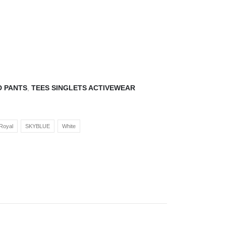
D PANTS
,
TEES SINGLETS ACTIVEWEAR
Royal
SKYBLUE
White