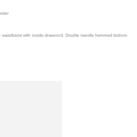
ster .
ic waistband with inside drawcord. Double needle hemmed bottom.