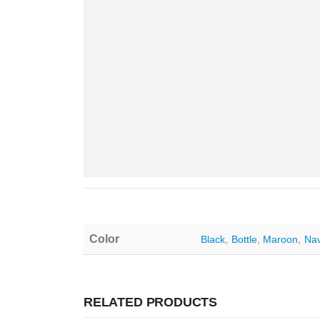
Color
Black
,
Bottle
,
Maroon
,
Na
RELATED PRODUCTS