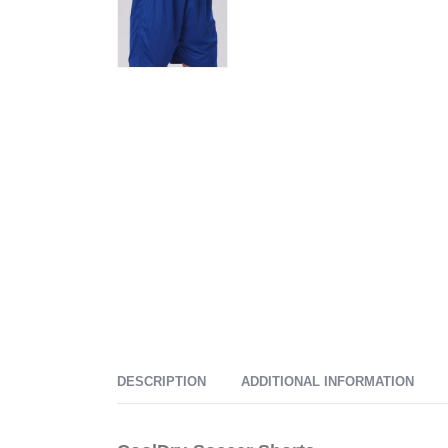
DESCRIPTION
ADDITIONAL INFORMATION