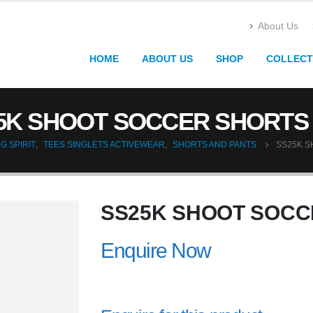
About Us
HOME
ABOUT US
SHOP
COLLECT
5K SHOOT SOCCER SHORTS 
G SPIRIT
,
TEES SINGLETS ACTIVEWEAR
,
SHORTS AND PANTS
SS25K S
SS25K SHOOT SOCC
Enquire Now