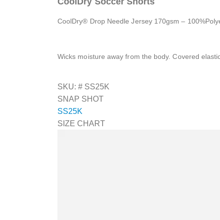
CoolDry Soccer Shorts
CoolDry® Drop Needle Jersey 170gsm – 100%Polye
Wicks moisture away from the body. Covered elast
SKU: #
SS25K
SNAP SHOT
SS25K
SIZE CHART