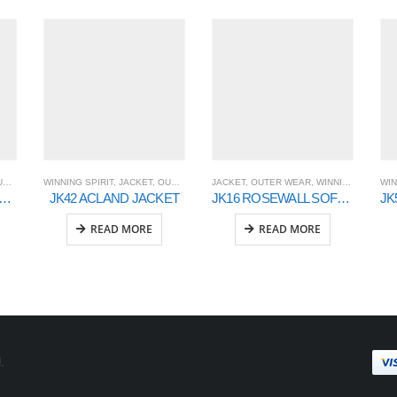
AR
WINNING SPIRIT
,
JACKET
,
OUTER WEAR
JACKET
,
OUTER WEAR
,
WINNING SPIRIT
WIN
INDERS Wool Blend Corporate Jacket Men’s
JK42 ACLAND JACKET
JK16 ROSEWALL SOFT SHELL Ladies
READ MORE
READ MORE
.