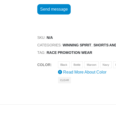
SKU:
N/A
CATEGORIES:
WINNING SPIRIT
,
SHORTS AN
TAG:
RACE PROMOTION WEAR
COLOR
Black
Bottle
Maroon
Navy
Read More About
Color
CLEAR