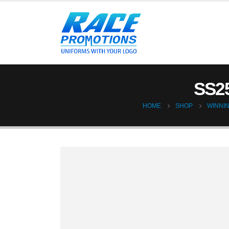
SS2
HOME
SHOP
WINNIN