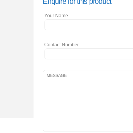
Enquire for this product
Your Name
Contact Number