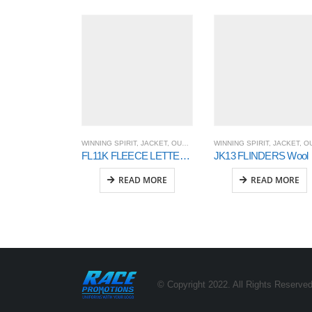
WINNING SPIRIT
,
JACKET
,
OUTER WEAR
WINNING SPIRIT
,
JACKET
,
OUTER WE
FL11K FLEECE LETTERMAN Kids’
JK13 FL
READ MORE
READ MORE
© Copyright 2022. All Rights Reserved