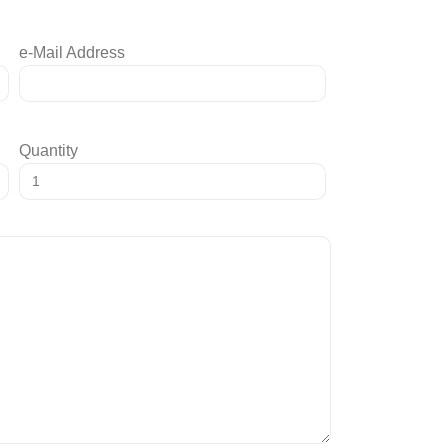
e-Mail Address
Quantity