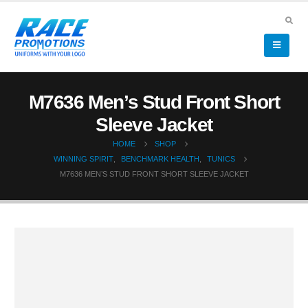
M7636 Men’s Stud Front Short
Sleeve Jacket
HOME
SHOP
WINNING SPIRIT
,
BENCHMARK HEALTH
,
TUNICS
M7636 MEN’S STUD FRONT SHORT SLEEVE JACKET