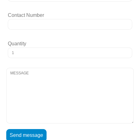
Contact Number
Quantity