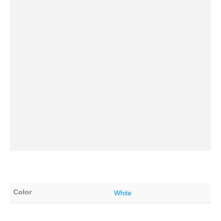
Color
White