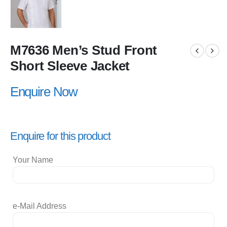
M7636 Men’s Stud Front
Short Sleeve Jacket
Enquire Now
Enquire for this product
Your Name
e-Mail Address