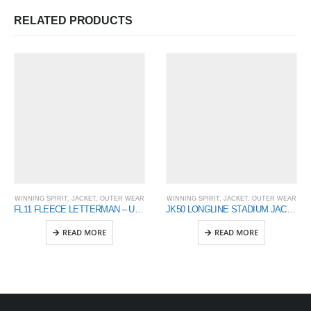
RELATED PRODUCTS
WINNING SPIRIT
,
JACKET
,
OUTER WEAR
WINNING SPIRIT
,
JACKET
,
OUTER WEAR
FL11 FLEECE LETTERMAN – Unisex
JK50 LONGLINE STADIUM JACKET
READ MORE
READ MORE