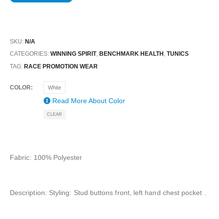
SKU:
N/A
CATEGORIES:
WINNING SPIRIT
,
BENCHMARK HEALTH
,
TUNICS
TAG:
RACE PROMOTION WEAR
COLOR
White
Read More About
Color
CLEAR
Fabric: 100% Polyester
Description: Styling: Stud buttons front, left hand chest pocket .