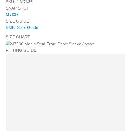
SKU: #
M7636
SNAP SHOT
M7636
SIZE GUIDE
BMK_Size_Guide
SIZE CHART
FITTING GUIDE