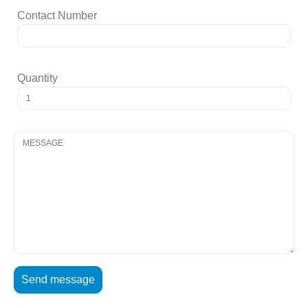
Contact Number
Quantity