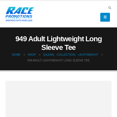
949 Adult Lightweight Long
Sleeve Tee
HOME
SHOP
GILDAN
,
COLLECTION
,
LIGHTWEIGHT
949 ADULT LIGHTWEIGHT LONG SLEEVE TEE