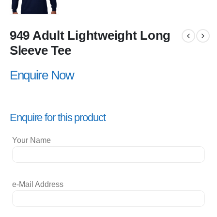
949 Adult Lightweight Long
Sleeve Tee
Enquire Now
Enquire for this product
Your Name
e-Mail Address