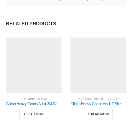
RELATED PRODUCTS
CLOTHING
,
GILDAN
CLOTHING
,
GILDAN
,
T-SHIRTS
Gildan Heavy Cotton Adult 3/4 Raglan T-Shirt White / Red 2Xlarge (5700)
Gildan Heavy Cotton Adult T-Shirt Indigo (5000)
READ MORE
READ MORE