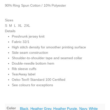
90% Ring Spun Cotton / 10% Polyester
Sizes
S M L XL 2XL
Details
Preshrunk jersey knit
Fabric 32/1
High stitch density for smoother printing surface
Side seam construction
Shoulder-to-shoulder tape and seamed collar
Double-needle bottom hem
Rib sleeve cuffs
TearAway label
Oeko-Tex® Standard 100 Certified
See colours for exceptions
Color
Black
,
Heather Grey
,
Heather Purple
,
Navy
,
White