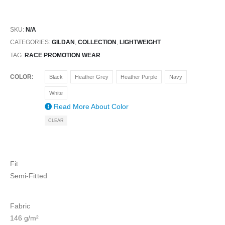
SKU:
N/A
CATEGORIES:
GILDAN
,
COLLECTION
,
LIGHTWEIGHT
TAG:
RACE PROMOTION WEAR
COLOR
Black
Heather Grey
Heather Purple
Navy
White
Read More About
Color
CLEAR
Fit
Semi-Fitted
Fabric
146 g/m²