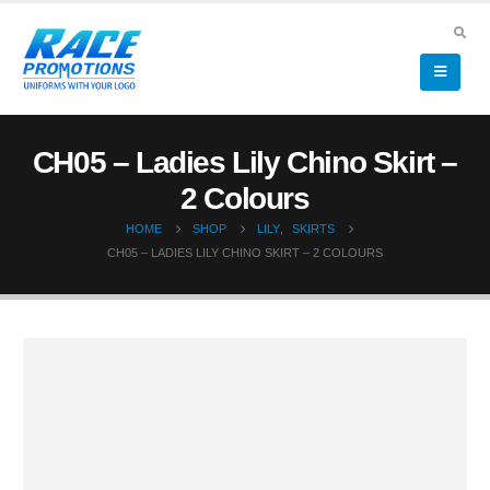
CH05 – Ladies Lily Chino Skirt –
2 Colours
HOME
SHOP
LILY
,
SKIRTS
CH05 – LADIES LILY CHINO SKIRT – 2 COLOURS