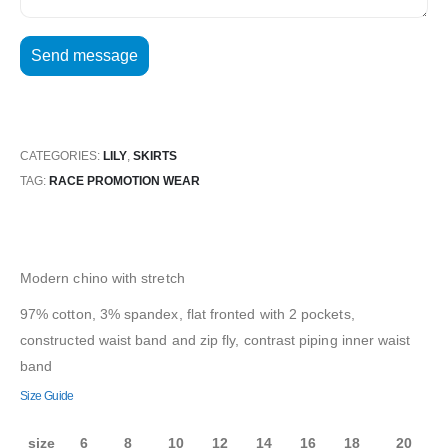
CATEGORIES:
LILY
,
SKIRTS
TAG:
RACE PROMOTION WEAR
Modern chino with stretch
97% cotton, 3% spandex, flat fronted with 2 pockets,
constructed waist band and zip fly, contrast piping inner waist
band
Size Guide
size
6
8
10
12
14
16
18
20