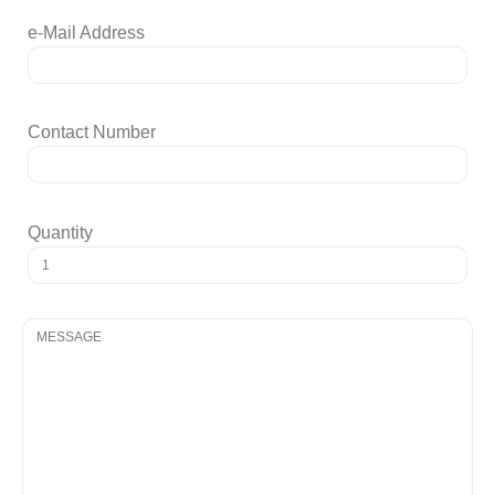
e-Mail Address
Contact Number
Quantity