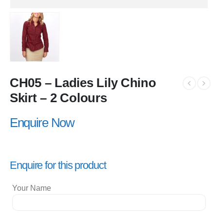
CH05 – Ladies Lily Chino
Skirt – 2 Colours
Enquire Now
Enquire for this product
Your Name