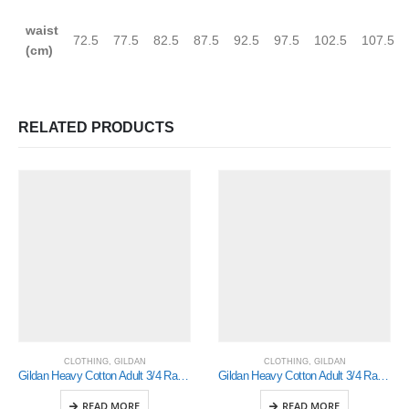
waist
72.5
77.5
82.5
87.5
92.5
97.5
102.5
107.5
(cm)
RELATED PRODUCTS
CLOTHING
,
GILDAN
CLOTHING
,
GILDAN
Gildan Heavy Cotton Adult 3/4 Raglan T-Shirt White / Red 2Xlarge (5700)
Gildan Heavy Cotton Adult 3/4 Raglan T-Shirt White / Red Xlarge (5700)
READ MORE
READ MORE