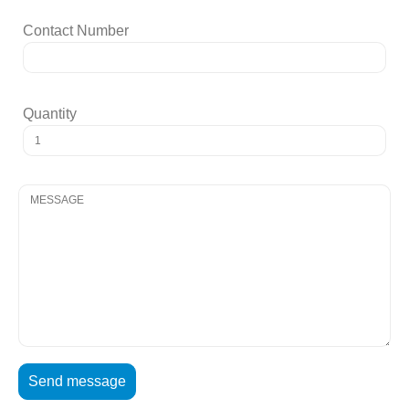
Contact Number
Quantity