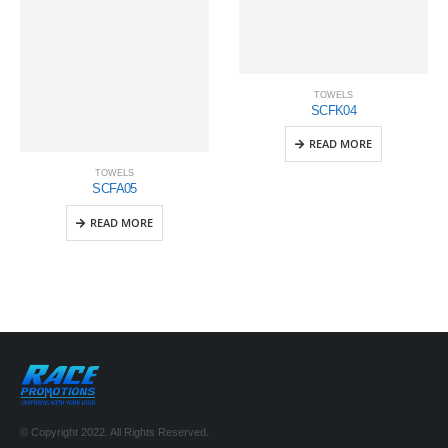
TOWELS
SCFK04
READ MORE
TOWELS
SCFA05
READ MORE
© Copyright 2022. All Rights Reserved.