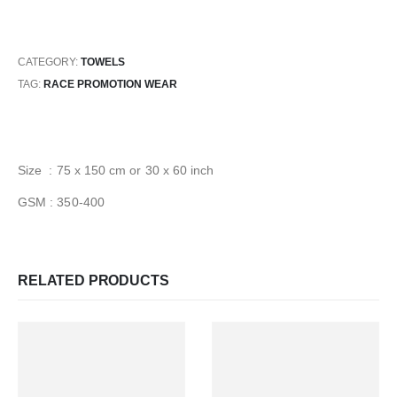
CATEGORY:
TOWELS
TAG:
RACE PROMOTION WEAR
Size : 75 x 150 cm or 30 x 60 inch
GSM : 350-400
RELATED PRODUCTS