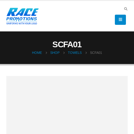
SCFA01
HOME
SHOP
TOWELS
SCFA01