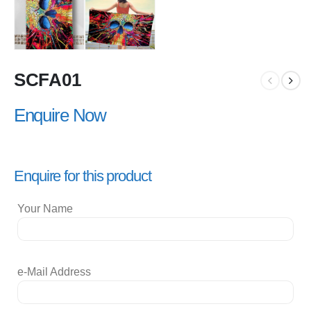
SCFA01
Enquire Now
Enquire for this product
Your Name
e-Mail Address