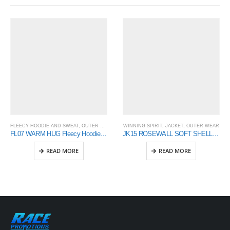
FLEECY HOODIE AND SWEAT
,
OUTER WEAR
,
WINNING SPIRIT
WINNING SPIRIT
,
JACKET
,
OUTER WEAR
FL07 WARM HUG Fleecy Hoodie Men’s
JK15 ROSEWALL SOFT SHELL Men’s
READ MORE
READ MORE