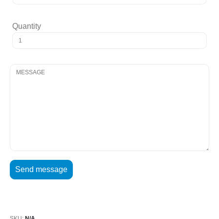
Quantity
SKU:
N/A