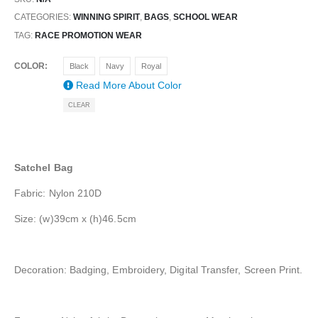
CATEGORIES:
WINNING SPIRIT
,
BAGS
,
SCHOOL WEAR
TAG:
RACE PROMOTION WEAR
COLOR
Black
Navy
Royal
Read More About
Color
CLEAR
Satchel Bag
Fabric: Nylon 210D
Size: (w)39cm x (h)46.5cm
Decoration: Badging, Embroidery, Digital Transfer, Screen Print.