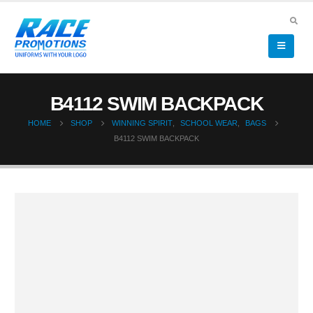
B4112 SWIM BACKPACK
HOME
SHOP
WINNING SPIRIT
,
SCHOOL WEAR
,
BAGS
B4112 SWIM BACKPACK