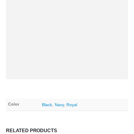
Color
Black
,
Navy
,
Royal
RELATED PRODUCTS