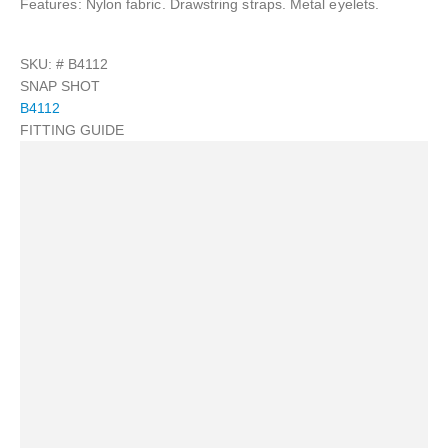
Features: Nylon fabric. Drawstring straps. Metal eyelets.
SKU: #
B4112
SNAP SHOT
B4112
FITTING GUIDE