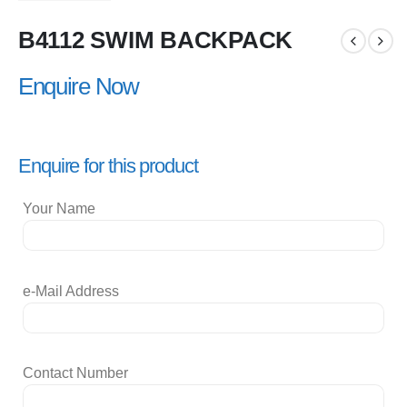
B4112 SWIM BACKPACK
Enquire Now
Enquire for this product
Your Name
e-Mail Address
Contact Number