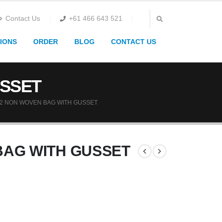
Contact Us
+61 466 643 521
IONS
ORDER
BLOG
CONTACT US
USSET
2 NON WOVEN BAG WITH GUSSET
BAG WITH GUSSET