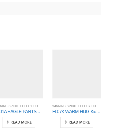
NING SPIRIT
,
FLEECY HOODIE AND SWEAT
WINNING SPIRIT
,
OUTER WEAR
,
FLEECY HOODIE AND SWEAT
WINNING SPIRIT
,
OUTER 
,
TP01A EAGLE PANTS – Unisex
FL07K WARM HUG Kids’ Fleece Hoodie
JK43 BRIST
READ MORE
READ MORE
READ