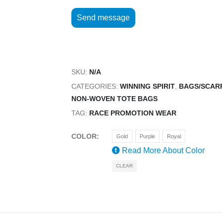
SKU:
N/A
CATEGORIES:
WINNING SPIRIT
,
BAGS/SCAR
NON-WOVEN TOTE BAGS
TAG:
RACE PROMOTION WEAR
COLOR
Gold
Purple
Royal
Read More About
Color
CLEAR