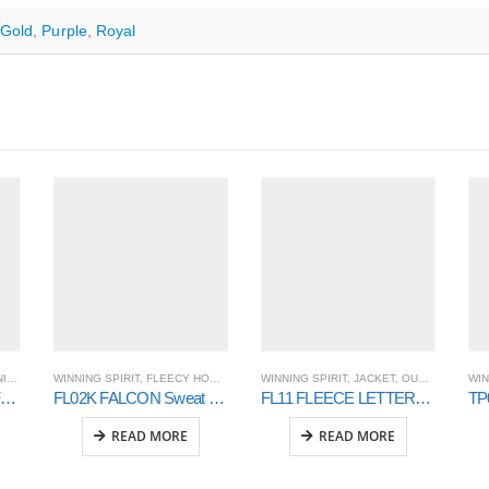
Gold
,
Purple
,
Royal
RIT
WINNING SPIRIT
,
FLEECY HOODIE AND SWEAT
WINNING SPIRIT
,
OUTER WEAR
,
JACKET
,
OUTER WEAR
WIN
JK16 ROSEWALL SOFT SHELL Ladies
FL02K FALCON Sweat Top Kids’
FL11 FLEECE LETTERMAN – Unisex
READ MORE
READ MORE