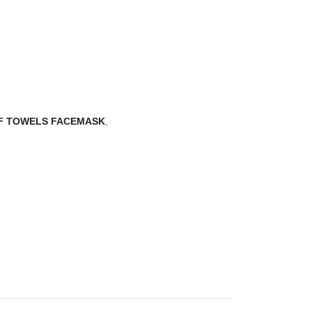
F TOWELS FACEMASK
,