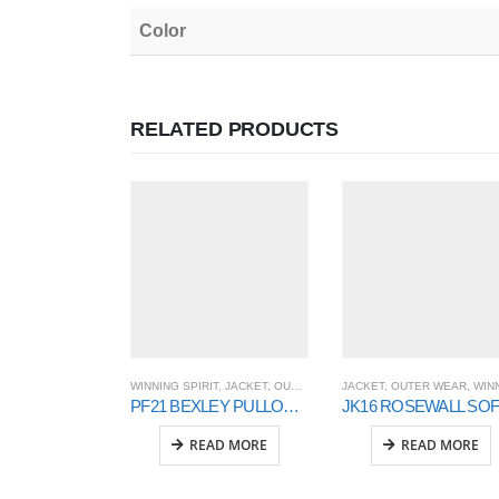
Color
RELATED PRODUCTS
WINNING SPIRIT
,
JACKET
,
OUTER WEAR
JACKET
,
OUTER WEAR
,
WINNING SPI
PF21 BEXLEY PULLOVER UNISEX
READ MORE
READ MORE