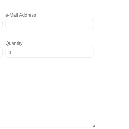
e-Mail Address
Quantity