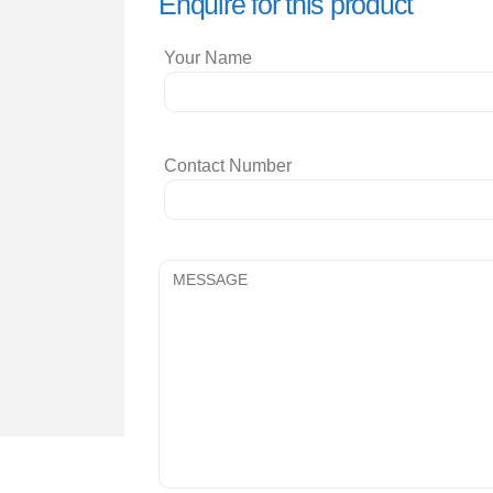
Enquire for this product
Your Name
Contact Number