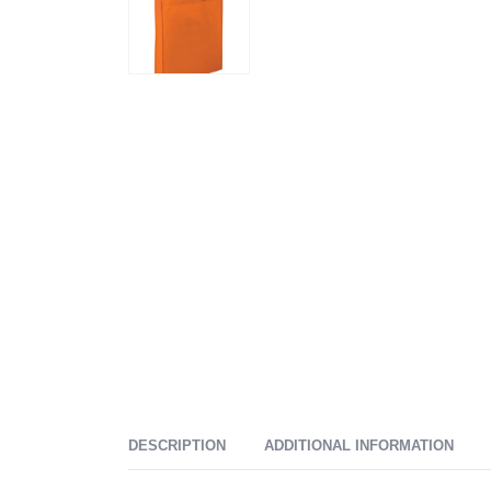
DESCRIPTION
ADDITIONAL INFORMATION