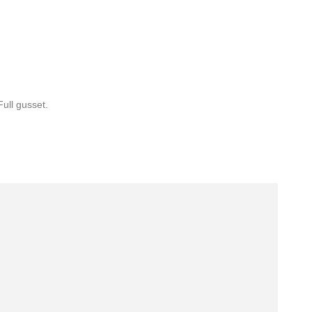
Full gusset.