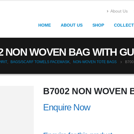
About Us
HOME
ABOUT US
SHOP
COLLECT
2 NON WOVEN BAG WITH G
IRIT
,
BAGS/SCARF TOWELS FACEMASK
,
NON-WOVEN TOTE BAGS
B700
B7002 NON WOVEN 
Enquire Now