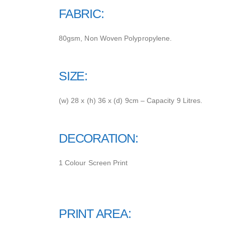
FABRIC:
80gsm, Non Woven Polypropylene.
SIZE:
(w) 28 x (h) 36 x (d) 9cm – Capacity 9 Litres.
DECORATION:
1 Colour Screen Print
PRINT AREA: