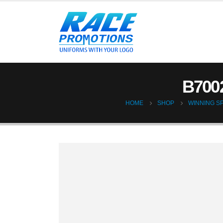
B700
HOME
SHOP
WINNING SP