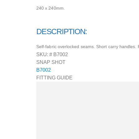
240 x 240mm.
DESCRIPTION:
Self-fabric overlocked seams. Short carry handles. 
SKU: #
B7002
SNAP SHOT
B7002
FITTING GUIDE