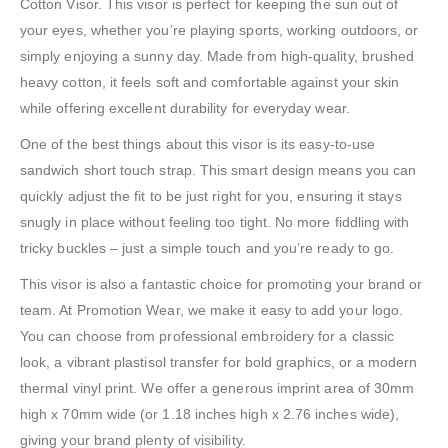
Cotton Visor. This visor is perfect for keeping the sun out of
your eyes, whether you’re playing sports, working outdoors, or
simply enjoying a sunny day. Made from high-quality, brushed
heavy cotton, it feels soft and comfortable against your skin
while offering excellent durability for everyday wear.
One of the best things about this visor is its easy-to-use
sandwich short touch strap. This smart design means you can
quickly adjust the fit to be just right for you, ensuring it stays
snugly in place without feeling too tight. No more fiddling with
tricky buckles – just a simple touch and you’re ready to go.
This visor is also a fantastic choice for promoting your brand or
team. At Promotion Wear, we make it easy to add your logo.
You can choose from professional embroidery for a classic
look, a vibrant plastisol transfer for bold graphics, or a modern
thermal vinyl print. We offer a generous imprint area of 30mm
high x 70mm wide (or 1.18 inches high x 2.76 inches wide),
giving your brand plenty of visibility.