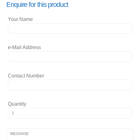
Enquire for this product
Your Name
e-Mail Address
Contact Number
Quantity