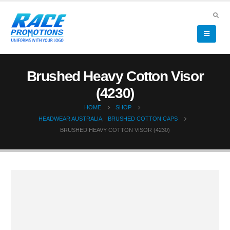
Brushed Heavy Cotton Visor
(4230)
HOME
SHOP
HEADWEAR AUSTRALIA
,
BRUSHED COTTON CAPS
BRUSHED HEAVY COTTON VISOR (4230)