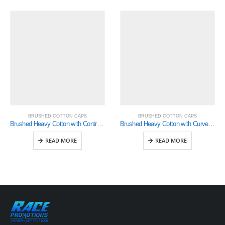
BRUSHED COTTON CAPS
BRUSHED COTTON CAPS
Brushed Heavy Cotton with Contrasting Stitching and Open Lip Sandwich (4097)
Brushed Heavy Cotton with Curved Peak Inserts (4073)
READ MORE
READ MORE