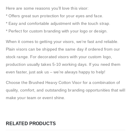
Here are some reasons you’ll love this visor:
* Offers great sun protection for your eyes and face.
* Easy and comfortable adjustment with the touch strap.
* Perfect for custom branding with your logo or design.
When it comes to getting your visors, we’re fast and reliable.
Plain visors can be shipped the same day if ordered from our
stock range. For decorated visors with your custom logo,
production usually takes 5-10 working days. If you need them
even faster, just ask us – we’re always happy to help!
Choose the Brushed Heavy Cotton Visor for a combination of
quality, comfort, and outstanding branding opportunities that will
make your team or event shine.
RELATED PRODUCTS