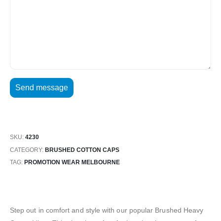
SKU:
4230
CATEGORY:
BRUSHED COTTON CAPS
TAG:
PROMOTION WEAR MELBOURNE
Step out in comfort and style with our popular Brushed Heavy