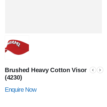
Brushed Heavy Cotton Visor
(4230)
Enquire Now