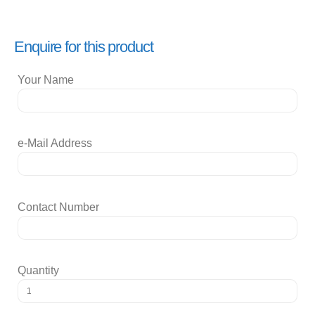
Enquire for this product
Your Name
e-Mail Address
Contact Number
Quantity