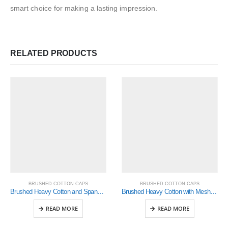
smart choice for making a lasting impression.
RELATED PRODUCTS
BRUSHED COTTON CAPS
BRUSHED COTTON CAPS
Brushed Heavy Cotton and Spandex with Dream Fit Styling (4088)
Brushed Heavy Cotton with Mesh Inserts on Peak (4058)
READ MORE
READ MORE