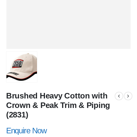
Brushed Heavy Cotton with
Crown & Peak Trim & Piping
(2831)
Enquire Now