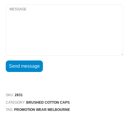
SKU:
2831
CATEGORY:
BRUSHED COTTON CAPS
TAG:
PROMOTION WEAR MELBOURNE