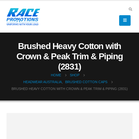
Brushed Heavy Cotton with
Crown & Peak Trim & Piping
(2831)
HOME
SHOP
HEADWEAR AUSTRALIA
,
BRUSHED COTTON CAPS
BRUSHED HEAVY COTTON WITH CROWN & PEAK TRIM & PIPING (2831)