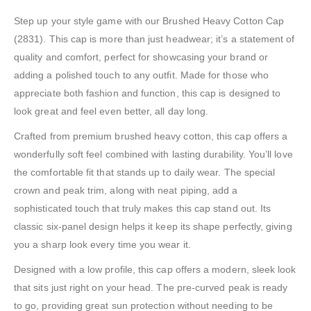
Step up your style game with our Brushed Heavy Cotton Cap
(2831). This cap is more than just headwear; it’s a statement of
quality and comfort, perfect for showcasing your brand or
adding a polished touch to any outfit. Made for those who
appreciate both fashion and function, this cap is designed to
look great and feel even better, all day long.
Crafted from premium brushed heavy cotton, this cap offers a
wonderfully soft feel combined with lasting durability. You’ll love
the comfortable fit that stands up to daily wear. The special
crown and peak trim, along with neat piping, add a
sophisticated touch that truly makes this cap stand out. Its
classic six-panel design helps it keep its shape perfectly, giving
you a sharp look every time you wear it.
Designed with a low profile, this cap offers a modern, sleek look
that sits just right on your head. The pre-curved peak is ready
to go, providing great sun protection without needing to be