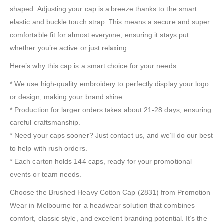
shaped. Adjusting your cap is a breeze thanks to the smart
elastic and buckle touch strap. This means a secure and super
comfortable fit for almost everyone, ensuring it stays put
whether you’re active or just relaxing.
Here’s why this cap is a smart choice for your needs:
* We use high-quality embroidery to perfectly display your logo
or design, making your brand shine.
* Production for larger orders takes about 21-28 days, ensuring
careful craftsmanship.
* Need your caps sooner? Just contact us, and we’ll do our best
to help with rush orders.
* Each carton holds 144 caps, ready for your promotional
events or team needs.
Choose the Brushed Heavy Cotton Cap (2831) from Promotion
Wear in Melbourne for a headwear solution that combines
comfort, classic style, and excellent branding potential. It’s the