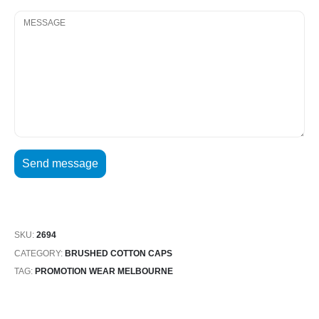
SKU:
2694
CATEGORY:
BRUSHED COTTON CAPS
TAG:
PROMOTION WEAR MELBOURNE