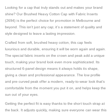
Looking for a cap that truly stands out and makes your brand
shine? Our Brushed Heavy Cotton Cap with Fabric Inserts
(2694) is the perfect choice for promotion in Melbourne and
beyond. This isn’t just any cap; it’s a statement of quality and
style designed to leave a lasting impression.
Crafted from soft, brushed heavy cotton, this cap feels
luxurious and durable, ensuring it will be worn again and again.
The special fabric inserts on the crown and peak add a unique
touch, making your brand look even more sophisticated. Its
structured 6-panel design means it always holds its shape,
giving a clean and professional appearance. The low profile
and pre-curved peak offer a modern, ready-to-wear look that’s
comfortable from the moment you put it on, and helps keep the
sun out of your eyes.
Getting the perfect fit is easy thanks to the short touch strap at
the back. It adjusts quickly, making sure everyone can wear this