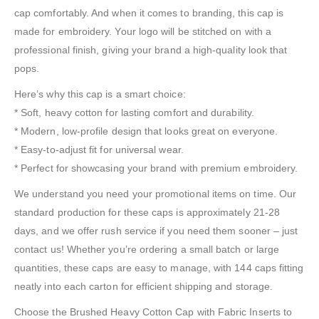
cap comfortably. And when it comes to branding, this cap is
made for embroidery. Your logo will be stitched on with a
professional finish, giving your brand a high-quality look that
pops.
Here’s why this cap is a smart choice:
* Soft, heavy cotton for lasting comfort and durability.
* Modern, low-profile design that looks great on everyone.
* Easy-to-adjust fit for universal wear.
* Perfect for showcasing your brand with premium embroidery.
We understand you need your promotional items on time. Our
standard production for these caps is approximately 21-28
days, and we offer rush service if you need them sooner – just
contact us! Whether you’re ordering a small batch or large
quantities, these caps are easy to manage, with 144 caps fitting
neatly into each carton for efficient shipping and storage.
Choose the Brushed Heavy Cotton Cap with Fabric Inserts to