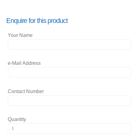
Enquire for this product
Your Name
e-Mail Address
Contact Number
Quantity