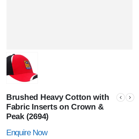
Brushed Heavy Cotton with
Fabric Inserts on Crown &
Peak (2694)
Enquire Now