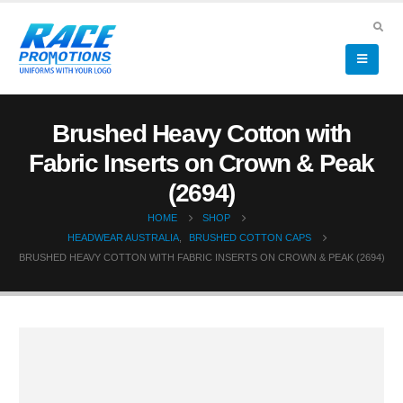
Brushed Heavy Cotton with
Fabric Inserts on Crown & Peak
(2694)
HOME
SHOP
HEADWEAR AUSTRALIA
,
BRUSHED COTTON CAPS
BRUSHED HEAVY COTTON WITH FABRIC INSERTS ON CROWN & PEAK (2694)