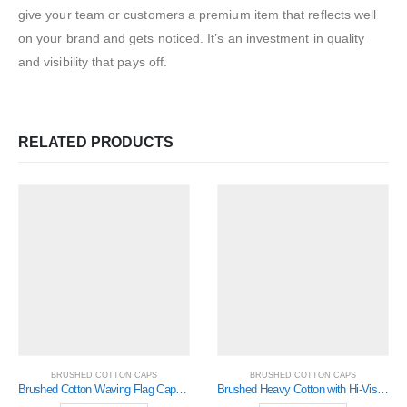
give your team or customers a premium item that reflects well
on your brand and gets noticed. It’s an investment in quality
and visibility that pays off.
RELATED PRODUCTS
BRUSHED COTTON CAPS
BRUSHED COTTON CAPS
Brushed Cotton Waving Flag Cap (4052)
Brushed Heavy Cotton with Hi-Vis Laminated Two-Tone Peak (4019)