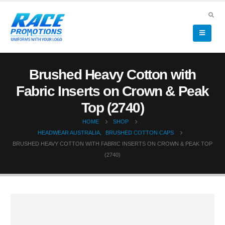
Brushed Heavy Cotton with
Fabric Inserts on Crown & Peak
Top (2740)
HOME
SHOP
HEADWEAR AUSTRALIA
,
BRUSHED COTTON CAPS
BRUSHED HEAVY COTTON WITH FABRIC INSERTS ON CROWN & PEAK TOP
(2740)