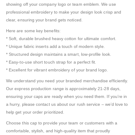
showing off your company logo or team emblem. We use
professional embroidery to make your design look crisp and
clear, ensuring your brand gets noticed.
Here are some key benefits:
* Soft, durable brushed heavy cotton for ultimate comfort.
* Unique fabric inserts add a touch of modern style.
* Structured design maintains a smart, low-profile look.
* Easy-to-use short touch strap for a perfect fit.
* Excellent for vibrant embroidery of your brand logo.
We understand you need your branded merchandise efficiently.
Our express production range is approximately 21-28 days,
ensuring your caps are ready when you need them. If you’re in
a hurry, please contact us about our rush service – we’d love to
help get your order prioritized.
Choose this cap to provide your team or customers with a
comfortable, stylish, and high-quality item that proudly