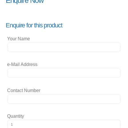
Enquire Now
Enquire for this product
Your Name
e-Mail Address
Contact Number
Quantity