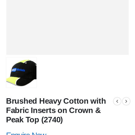
Brushed Heavy Cotton with
Fabric Inserts on Crown &
Peak Top (2740)