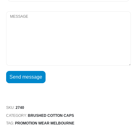
SKU:
2740
CATEGORY:
BRUSHED COTTON CAPS
TAG:
PROMOTION WEAR MELBOURNE