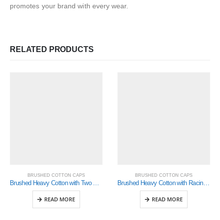
promotes your brand with every wear.
RELATED PRODUCTS
BRUSHED COTTON CAPS
BRUSHED COTTON CAPS
Brushed Heavy Cotton with Two Striped Peak and Sandwich (4074)
Brushed Heavy Cotton with Racing Ribbon On Peak & Closure (4093)
READ MORE
READ MORE