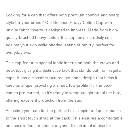
Looking for a cap that offers both premium comfort and sharp
style for your brand? Our Brushed Heavy Cotton Cap with
unique fabric inserts is designed to impress. Made from high-
quality brushed heavy cotton, this cap feels incredibly soft
against your skin while offering lasting durability, perfect for
everyday wear.
This cap features special fabric inserts on both the crown and
peak top, giving it a distinctive look that stands out from regular
caps. It has a classic structured six-panel design that helps it
keep its shape, providing a smart, low-profile fit. The peak
comes pre-curved, so it’s ready to wear straight out of the box,
offering excellent protection from the sun.
Adjusting your cap for the perfect fit is simple and quick thanks
to the short touch strap at the back. This ensures a comfortable
and secure feel for almost anyone. It’s an ideal choice for