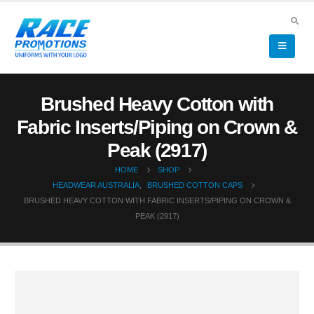
Brushed Heavy Cotton with
Fabric Inserts/Piping on Crown &
Peak (2917)
HOME
SHOP
HEADWEAR AUSTRALIA
,
BRUSHED COTTON CAPS
BRUSHED HEAVY COTTON WITH FABRIC INSERTS/PIPING ON CROWN &
PEAK (2917)