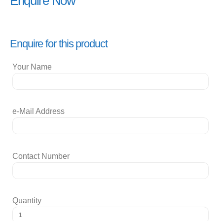
Enquire Now
Enquire for this product
Your Name
e-Mail Address
Contact Number
Quantity