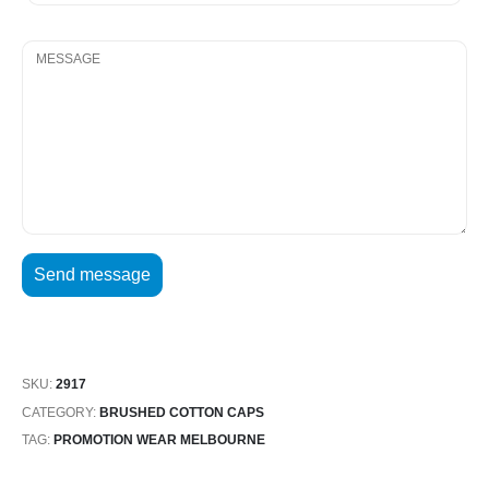
SKU:
2917
CATEGORY:
BRUSHED COTTON CAPS
TAG:
PROMOTION WEAR MELBOURNE