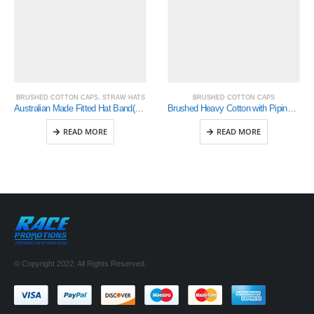
BRUSHED COTTON CAPS
,
STRAW HATS
BRUSHED COTTON CAPS
Australian Made Fitted Hat Band(4101)
Brushed Heavy Cotton with Piping On Peak & Crown (4047)
READ MORE
READ MORE
© Copyright 2022. All Rights Reserved.