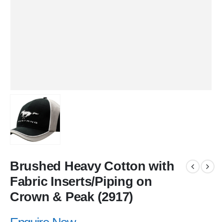
Brushed Heavy Cotton with
Fabric Inserts/Piping on
Crown & Peak (2917)