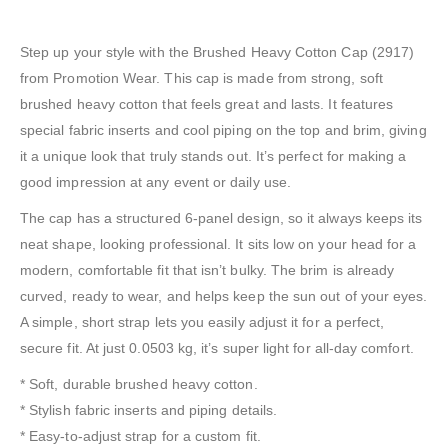
Step up your style with the Brushed Heavy Cotton Cap (2917)
from Promotion Wear. This cap is made from strong, soft
brushed heavy cotton that feels great and lasts. It features
special fabric inserts and cool piping on the top and brim, giving
it a unique look that truly stands out. It’s perfect for making a
good impression at any event or daily use.
The cap has a structured 6-panel design, so it always keeps its
neat shape, looking professional. It sits low on your head for a
modern, comfortable fit that isn’t bulky. The brim is already
curved, ready to wear, and helps keep the sun out of your eyes.
A simple, short strap lets you easily adjust it for a perfect,
secure fit. At just 0.0503 kg, it’s super light for all-day comfort.
* Soft, durable brushed heavy cotton.
* Stylish fabric inserts and piping details.
* Easy-to-adjust strap for a custom fit.