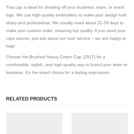
This cap is ideal for showing off your business, team, or event
logo. We use high-quality embroidery to make your design look
sharp and professional. We usually need about 21-28 days to
make your custom order, ensuring top quality. If you need your
caps sooner, just ask about our rush service – we are happy to
help!
Choose the Brushed Heavy Cotton Cap (2917) for a
comfortable, stylish, and high-quality way to brand your team or
business. It’s the smart choice for a lasting impression.
RELATED PRODUCTS