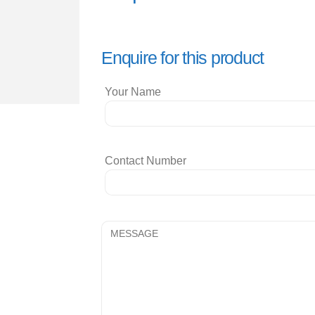
Enquire for this product
Your Name
Contact Number