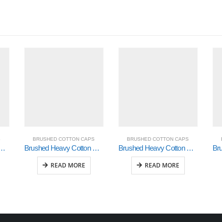
S
BRUSHED COTTON CAPS
BRUSHED COTTON CAPS
n with Contrasting Stitching and Open Lip Sandwich (4097)
Brushed Heavy Cotton with Checker Plate on Peak ( 4044)
Brushed Heavy Cotton with Crown Inserts & Sandwich (4092)
READ MORE
READ MORE