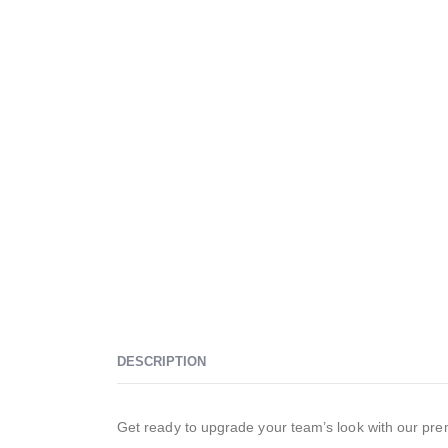
DESCRIPTION
Get ready to upgrade your team’s look with our premi