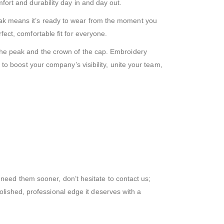
mfort and durability day in and day out.
peak means it’s ready to wear from the moment you
fect, comfortable fit for everyone.
h the peak and the crown of the cap. Embroidery
y to boost your company’s visibility, unite your team,
need them sooner, don’t hesitate to contact us;
lished, professional edge it deserves with a