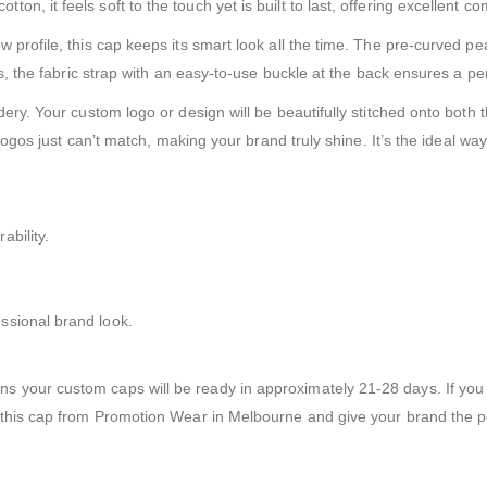
, it feels soft to the touch yet is built to last, offering excellent co
w profile, this cap keeps its smart look all the time. The pre-curved 
us, the fabric strap with an easy-to-use buckle at the back ensures a per
dery. Your custom logo or design will be beautifully stitched onto bot
 logos just can’t match, making your brand truly shine. It’s the ideal wa
bility.
ssional brand look.
 your custom caps will be ready in approximately 21-28 days. If you 
 this cap from Promotion Wear in Melbourne and give your brand the po