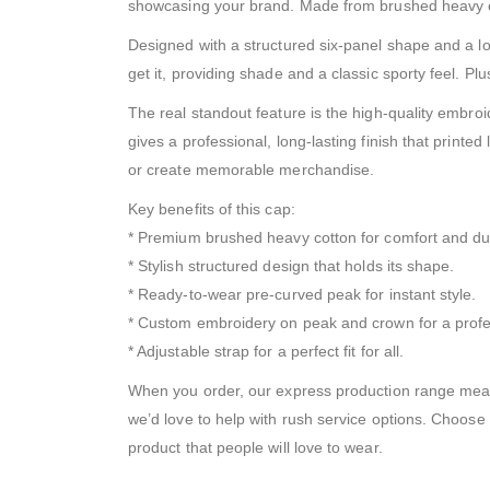
showcasing your brand. Made from brushed heavy cotton
Designed with a structured six-panel shape and a lo
get it, providing shade and a classic sporty feel. Pl
The real standout feature is the high-quality embroi
gives a professional, long-lasting finish that printed
or create memorable merchandise.
Key benefits of this cap:
* Premium brushed heavy cotton for comfort and dura
* Stylish structured design that holds its shape.
* Ready-to-wear pre-curved peak for instant style.
* Custom embroidery on peak and crown for a profe
* Adjustable strap for a perfect fit for all.
When you order, our express production range means
we’d love to help with rush service options. Choose
product that people will love to wear.