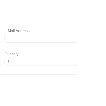
e-Mail Address
Quantity