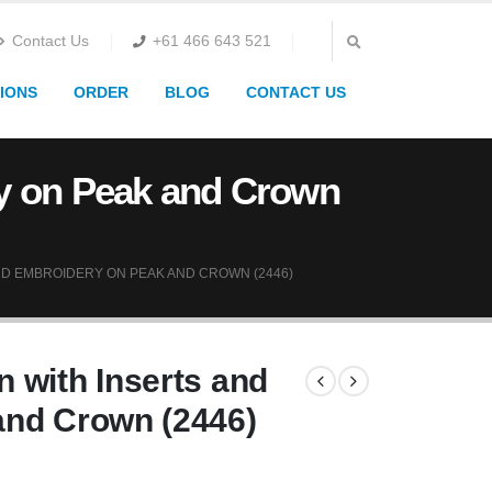
Contact Us
+61 466 643 521
IONS
ORDER
BLOG
CONTACT US
ry on Peak and Crown
D EMBROIDERY ON PEAK AND CROWN (2446)
 with Inserts and
and Crown (2446)