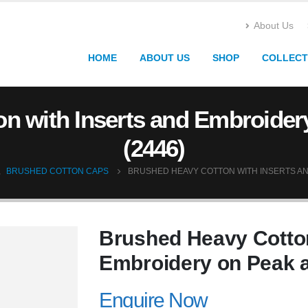
About Us
HOME
ABOUT US
SHOP
COLLECT
n with Inserts and Embroide
(2446)
,
BRUSHED COTTON CAPS
BRUSHED HEAVY COTTON WITH INSERTS AN
Brushed Heavy Cotton
Embroidery on Peak 
Enquire Now