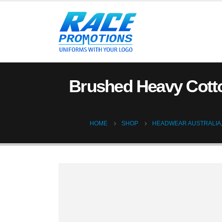
Brushed Heavy Cotto
HOME
SHOP
HEADWEAR AUSTRALIA