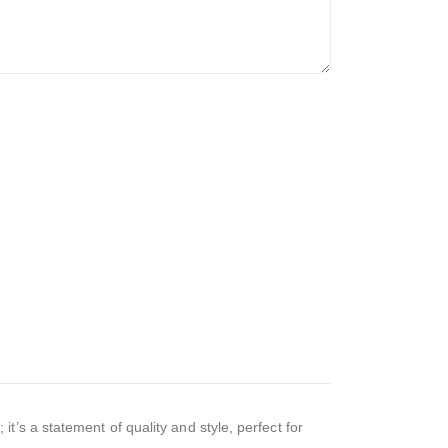
’s a statement of quality and style, perfect for