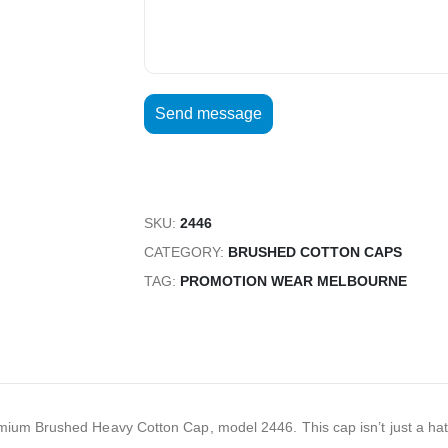
SKU:
2446
CATEGORY:
BRUSHED COTTON CAPS
TAG:
PROMOTION WEAR MELBOURNE
um Brushed Heavy Cotton Cap, model 2446. This cap isn’t just a hat; it