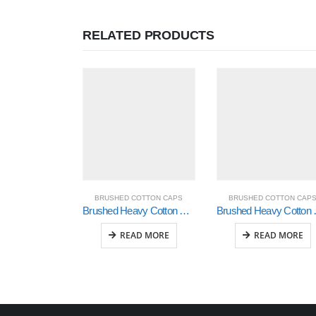
RELATED PRODUCTS
BRUSHED COTTON CAPS
BRUSHED COTTON CAP
Brushed Heavy Cotton with Crown Inserts, Peak Trim & Sandwich (4098)
Brushed Heavy Cotto
READ MORE
READ MORE