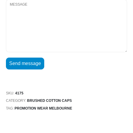
SKU:
4175
CATEGORY:
BRUSHED COTTON CAPS
TAG:
PROMOTION WEAR MELBOURNE