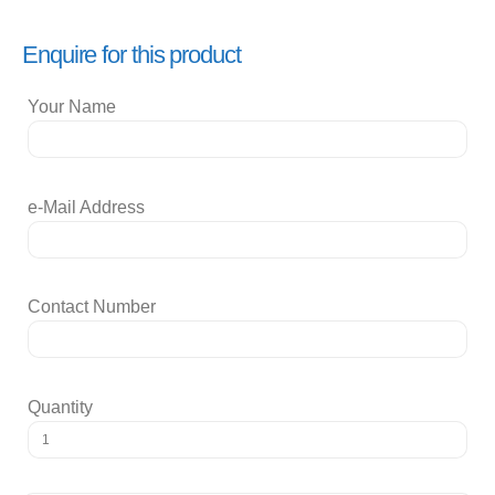
Enquire for this product
Your Name
e-Mail Address
Contact Number
Quantity