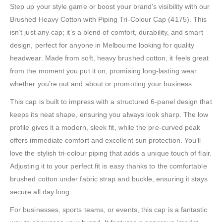
Step up your style game or boost your brand’s visibility with our
Brushed Heavy Cotton with Piping Tri-Colour Cap (4175). This
isn’t just any cap; it’s a blend of comfort, durability, and smart
design, perfect for anyone in Melbourne looking for quality
headwear. Made from soft, heavy brushed cotton, it feels great
from the moment you put it on, promising long-lasting wear
whether you’re out and about or promoting your business.
This cap is built to impress with a structured 6-panel design that
keeps its neat shape, ensuring you always look sharp. The low
profile gives it a modern, sleek fit, while the pre-curved peak
offers immediate comfort and excellent sun protection. You’ll
love the stylish tri-colour piping that adds a unique touch of flair.
Adjusting it to your perfect fit is easy thanks to the comfortable
brushed cotton under fabric strap and buckle, ensuring it stays
secure all day long.
For businesses, sports teams, or events, this cap is a fantastic