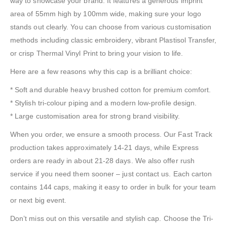
way to showcase your brand. It features a generous imprint
area of 55mm high by 100mm wide, making sure your logo
stands out clearly. You can choose from various customisation
methods including classic embroidery, vibrant Plastisol Transfer,
or crisp Thermal Vinyl Print to bring your vision to life.
Here are a few reasons why this cap is a brilliant choice:
* Soft and durable heavy brushed cotton for premium comfort.
* Stylish tri-colour piping and a modern low-profile design.
* Large customisation area for strong brand visibility.
When you order, we ensure a smooth process. Our Fast Track
production takes approximately 14-21 days, while Express
orders are ready in about 21-28 days. We also offer rush
service if you need them sooner – just contact us. Each carton
contains 144 caps, making it easy to order in bulk for your team
or next big event.
Don’t miss out on this versatile and stylish cap. Choose the Tri-