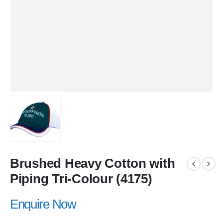
Brushed Heavy Cotton with
Piping Tri-Colour (4175)
Enquire Now