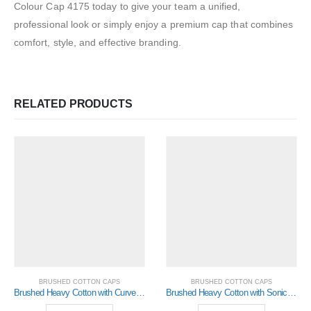
Colour Cap 4175 today to give your team a unified,
professional look or simply enjoy a premium cap that combines
comfort, style, and effective branding.
RELATED PRODUCTS
BRUSHED COTTON CAPS
BRUSHED COTTON CAPS
Brushed Heavy Cotton with Curved Peak Inserts (4073)
Brushed Heavy Cotton with Sonic Weld Flames (4016)