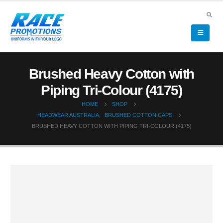
Brushed Heavy Cotton with
Piping Tri-Colour (4175)
HOME
SHOP
HEADWEAR AUSTRALIA
,
BRUSHED COTTON CAPS
BRUSHED HEAVY COTTON WITH PIPING TRI-COLOUR (4175)