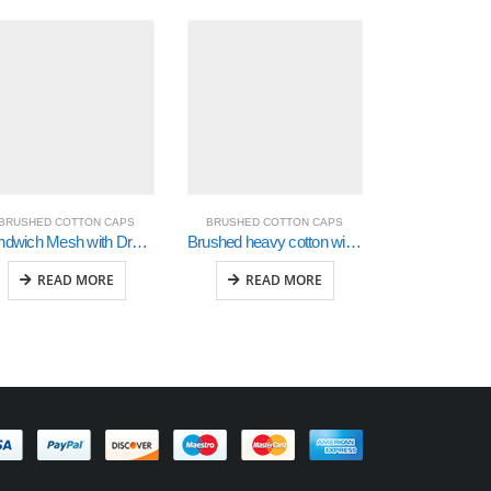
BRUSHED COTTON CAPS
BRUSHED COTTON CAPS
BRUSHED CO
Sandwich Mesh with Dream Fit Styling (4095)
Brushed heavy cotton with embroidery & printed checks (4083)
READ MORE
READ MORE
READ