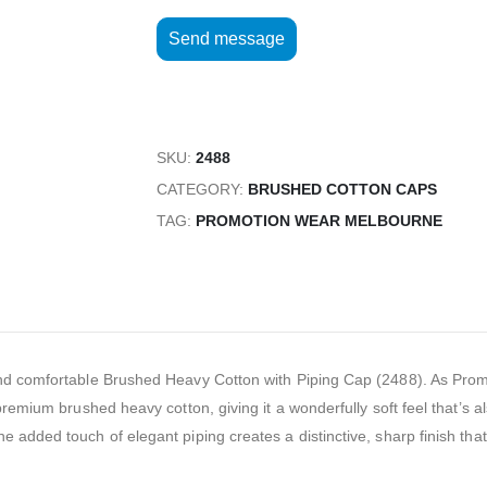
SKU:
2488
CATEGORY:
BRUSHED COTTON CAPS
TAG:
PROMOTION WEAR MELBOURNE
h and comfortable Brushed Heavy Cotton with Piping Cap (2488). As Pr
 premium brushed heavy cotton, giving it a wonderfully soft feel that’s a
e added touch of elegant piping creates a distinctive, sharp finish tha