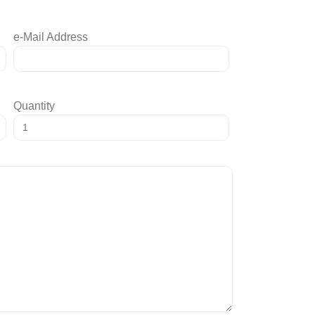
e-Mail Address
Quantity