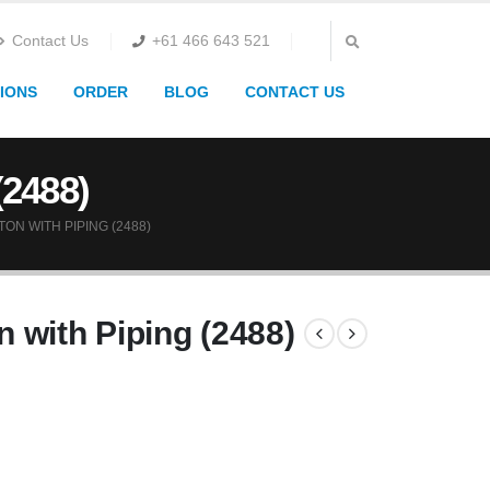
Contact Us
+61 466 643 521
IONS
ORDER
BLOG
CONTACT US
(2488)
N WITH PIPING (2488)
 with Piping (2488)