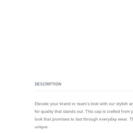
DESCRIPTION
Elevate your brand or team’s look with our stylis
for quality that stands out. This cap is crafted from
look that promises to last through everyday wear. Th
unique.