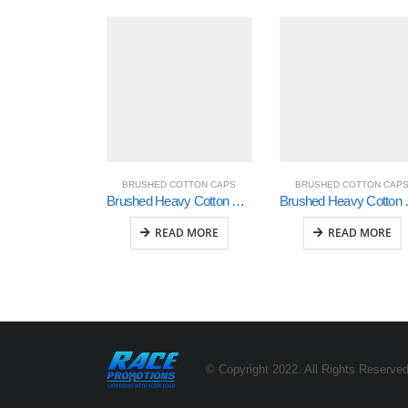
BRUSHED COTTON CAPS
BRUSHED COTTON CAP
Brushed Heavy Cotton with Sonic Weld Flames (4016)
Brushed Heavy
READ MORE
READ MORE
© Copyright 2022. All Rights Reserved