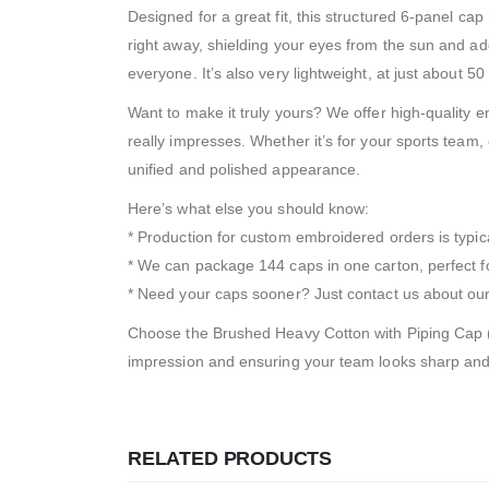
Designed for a great fit, this structured 6-panel ca
right away, shielding your eyes from the sun and addin
everyone. It’s also very lightweight, at just about 50
Want to make it truly yours? We offer high-quality 
really impresses. Whether it’s for your sports team, c
unified and polished appearance.
Here’s what else you should know:
* Production for custom embroidered orders is typic
* We can package 144 caps in one carton, perfect fo
* Need your caps sooner? Just contact us about our 
Choose the Brushed Heavy Cotton with Piping Cap (24
impression and ensuring your team looks sharp and co
RELATED PRODUCTS