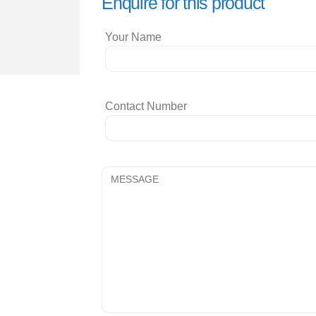
Enquire for this product
Your Name
Contact Number