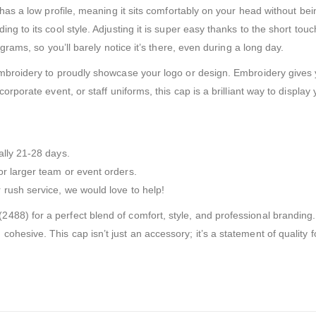
p has a low profile, meaning it sits comfortably on your head without b
g to its cool style. Adjusting it is super easy thanks to the short touch
 grams, so you’ll barely notice it’s there, even during a long day.
embroidery to proudly showcase your logo or design. Embroidery gives y
orporate event, or staff uniforms, this cap is a brilliant way to display
ally 21-28 days.
r larger team or event orders.
rush service, we would love to help!
88) for a perfect blend of comfort, style, and professional branding. I
hesive. This cap isn’t just an accessory; it’s a statement of quality f