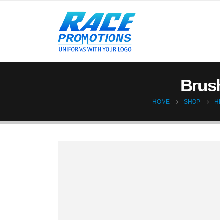
Brush
HOME
SHOP
H