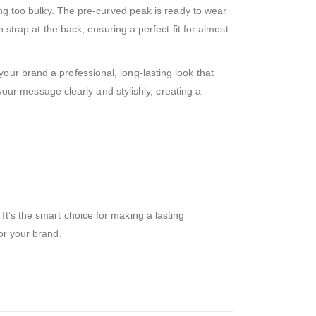
eing too bulky. The pre-curved peak is ready to wear
 strap at the back, ensuring a perfect fit for almost
our brand a professional, long-lasting look that
 your message clearly and stylishly, creating a
t’s the smart choice for making a lasting
or your brand.