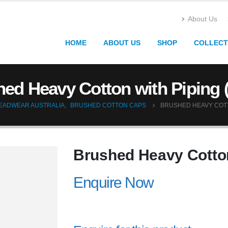
About Us
HOME
ABOUT US
SHOP
COLLECT
ed Heavy Cotton with Piping 
EADWEAR AUSTRALIA
,
BRUSHED COTTON CAPS
BRUSHED HEAVY COTTO
Brushed Heavy Cotton
Enquire Now