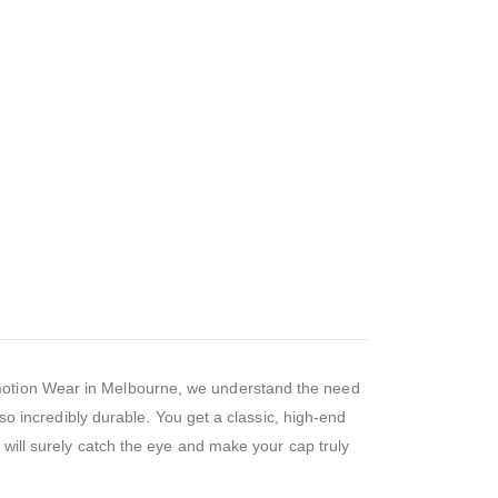
omotion Wear in Melbourne, we understand the need
lso incredibly durable. You get a classic, high-end
t will surely catch the eye and make your cap truly