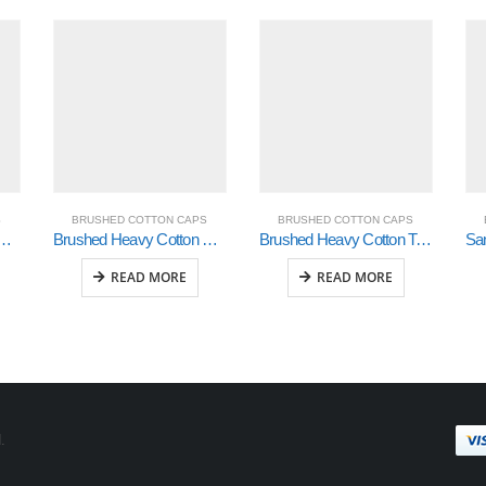
S
BRUSHED COTTON CAPS
BRUSHED COTTON CAPS
 Cotton with Mesh Inserts on Peak (4058)
Brushed Heavy Cotton with Contrasting Stitching and Open Lip Sandwich (4097)
Brushed Heavy Cotton Tri-Coloured Cap (4026)
READ MORE
READ MORE
.