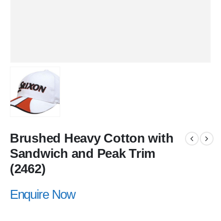
Brushed Heavy Cotton with
Sandwich and Peak Trim
(2462)
Enquire Now