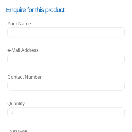
Enquire for this product
Your Name
e-Mail Address
Contact Number
Quantity