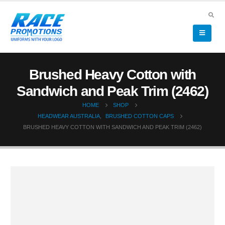
Brushed Heavy Cotton with
Sandwich and Peak Trim (2462)
HOME
SHOP
HEADWEAR AUSTRALIA
,
BRUSHED COTTON CAPS
BRUSHED HEAVY COTTON WITH SANDWICH AND PEAK TRIM (2462)