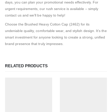
days, you can plan your promotional needs effectively. For
urgent requirements, our rush service is available – simply
contact us and we’ll be happy to help!
Choose the Brushed Heavy Cotton Cap (2462) for its
undeniable quality, comfortable wear, and stylish design. It’s the
smart investment for anyone looking to create a strong, unified
brand presence that truly impresses.
RELATED PRODUCTS