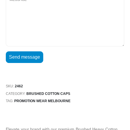
SKU:
2462
CATEGORY:
BRUSHED COTTON CAPS
TAG:
PROMOTION WEAR MELBOURNE
Elevate your brand with our premium Brushed Heavy Cotton