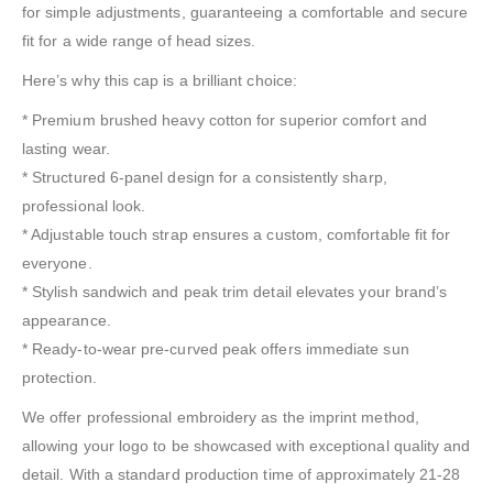
for simple adjustments, guaranteeing a comfortable and secure
fit for a wide range of head sizes.
Here’s why this cap is a brilliant choice:
* Premium brushed heavy cotton for superior comfort and
lasting wear.
* Structured 6-panel design for a consistently sharp,
professional look.
* Adjustable touch strap ensures a custom, comfortable fit for
everyone.
* Stylish sandwich and peak trim detail elevates your brand’s
appearance.
* Ready-to-wear pre-curved peak offers immediate sun
protection.
We offer professional embroidery as the imprint method,
allowing your logo to be showcased with exceptional quality and
detail. With a standard production time of approximately 21-28