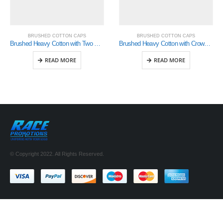
BRUSHED COTTON CAPS
BRUSHED COTTON CAPS
Brushed Heavy Cotton with Two Striped Peak and Sandwich (4074)
Brushed Heavy Cotton with Crown Inserts & Sandwich (4092)
READ MORE
READ MORE
© Copyright 2022. All Rights Reserved.