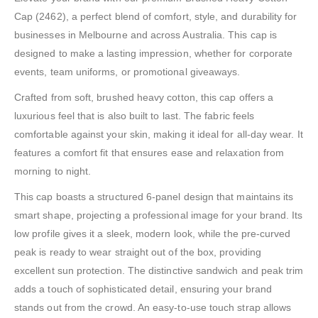
Cap (2462), a perfect blend of comfort, style, and durability for
businesses in Melbourne and across Australia. This cap is
designed to make a lasting impression, whether for corporate
events, team uniforms, or promotional giveaways.
Crafted from soft, brushed heavy cotton, this cap offers a
luxurious feel that is also built to last. The fabric feels
comfortable against your skin, making it ideal for all-day wear. It
features a comfort fit that ensures ease and relaxation from
morning to night.
This cap boasts a structured 6-panel design that maintains its
smart shape, projecting a professional image for your brand. Its
low profile gives it a sleek, modern look, while the pre-curved
peak is ready to wear straight out of the box, providing
excellent sun protection. The distinctive sandwich and peak trim
adds a touch of sophisticated detail, ensuring your brand
stands out from the crowd. An easy-to-use touch strap allows