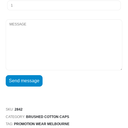
SKU:
2842
CATEGORY:
BRUSHED COTTON CAPS
TAG:
PROMOTION WEAR MELBOURNE