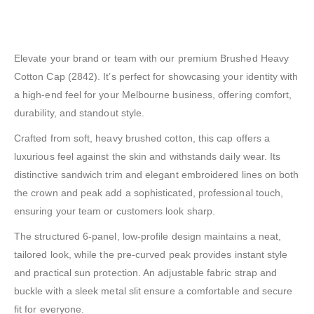
Elevate your brand or team with our premium Brushed Heavy
Cotton Cap (2842). It’s perfect for showcasing your identity with
a high-end feel for your Melbourne business, offering comfort,
durability, and standout style.
Crafted from soft, heavy brushed cotton, this cap offers a
luxurious feel against the skin and withstands daily wear. Its
distinctive sandwich trim and elegant embroidered lines on both
the crown and peak add a sophisticated, professional touch,
ensuring your team or customers look sharp.
The structured 6-panel, low-profile design maintains a neat,
tailored look, while the pre-curved peak provides instant style
and practical sun protection. An adjustable fabric strap and
buckle with a sleek metal slit ensure a comfortable and secure
fit for everyone.