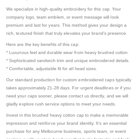
We specialize in high-quality embroidery for this cap. Your
company logo, team emblem, or event message will look
premium and last for years. This method gives your design a
rich, textured finish that truly elevates your brand’s presence.
Here are the key benefits of this cap:
* Luxurious feel and durable wear from heavy brushed cotton.
* Sophisticated sandwich trim and unique embroidered details.
* Comfortable, adjustable fit for all head sizes.
Our standard production for custom embroidered caps typically
takes approximately 21-28 days. For urgent deadlines or if you
need your caps sooner, please contact us directly, and we will
gladly explore rush service options to meet your needs.
Invest in this brushed heavy cotton cap to make a memorable
impression and reinforce your brand identity. It’s an essential
purchase for any Melbourne business, sports team, or event