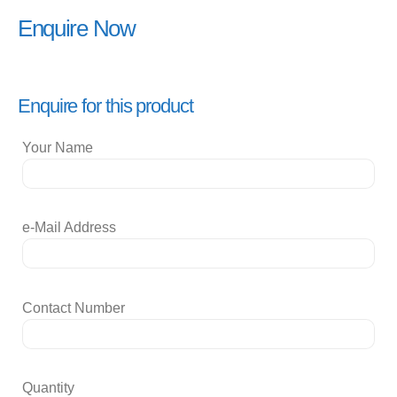
Enquire Now
Enquire for this product
Your Name
e-Mail Address
Contact Number
Quantity