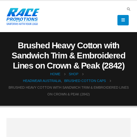
Brushed Heavy Cotton with
Sandwich Trim & Embroidered
Lines on Crown & Peak (2842)
HOME
SHOP
HEADWEAR AUSTRALIA
,
BRUSHED COTTON CAPS
BRUSHED HEAVY COTTON WITH SANDWICH TRIM & EMBROIDERED LINES
ON CROWN & PEAK (2842)