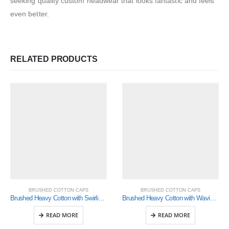
seeking quality custom headwear that looks fantastic and feels
even better.
RELATED PRODUCTS
BRUSHED COTTON CAPS
BRUSHED COTTON CAPS
Brushed Heavy Cotton with Swirling Checks & Sandwich (4076)
Brushed Heavy Cotton with Waving Stripes on Crown & Peak (4099)
READ MORE
READ MORE