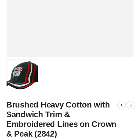
Brushed Heavy Cotton with
Sandwich Trim &
Embroidered Lines on Crown
& Peak (2842)