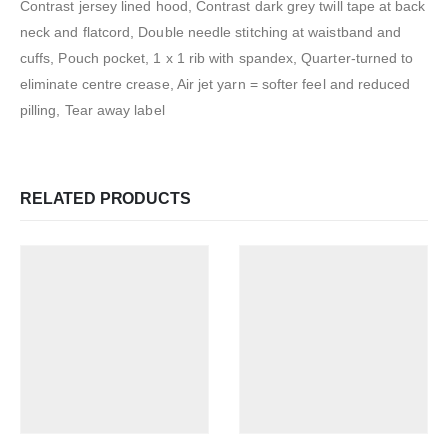
Contrast jersey lined hood, Contrast dark grey twill tape at back
neck and flatcord, Double needle stitching at waistband and
cuffs, Pouch pocket, 1 x 1 rib with spandex, Quarter-turned to
eliminate centre crease, Air jet yarn = softer feel and reduced
pilling, Tear away label
RELATED PRODUCTS