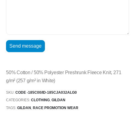
50% Cotton / 50% Polyester Preshrunk Fleece Knit, 271
g/m² (257 g/m² in White)
SKU:
CODE -185C00/ID-185CJA032ALG0
CATEGORIES:
CLOTHING
,
GILDAN
TAGS:
GILDAN
,
RACE PROMOTION WEAR