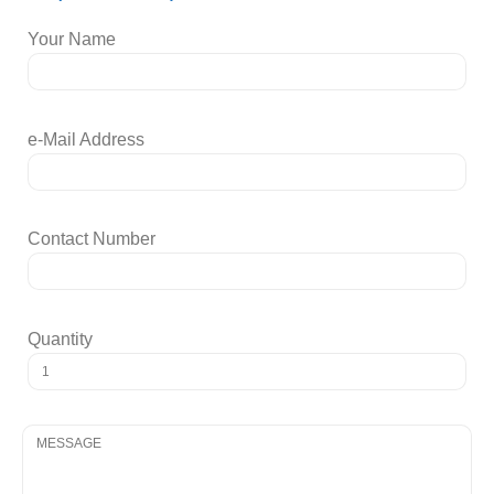
Your Name
e-Mail Address
Contact Number
Quantity