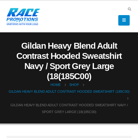
Gildan Heavy Blend Adult
Contrast Hooded Sweatshirt
Navy / Sport Grey Large
(18(185C00)
HOME
SHOP
GILDAN HEAVY BLEND ADULT CONTRAST HOODED SWEATSHIRT (185C00)
GILDAN HEAVY BLEND ADULT CONTRAST HOODED SWEATSHIRT NAVY /
SPORT GREY LARGE (18(185C00)