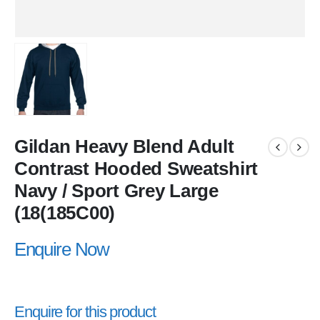
Gildan Heavy Blend Adult
Contrast Hooded Sweatshirt
Navy / Sport Grey Large
(18(185C00)
Enquire Now
Enquire for this product