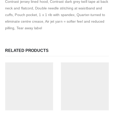
Contrast jersey lined hood, Contrast dark grey twill tape at back
neck and flatcord, Double needle stitching at waistband and
cuffs, Pouch pocket, 1 x 1 rib with spandex, Quarter-turned to
eliminate centre crease, Air jet yarn = softer feel and reduced
pilling, Tear away label
RELATED PRODUCTS