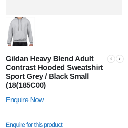
Gildan Heavy Blend Adult
Contrast Hooded Sweatshirt
Sport Grey / Black Small
(18(185C00)
Enquire Now
Enquire for this product