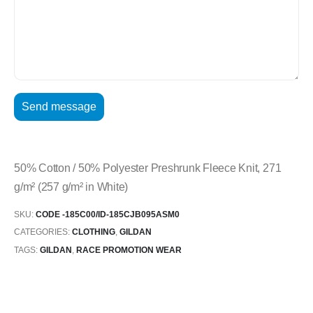
50% Cotton / 50% Polyester Preshrunk Fleece Knit, 271
g/m² (257 g/m² in White)
SKU:
CODE -185C00/ID-185CJB095ASM0
CATEGORIES:
CLOTHING
,
GILDAN
TAGS:
GILDAN
,
RACE PROMOTION WEAR