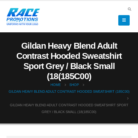
Gildan Heavy Blend Adult
Contrast Hooded Sweatshirt
Sport Grey / Black Small
(18(185C00)
HOME
SHOP
GILDAN HEAVY BLEND ADULT CONTRAST HOODED SWEATSHIRT (185C00)
GILDAN HEAVY BLEND ADULT CONTRAST HOODED SWEATSHIRT SPORT
GREY / BLACK SMALL (18(185C00)