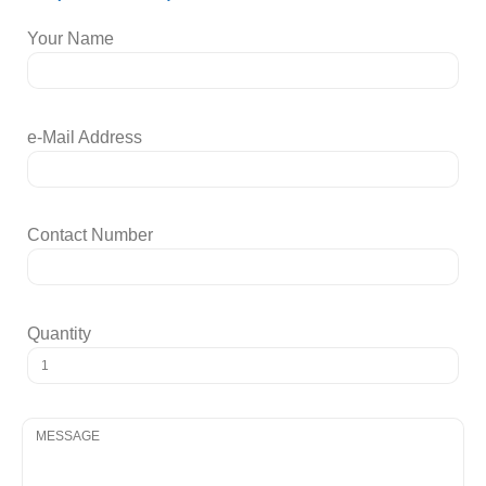
Your Name
e-Mail Address
Contact Number
Quantity