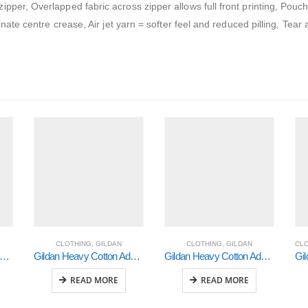
pper, Overlapped fabric across zipper allows full front printing, Pouc
inate centre crease, Air jet yarn = softer feel and reduced pilling, Tear
CLOTHING
,
GILDAN
CLOTHING
,
GILDAN
CL
ldan Heavy Cotton Adult 3/4 Raglan T-Shirt White / Red Small (5700)
Gildan Heavy Cotton Adult 3/4 Raglan T-Shirt White / Royal Medium (5700)
Gildan Heavy Cotton Adult 3/4 Raglan T-Shirt White / Black Large (5700)
READ MORE
READ MORE