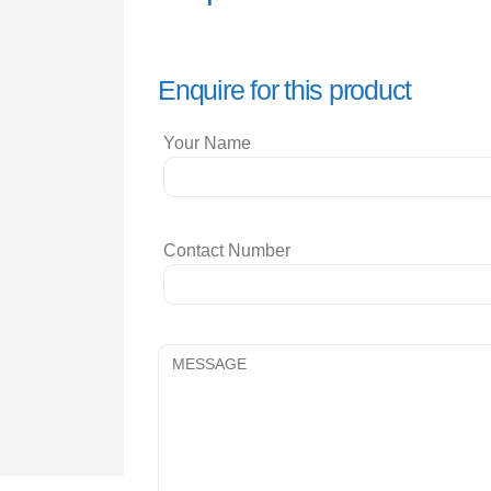
Enquire for this product
Your Name
Contact Number