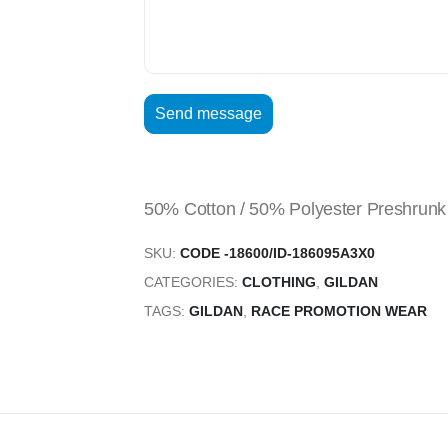
50% Cotton / 50% Polyester Preshrunk 
SKU:
CODE -18600/ID-186095A3X0
CATEGORIES:
CLOTHING
,
GILDAN
TAGS:
GILDAN
,
RACE PROMOTION WEAR