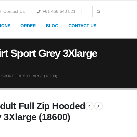
Contact Us
+61 466 643 521
IONS
ORDER
BLOG
CONTACT US
rt Sport Grey 3Xlarge
 SPORT GREY 3XLARGE (18600)
dult Full Zip Hooded
 3Xlarge (18600)