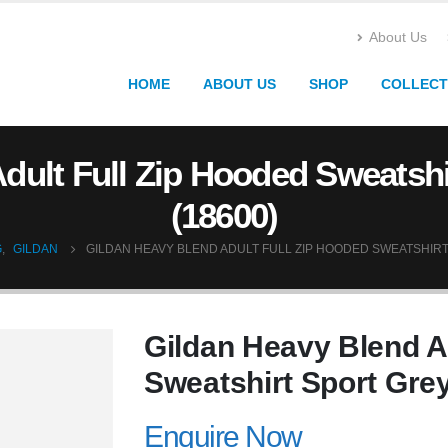
About Us
HOME
ABOUT US
SHOP
COLLECT
dult Full Zip Hooded Sweatshi
(18600)
G
,
GILDAN
GILDAN HEAVY BLEND ADULT FULL ZIP HOODED SWEATSHIRT
Gildan Heavy Blend A
Sweatshirt Sport Grey
Enquire Now