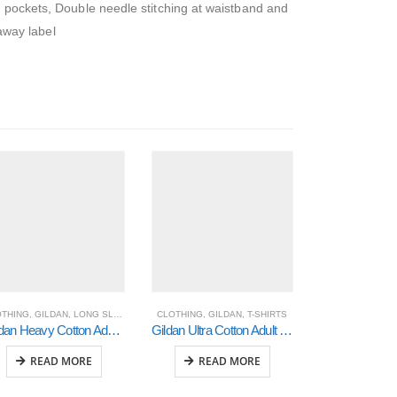
h pockets, Double needle stitching at waistband and
 away label
OTHING
,
GILDAN
,
LONG SLEEVED T-SHIRTS
CLOTHING
,
GILDAN
,
T-SHIRTS
CLOTHING
Gildan Heavy Cotton Adult 3/4 Raglan T-Shirt (5700)
Gildan Ultra Cotton Adult T-Shirt (2000)
READ MORE
READ MORE
READ