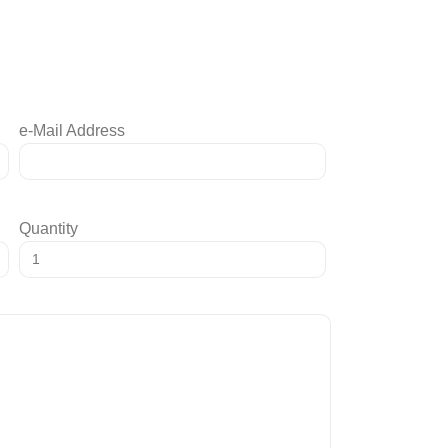
e-Mail Address
Quantity