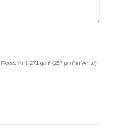
Fleece Knit, 271 g/m² (257 g/m² in White)