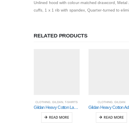
Unlined hood with colour-matched drawcord, Metal zi
cuffs, 1 x 1 rib with spandex, Quarter-turned to elim
RELATED PRODUCTS
CLOTHING
,
GILDAN
,
T-SHIRTS
CLOTHING
,
GILDAN
Gildan Heavy Cotton Ladies’ T-Shirt (5000L)
Gi
READ MORE
READ MORE