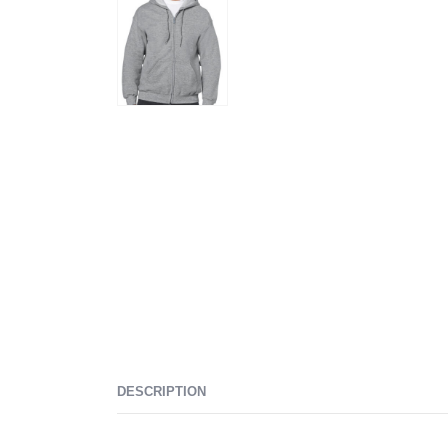
DESCRIPTION