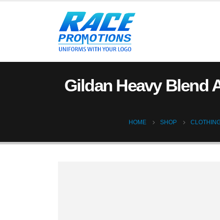
Gildan Heavy Blend A
HOME
SHOP
CLOTHIN