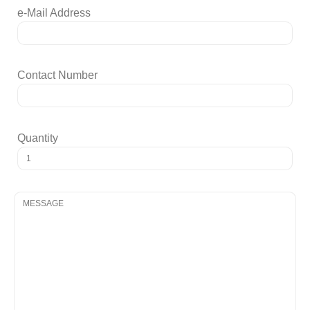
e-Mail Address
Contact Number
Quantity