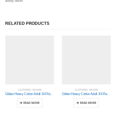
away label
RELATED PRODUCTS
CLOTHING
,
GILDAN
CLOTHING
,
GILDAN
Gildan Heavy Cotton Adult 3/4 Raglan T-Shirt White / Black Small (5700)
Gildan Heavy Cotton Adult 3/4 Raglan T-Shirt White / Royal Xlarge (5700)
READ MORE
READ MORE