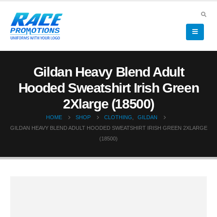
Gildan Heavy Blend Adult
Hooded Sweatshirt Irish Green
2Xlarge (18500)
HOME
SHOP
CLOTHING
,
GILDAN
GILDAN HEAVY BLEND ADULT HOODED SWEATSHIRT IRISH GREEN 2XLARGE
(18500)