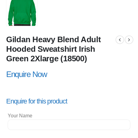
Gildan Heavy Blend Adult
Hooded Sweatshirt Irish
Green 2Xlarge (18500)
Enquire Now
Enquire for this product
Your Name