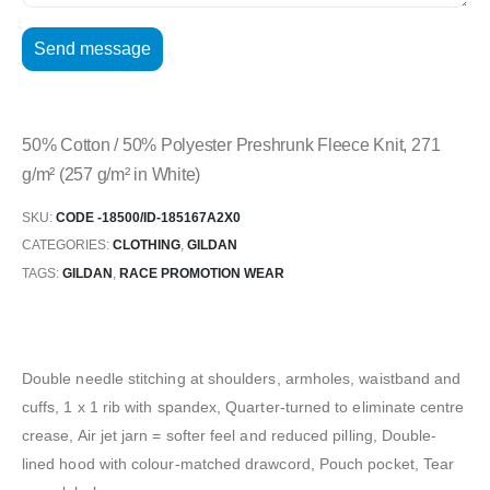
50% Cotton / 50% Polyester Preshrunk Fleece Knit, 271
g/m² (257 g/m² in White)
SKU:
CODE -18500/ID-185167A2X0
CATEGORIES:
CLOTHING
,
GILDAN
TAGS:
GILDAN
,
RACE PROMOTION WEAR
Double needle stitching at shoulders, armholes, waistband and
cuffs, 1 x 1 rib with spandex, Quarter-turned to eliminate centre
crease, Air jet jarn = softer feel and reduced pilling, Double-
lined hood with colour-matched drawcord, Pouch pocket, Tear