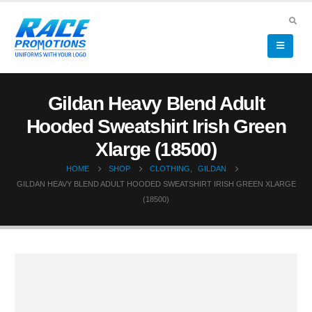
Gildan Heavy Blend Adult
Hooded Sweatshirt Irish Green
Xlarge (18500)
HOME
SHOP
CLOTHING
,
GILDAN
GILDAN HEAVY BLEND ADULT HOODED SWEATSHIRT IRISH GREEN XLARGE
(18500)