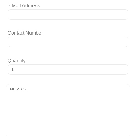
e-Mail Address
Contact Number
Quantity