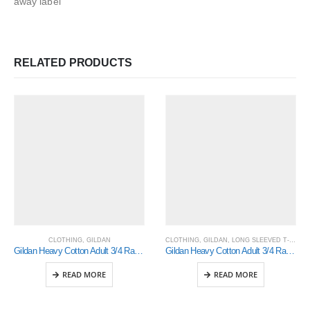
away label
RELATED PRODUCTS
CLOTHING
,
GILDAN
CLOTHING
,
GILDAN
,
LONG SLEEVED T-SHIRTS
Gildan Heavy Cotton Adult 3/4 Raglan T-Shirt Sports Grey / Black Xlarge (5700)
Gildan Heavy Cotton Adult 3/4 Raglan T-Shirt (5700)
READ MORE
READ MORE