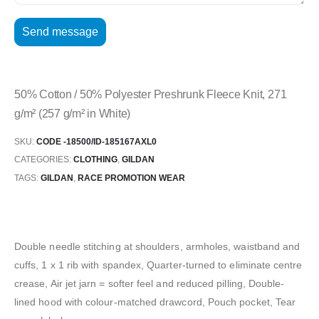
50% Cotton / 50% Polyester Preshrunk Fleece Knit, 271
g/m² (257 g/m² in White)
SKU:
CODE -18500/ID-185167AXL0
CATEGORIES:
CLOTHING
,
GILDAN
TAGS:
GILDAN
,
RACE PROMOTION WEAR
Double needle stitching at shoulders, armholes, waistband and
cuffs, 1 x 1 rib with spandex, Quarter-turned to eliminate centre
crease, Air jet jarn = softer feel and reduced pilling, Double-
lined hood with colour-matched drawcord, Pouch pocket, Tear