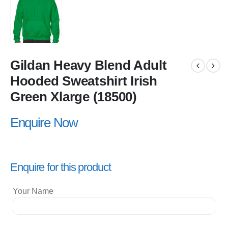
Gildan Heavy Blend Adult
Hooded Sweatshirt Irish
Green Xlarge (18500)
Enquire Now
Enquire for this product
Your Name