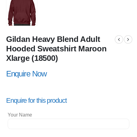
Gildan Heavy Blend Adult
Hooded Sweatshirt Maroon
Xlarge (18500)
Enquire Now
Enquire for this product
Your Name