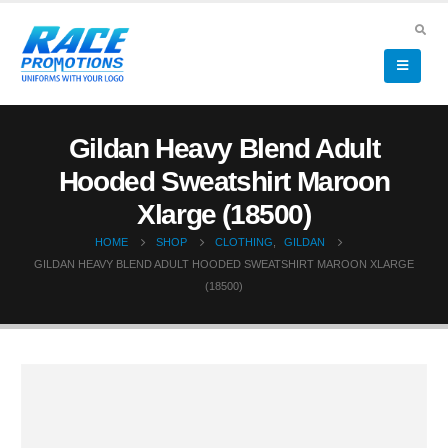
Gildan Heavy Blend Adult
Hooded Sweatshirt Maroon
Xlarge (18500)
HOME
SHOP
CLOTHING
,
GILDAN
GILDAN HEAVY BLEND ADULT HOODED SWEATSHIRT MAROON XLARGE
(18500)