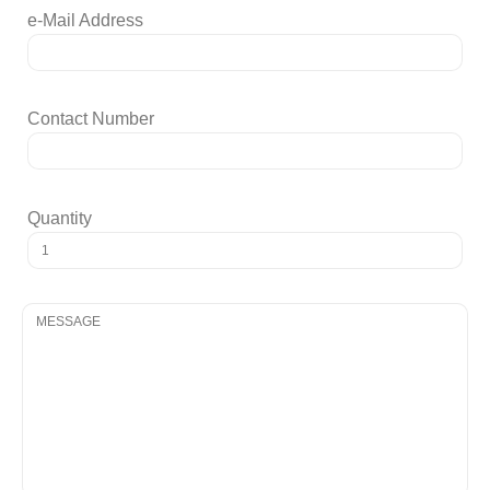
e-Mail Address
Contact Number
Quantity