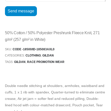
50% Cotton / 50% Polyester Preshrunk Fleece Knit, 271
g/m² (257 g/m² in White)
SKU:
CODE -18500/ID-185083AXL0
CATEGORIES:
CLOTHING
,
GILDAN
TAGS:
GILDAN
,
RACE PROMOTION WEAR
Double needle stitching at shoulders, armholes, waistband and
cuffs, 1 x 1 rib with spandex, Quarter-turned to eliminate centre
crease, Air jet jarn = softer feel and reduced pilling, Double-
lined hood with colour-matched drawcord, Pouch pocket, Tear