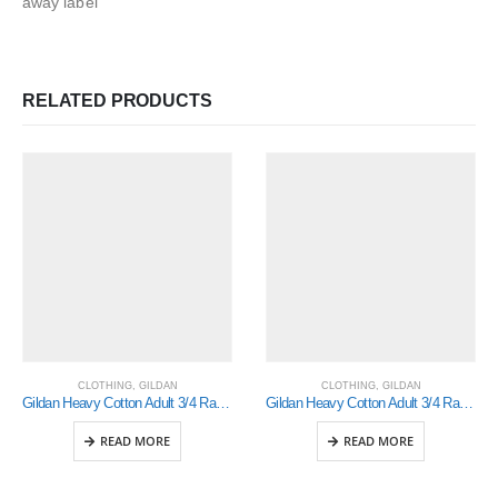
away label
RELATED PRODUCTS
CLOTHING
,
GILDAN
CLOTHING
,
GILDAN
Gildan Heavy Cotton Adult 3/4 Raglan T-Shirt White / Navy Small (5700)
Gildan Heavy Cotton Adult 3/4 Raglan T-Shirt White / Red Xlarge (5700)
READ MORE
READ MORE