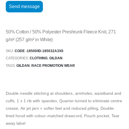
50% Cotton / 50% Polyester Preshrunk Fleece Knit, 271
g/m² (257 g/m² in White)
SKU:
CODE -18500/ID-185032A3X0
CATEGORIES:
CLOTHING
,
GILDAN
TAGS:
GILDAN
,
RACE PROMOTION WEAR
Double needle stitching at shoulders, armholes, waistband and
cuffs, 1 x 1 rib with spandex, Quarter-turned to eliminate centre
crease, Air jet jarn = softer feel and reduced pilling, Double-
lined hood with colour-matched drawcord, Pouch pocket, Tear
away label