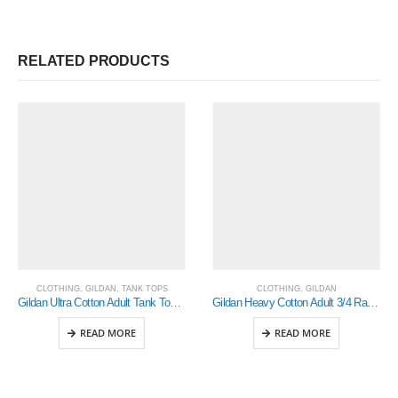
RELATED PRODUCTS
CLOTHING
,
GILDAN
,
TANK TOPS
CLOTHING
,
GILDAN
Gildan Ultra Cotton Adult Tank Top (2700)
Gildan Heavy Cotton Adult 3/4 Raglan T-Shirt White / Black 2Xlarge (5700)
READ MORE
READ MORE