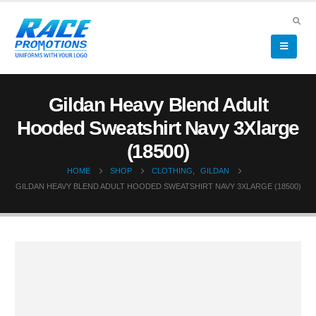
Gildan Heavy Blend Adult
Hooded Sweatshirt Navy 3Xlarge
(18500)
HOME
SHOP
CLOTHING
,
GILDAN
GILDAN HEAVY BLEND ADULT HOODED SWEATSHIRT NAVY 3XLARGE (18500)