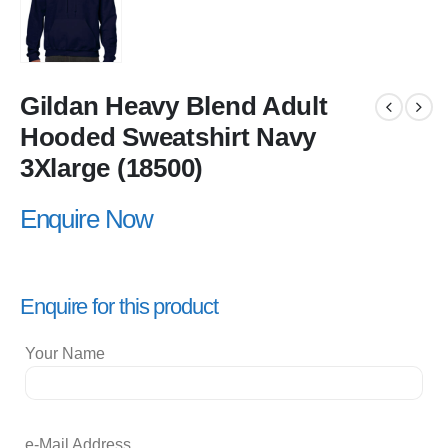
Gildan Heavy Blend Adult
Hooded Sweatshirt Navy
3Xlarge (18500)
Enquire Now
Enquire for this product
Your Name
e-Mail Address