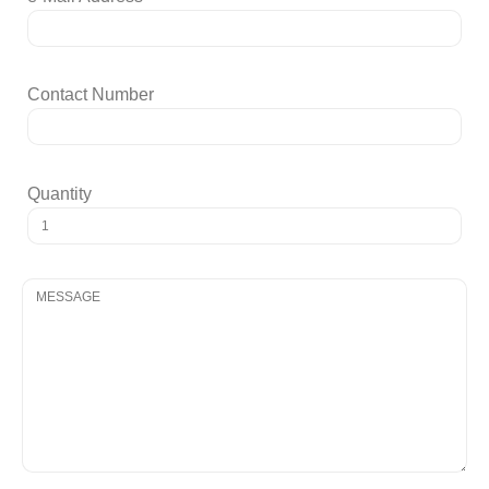
Contact Number
Quantity