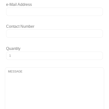
e-Mail Address
Contact Number
Quantity