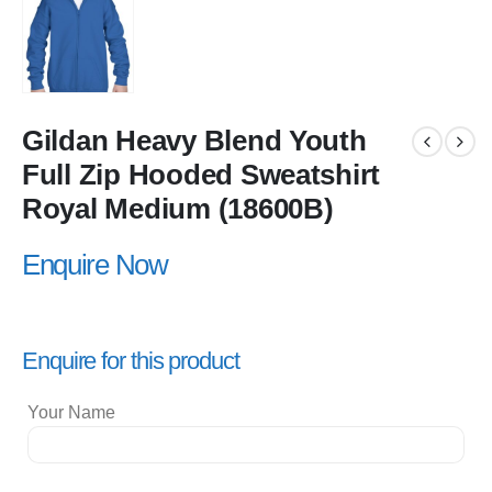
Gildan Heavy Blend Youth
Full Zip Hooded Sweatshirt
Royal Medium (18600B)
Enquire Now
Enquire for this product
Your Name