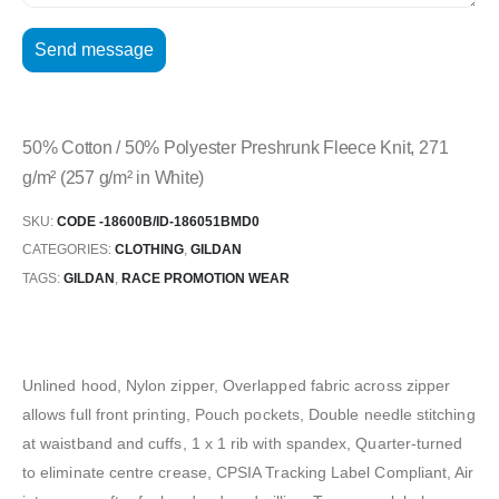
50% Cotton / 50% Polyester Preshrunk Fleece Knit, 271
g/m² (257 g/m² in White)
SKU:
CODE -18600B/ID-186051BMD0
CATEGORIES:
CLOTHING
,
GILDAN
TAGS:
GILDAN
,
RACE PROMOTION WEAR
Unlined hood, Nylon zipper, Overlapped fabric across zipper
allows full front printing, Pouch pockets, Double needle stitching
at waistband and cuffs, 1 x 1 rib with spandex, Quarter-turned
to eliminate centre crease, CPSIA Tracking Label Compliant, Air