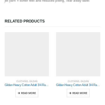
jet yarn = softer feel and reduced pilling, Tear away label
RELATED PRODUCTS
CLOTHING
,
GILDAN
CLOTHING
,
GILDAN
Gildan Heavy Cotton Adult 3/4 Raglan T-Shirt Sports Grey / Black Xlarge (5700)
Gildan Heavy Cotton Adult 3/4 Raglan T-Shirt Sports Grey / Black Small (5700)
READ MORE
READ MORE