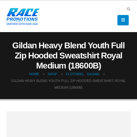
Gildan Heavy Blend Youth Full
Zip Hooded Sweatshirt Royal
Medium (18600B)
HOME
SHOP
CLOTHING
,
GILDAN
GILDAN HEAVY BLEND YOUTH FULL ZIP HOODED SWEATSHIRT ROYAL
MEDIUM (18600B)