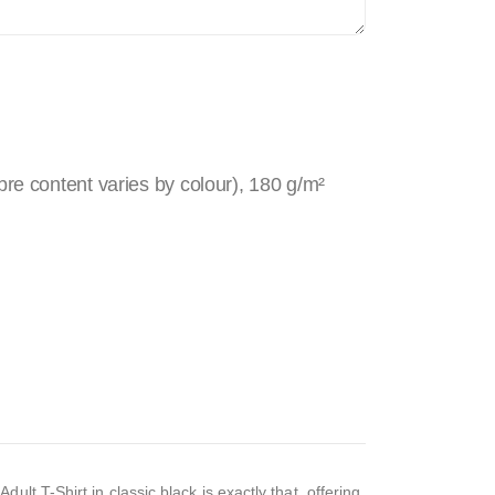
re content varies by colour), 180 g/m²
t T-Shirt in classic black is exactly that, offering