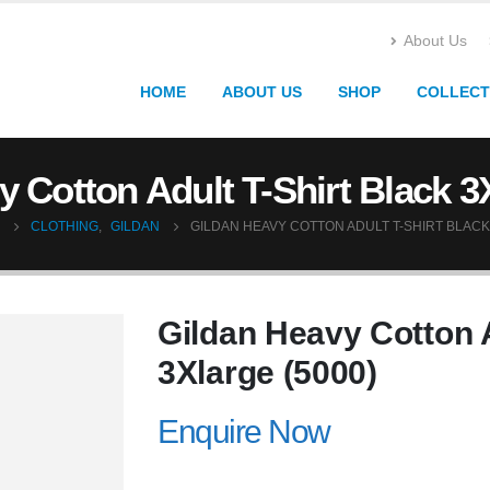
About Us
HOME
ABOUT US
SHOP
COLLECT
 Cotton Adult T-Shirt Black 3
CLOTHING
,
GILDAN
GILDAN HEAVY COTTON ADULT T-SHIRT BLACK
Gildan Heavy Cotton A
3Xlarge (5000)
Enquire Now