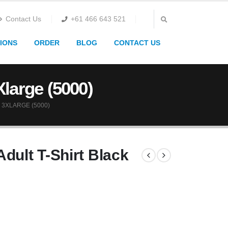
Contact Us
+61 466 643 521
IONS
ORDER
BLOG
CONTACT US
Xlarge (5000)
 3XLARGE (5000)
dult T-Shirt Black