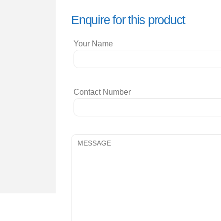
Enquire for this product
Your Name
Contact Number