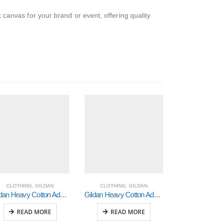
k canvas for your brand or event, offering quality
CLOTHING
,
GILDAN
CLOTHING
,
GILDAN
CLOTHING
,
GIL
Gildan Heavy Cotton Adult 3/4 Raglan T-Shirt White / Red Large (5700)
Gildan Heavy Cotton Adult 3/4 Raglan T-Shirt White / Royal 2Xlarge (5700)
READ MORE
READ MORE
READ