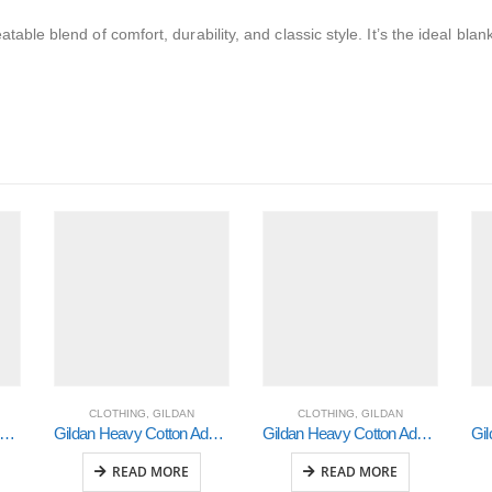
able blend of comfort, durability, and classic style. It’s the ideal blan
CLOTHING
,
GILDAN
CLOTHING
,
GILDAN
ldan Heavy Cotton Adult 3/4 Raglan T-Shirt Sports Grey / Black Large (5700)
Gildan Heavy Cotton Adult 3/4 Raglan T-Shirt White / Royal Xlarge (5700)
Gildan Heavy Cotton Adult 3/4 Raglan T-Shirt White / Black 2Xlarge (5700)
READ MORE
READ MORE