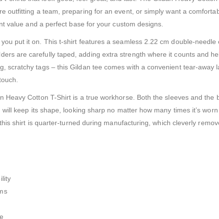
e outfitting a team, preparing for an event, or simply want a comfortab
lent value and a perfect base for your custom designs.
you put it on. This t-shirt features a seamless 2.22 cm double-needle 
ers are carefully taped, adding extra strength where it counts and hel
ng, scratchy tags – this Gildan tee comes with a convenient tear-away
touch.
dan Heavy Cotton T-Shirt is a true workhorse. Both the sleeves and the
nd will keep its shape, looking sharp no matter how many times it’s wo
hy this shirt is quarter-turned during manufacturing, which cleverly rem
.
lity
ems
ce