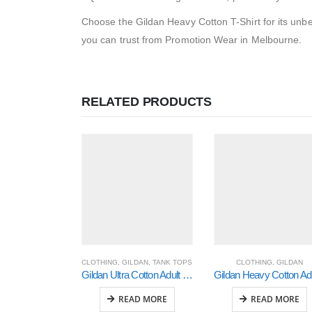
Choose the Gildan Heavy Cotton T-Shirt for its unbeat
you can trust from Promotion Wear in Melbourne.
RELATED PRODUCTS
CLOTHING
,
GILDAN
,
TANK TOPS
CLOTHING
,
GILDAN
Gildan Ultra Cotton Adult Tank Top (2700)
Gi
READ MORE
READ MORE