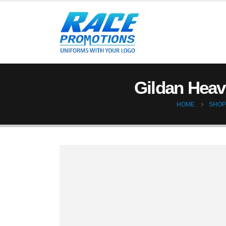
Gildan Heavy
HOME
SHOP