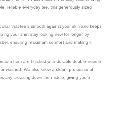
le, reliable everyday tee, this generously sized
collar that feels smooth against your skin and keeps
ping your shirt stay looking new for longer by
 label, ensuring maximum comfort and making it
 bottom hem are finished with durable double-needle
rn or washed. We also know a clean, professional
oves any creasing down the middle, giving you a