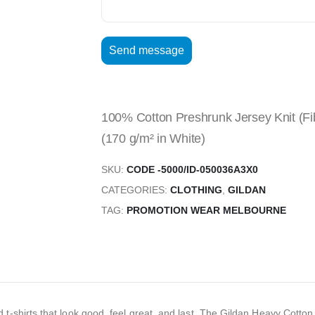
100% Cotton Preshrunk Jersey Knit (Fib
(170 g/m² in White)
SKU:
CODE -5000/ID-050036A3X0
CATEGORIES:
CLOTHING
,
GILDAN
TAG:
PROMOTION WEAR MELBOURNE
hirts that look good, feel great, and last. The Gildan Heavy Cotton Adul