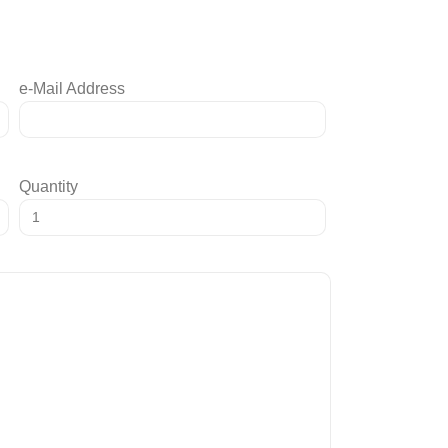
e-Mail Address
Quantity