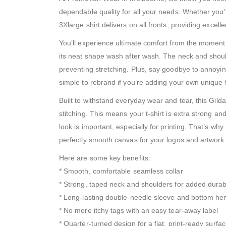
dependable quality for all your needs. Whether you’r
3Xlarge shirt delivers on all fronts, providing excel
You’ll experience ultimate comfort from the moment 
its neat shape wash after wash. The neck and should
preventing stretching. Plus, say goodbye to annoyi
simple to rebrand if you’re adding your own unique 
Built to withstand everyday wear and tear, this Gil
stitching. This means your t-shirt is extra strong a
look is important, especially for printing. That’s w
perfectly smooth canvas for your logos and artwork
Here are some key benefits:
* Smooth, comfortable seamless collar
* Strong, taped neck and shoulders for added durabi
* Long-lasting double-needle sleeve and bottom h
* No more itchy tags with an easy tear-away label
* Quarter-turned design for a flat, print-ready surfa