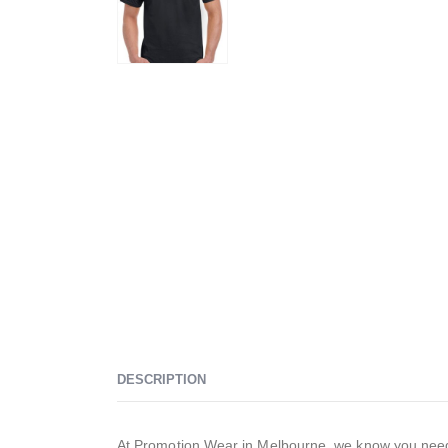
DESCRIPTION
At Promotion Wear in Melbourne, we know you need t-s