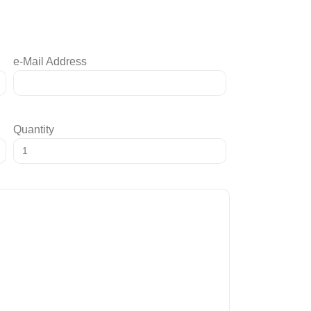
e-Mail Address
Quantity