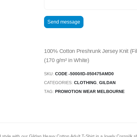
100% Cotton Preshrunk Jersey Knit (Fib
(170 g/m² in White)
SKU:
CODE -5000/ID-050475AMD0
CATEGORIES:
CLOTHING
,
GILDAN
TAG:
PROMOTION WEAR MELBOURNE
d style with our Gildan Heavy Cotton Adult T-Shirt in a lovely Cornsilk