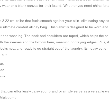
 wear or a blank canvas for their brand. Whether you need shirts for an
ess 2.22 cm collar that feels smooth against your skin, eliminating any s
ultimate comfort all day long. This t-shirt is designed to be worn and
wear and washing. The neck and shoulders are taped, which helps the sh
both the sleeves and the bottom hem, meaning no fraying edges. Plus, it
ooks neat and ready to go straight out of the laundry. Its heavy cotton 
 out.
ar.
abel.
hems.
t that can effortlessly carry your brand or simply serve as a versatile 
 Melbourne.