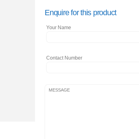
Enquire for this product
Your Name
Contact Number