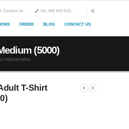
Contact Us
+61 466 643 521
IONS
ORDER
BLOG
CONTACT US
 Medium (5000)
LK MEDIUM (5000)
dult T-Shirt
0)