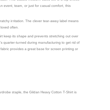
 event, team, or just for casual comfort, this
cratchy irritation. The clever tear-away label means
 loved often.
irt keep its shape and prevents stretching out over
’s quarter-turned during manufacturing to get rid of
fabric provides a great base for screen printing or
wardrobe staple, the Gildan Heavy Cotton T-Shirt is