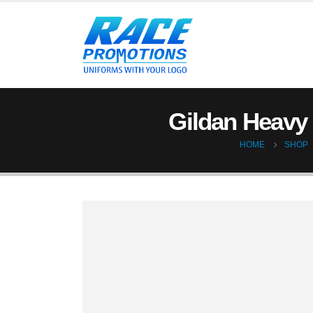
Gildan Heavy 
HOME
SHOP