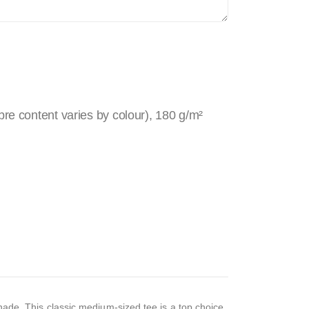
re content varies by colour), 180 g/m²
 shade. This classic medium-sized tee is a top choice