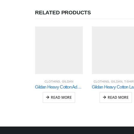
RELATED PRODUCTS
CLOTHING
,
GILDAN
CLOTHING
,
GILDAN
,
T-SHI
Gildan Heavy Cotton Adult 3/4 Raglan T-Shirt White / Navy Medium (5700)
Gild
READ MORE
READ MORE