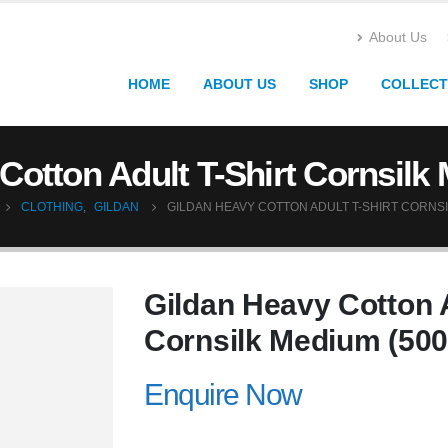
About Us
HOME
ABOUT US
SHOP
COLLECT
Cotton Adult T-Shirt Cornsilk
CLOTHING
,
GILDAN
GILDAN HEAVY COTTON ADULT T-SHIRT CORNSI
Gildan Heavy Cotton A
Cornsilk Medium (500
Enquire Now