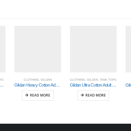
RTS
CLOTHING
,
GILDAN
CLOTHING
,
GILDAN
,
TANK TOPS
an Heavy Cotton Ladies’ T-Shirt (5000L)
Gildan Heavy Cotton Adult 3/4 Raglan T-Shirt Sports Grey / Black Medium (5700)
Gildan Ultra Cotton Adult Tank Top (2700)
READ MORE
READ MORE