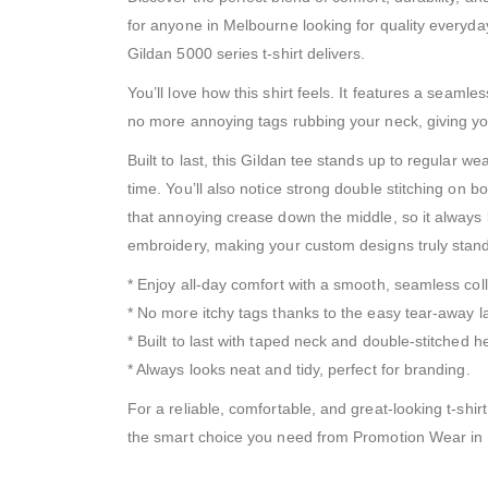
for anyone in Melbourne looking for quality everyday
Gildan 5000 series t-shirt delivers.
You’ll love how this shirt feels. It features a seaml
no more annoying tags rubbing your neck, giving you 
Built to last, this Gildan tee stands up to regular 
time. You’ll also notice strong double stitching on 
that annoying crease down the middle, so it always l
embroidery, making your custom designs truly stand
* Enjoy all-day comfort with a smooth, seamless coll
* No more itchy tags thanks to the easy tear-away l
* Built to last with taped neck and double-stitched 
* Always looks neat and tidy, perfect for branding.
For a reliable, comfortable, and great-looking t-shir
the smart choice you need from Promotion Wear in