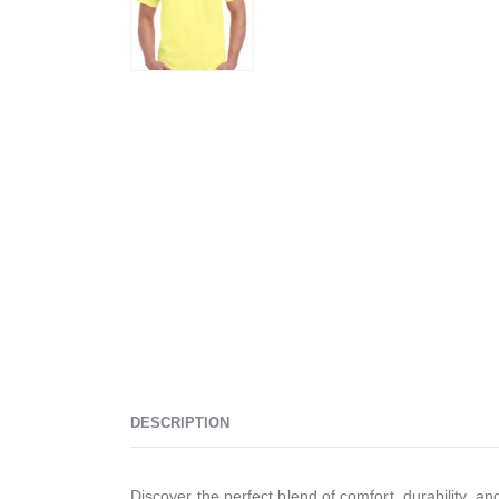
DESCRIPTION
Discover the perfect blend of comfort, durability, an