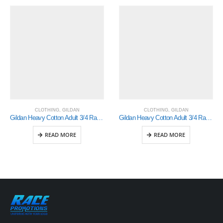
CLOTHING
,
GILDAN
CLOTHING
,
GILDAN
Gildan Heavy Cotton Adult 3/4 Raglan T-Shirt White / Red Large (5700)
Gildan Heavy Cotton Adult 3/4 Raglan T-Shirt White / Navy Large (5700)
READ MORE
READ MORE