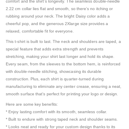
comfort and the shirt’s longevity. The seamless double-needle
2.22 cm collar lies flat and smooth, so there’s no itching or
rubbing around your neck. The bright Daisy color adds a
cheerful pop, and the generous 2Xlarge size provides a
relaxed, comfortable fit for everyone.
This t-shirt is built to last. The neck and shoulders are taped, a
special feature that adds extra strength and prevents
stretching, making your shirt last longer and hold its shape.
Every seam, from the sleeves to the bottom hem, is reinforced
with double-needle stitching, showcasing its durable
construction. Plus, each shirt is quarter-turned during
manufacturing to eliminate any center crease, ensuring a neat,
smooth surface that’s perfect for printing your logo or design.
Here are some key benefits:
* Enjoy lasting comfort with its smooth, seamless collar.
* Built to endure with strong taped neck and shoulder seams.
* Looks neat and ready for your custom design thanks to its