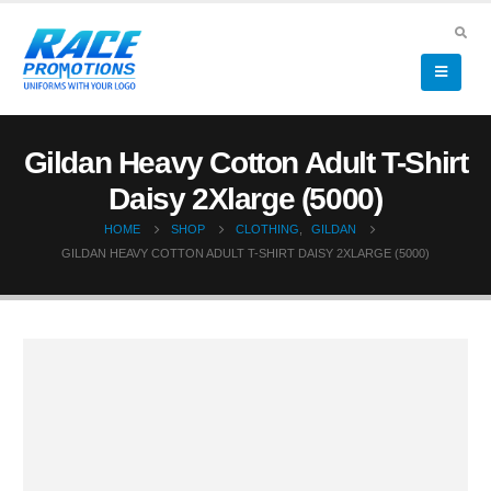
Gildan Heavy Cotton Adult T-Shirt
Daisy 2Xlarge (5000)
HOME
SHOP
CLOTHING
,
GILDAN
GILDAN HEAVY COTTON ADULT T-SHIRT DAISY 2XLARGE (5000)