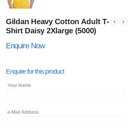
Gildan Heavy Cotton Adult T-
Shirt Daisy 2Xlarge (5000)
Enquire Now
Enquire for this product
Your Name
e-Mail Address