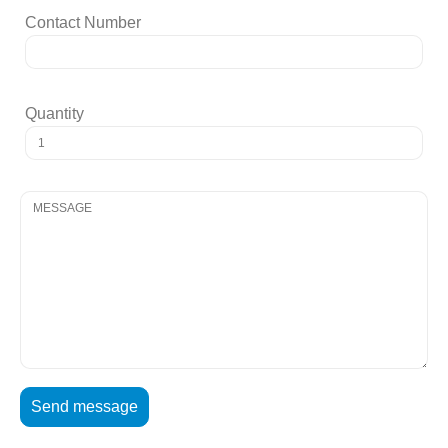
Contact Number
Quantity