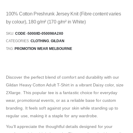
100% Cotton Preshrunk Jersey Knit (Fibre content varies
by colour), 180 g/m² (170 g/m² in White)
SKU:
CODE -5000/ID-050098A2X0
CATEGORIES:
CLOTHING
,
GILDAN
TAG:
PROMOTION WEAR MELBOURNE
Discover the perfect blend of comfort and durability with our
Gildan Heavy Cotton Adult T-Shirt in a vibrant Daisy color, size
2Xlarge. This popular tee is a fantastic choice for everyday
wear, promotional events, or as a reliable base for custom
branding. It feels soft against your skin while standing up to
regular use, making it a staple for any wardrobe.
You’ll appreciate the thoughtful details designed for your