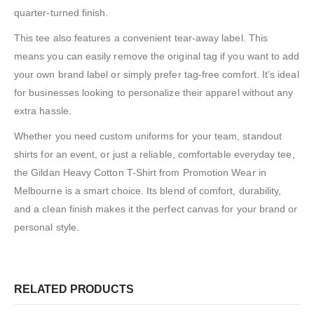
quarter-turned finish.
This tee also features a convenient tear-away label. This
means you can easily remove the original tag if you want to add
your own brand label or simply prefer tag-free comfort. It’s ideal
for businesses looking to personalize their apparel without any
extra hassle.
Whether you need custom uniforms for your team, standout
shirts for an event, or just a reliable, comfortable everyday tee,
the Gildan Heavy Cotton T-Shirt from Promotion Wear in
Melbourne is a smart choice. Its blend of comfort, durability,
and a clean finish makes it the perfect canvas for your brand or
personal style.
RELATED PRODUCTS