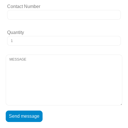
Contact Number
Quantity