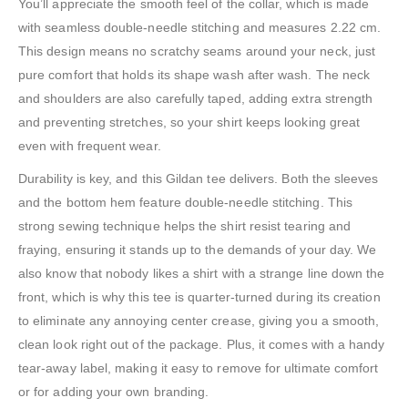
You’ll appreciate the smooth feel of the collar, which is made
with seamless double-needle stitching and measures 2.22 cm.
This design means no scratchy seams around your neck, just
pure comfort that holds its shape wash after wash. The neck
and shoulders are also carefully taped, adding extra strength
and preventing stretches, so your shirt keeps looking great
even with frequent wear.
Durability is key, and this Gildan tee delivers. Both the sleeves
and the bottom hem feature double-needle stitching. This
strong sewing technique helps the shirt resist tearing and
fraying, ensuring it stands up to the demands of your day. We
also know that nobody likes a shirt with a strange line down the
front, which is why this tee is quarter-turned during its creation
to eliminate any annoying center crease, giving you a smooth,
clean look right out of the package. Plus, it comes with a handy
tear-away label, making it easy to remove for ultimate comfort
or for adding your own branding.