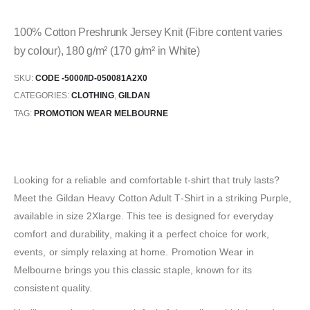
100% Cotton Preshrunk Jersey Knit (Fibre content varies
by colour), 180 g/m² (170 g/m² in White)
SKU:
CODE -5000/ID-050081A2X0
CATEGORIES:
CLOTHING
,
GILDAN
TAG:
PROMOTION WEAR MELBOURNE
Looking for a reliable and comfortable t-shirt that truly lasts?
Meet the Gildan Heavy Cotton Adult T-Shirt in a striking Purple,
available in size 2Xlarge. This tee is designed for everyday
comfort and durability, making it a perfect choice for work,
events, or simply relaxing at home. Promotion Wear in
Melbourne brings you this classic staple, known for its
consistent quality.