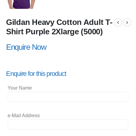
Gildan Heavy Cotton Adult T-
Shirt Purple 2Xlarge (5000)
Enquire Now
Enquire for this product
Your Name
e-Mail Address