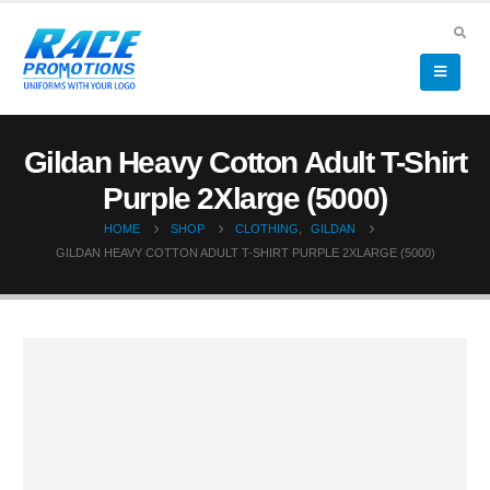
Gildan Heavy Cotton Adult T-Shirt
Purple 2Xlarge (5000)
HOME
SHOP
CLOTHING
,
GILDAN
GILDAN HEAVY COTTON ADULT T-SHIRT PURPLE 2XLARGE (5000)