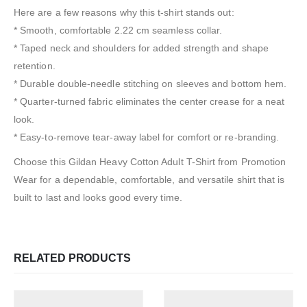
Here are a few reasons why this t-shirt stands out:
* Smooth, comfortable 2.22 cm seamless collar.
* Taped neck and shoulders for added strength and shape
retention.
* Durable double-needle stitching on sleeves and bottom hem.
* Quarter-turned fabric eliminates the center crease for a neat
look.
* Easy-to-remove tear-away label for comfort or re-branding.
Choose this Gildan Heavy Cotton Adult T-Shirt from Promotion
Wear for a dependable, comfortable, and versatile shirt that is
built to last and looks good every time.
RELATED PRODUCTS