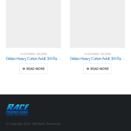
CLOTHING
,
GILDAN
CLOTHING
,
GILDAN
Gildan Heavy Cotton Adult 3/4 Raglan T-Shirt White / Black Xlarge (5700)
Gildan Heavy Cotton Adult 3/4 Raglan T-Shirt White / Red Xlarge (5700)
READ MORE
READ MORE
© Copyright 2022. All Rights Reserved.