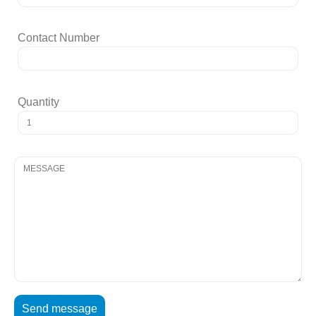
Contact Number
Quantity