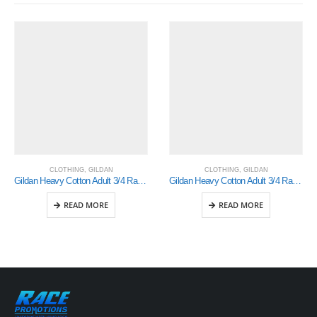
CLOTHING
,
GILDAN
CLOTHING
,
GILDAN
Gildan Heavy Cotton Adult 3/4 Raglan T-Shirt White / Black Small (5700)
Gildan Heavy Cotton Adult 3/4 Raglan T-Shirt Sports Grey / Black Medium (5700)
READ MORE
READ MORE