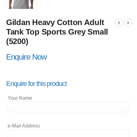
Gildan Heavy Cotton Adult
Tank Top Sports Grey Small
(5200)
Enquire Now
Enquire for this product
Your Name
e-Mail Address