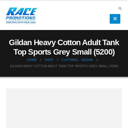
Gildan Heavy Cotton Adult Tank
Top Sports Grey Small (5200)
HOME
SHOP
CLOTHING
,
GILDAN
GILDAN HEAVY COTTON ADULT TANK TOP SPORTS GREY SMALL (5200)