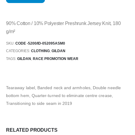
90% Cotton / 10% Polyester Preshrunk Jersey Knit, 180
g/m²
SKU:
CODE -5200/ID-052095ASM0
CATEGORIES:
CLOTHING
,
GILDAN
TAGS:
GILDAN
,
RACE PROMOTION WEAR
Tearaway label, Banded neck and armholes, Double needle
bottom hem, Quarter-turned to eliminate centre crease,
Transitioning to side seam in 2019
RELATED PRODUCTS