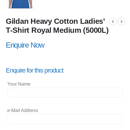
Gildan Heavy Cotton Ladies’
T-Shirt Royal Medium (5000L)
Enquire Now
Enquire for this product
Your Name
e-Mail Address