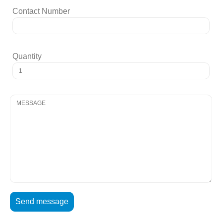
Contact Number
Quantity