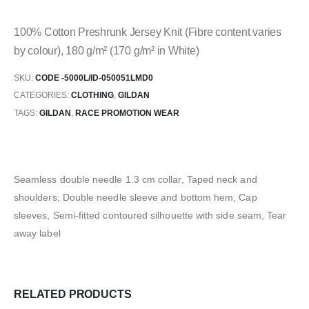
100% Cotton Preshrunk Jersey Knit (Fibre content varies
by colour), 180 g/m² (170 g/m² in White)
SKU:
CODE -5000L/ID-050051LMD0
CATEGORIES:
CLOTHING
,
GILDAN
TAGS:
GILDAN
,
RACE PROMOTION WEAR
Seamless double needle 1.3 cm collar, Taped neck and
shoulders, Double needle sleeve and bottom hem, Cap
sleeves, Semi-fitted contoured silhouette with side seam, Tear
away label
RELATED PRODUCTS