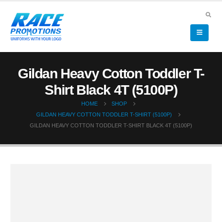
Gildan Heavy Cotton Toddler T-
Shirt Black 4T (5100P)
HOME
SHOP
GILDAN HEAVY COTTON TODDLER T-SHIRT (5100P)
GILDAN HEAVY COTTON TODDLER T-SHIRT BLACK 4T (5100P)