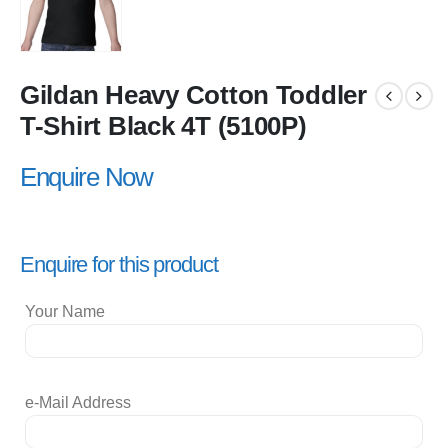
Gildan Heavy Cotton Toddler
T-Shirt Black 4T (5100P)
Enquire Now
Enquire for this product
Your Name
e-Mail Address