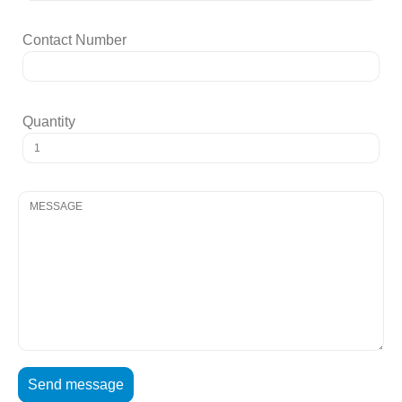
Contact Number
Quantity