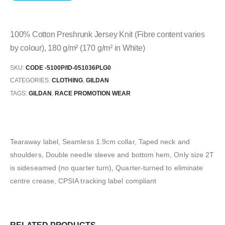
100% Cotton Preshrunk Jersey Knit (Fibre content varies
by colour), 180 g/m² (170 g/m² in White)
SKU:
CODE -5100P/ID-051036PLG0
CATEGORIES:
CLOTHING
,
GILDAN
TAGS:
GILDAN
,
RACE PROMOTION WEAR
Tearaway label, Seamless 1.9cm collar, Taped neck and
shoulders, Double needle sleeve and bottom hem, Only size 2T
is sideseamed (no quarter turn), Quarter-turned to eliminate
centre crease, CPSIA tracking label compliant