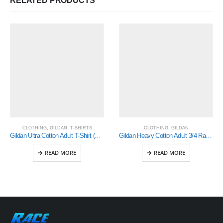
RELATED PRODUCTS
CLOTHING
,
GILDAN
,
T-SHIRTS
CLOTHING
,
GILDAN
Gildan Ultra Cotton Adult T-Shirt (2000)
Gildan Heavy Cotton Adult 3/4 Raglan T-Shirt Sports Grey / Black Xlarge (5700)
READ MORE
READ MORE