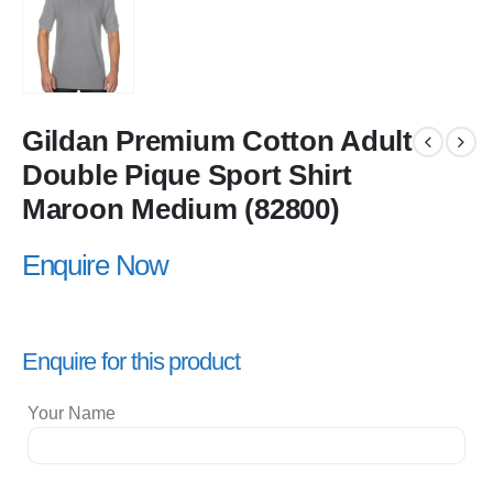
Gildan Premium Cotton Adult
Double Pique Sport Shirt
Maroon Medium (82800)
Enquire Now
Enquire for this product
Your Name