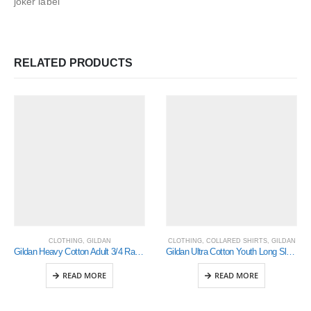
joker label
RELATED PRODUCTS
CLOTHING
,
GILDAN
CLOTHING
,
COLLARED SHIRTS
,
GILDAN
Gildan Heavy Cotton Adult 3/4 Raglan T-Shirt Sports Grey / Black Large (5700)
Gildan Ultra Cotton Youth Long Sleeve T-Shirt (2400B)
READ MORE
READ MORE