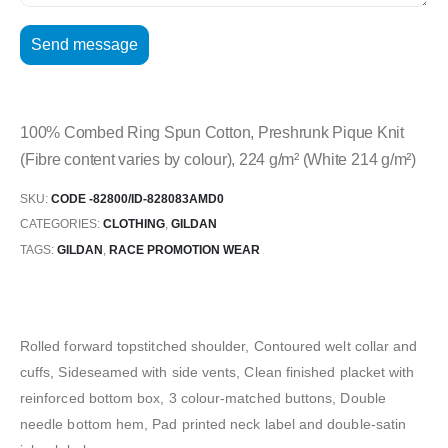
100% Combed Ring Spun Cotton, Preshrunk Pique Knit
(Fibre content varies by colour), 224 g/m² (White 214 g/m²)
SKU:
CODE -82800/ID-828083AMD0
CATEGORIES:
CLOTHING
,
GILDAN
TAGS:
GILDAN
,
RACE PROMOTION WEAR
Rolled forward topstitched shoulder, Contoured welt collar and
cuffs, Sideseamed with side vents, Clean finished placket with
reinforced bottom box, 3 colour-matched buttons, Double
needle bottom hem, Pad printed neck label and double-satin