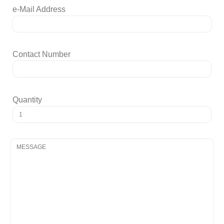
e-Mail Address
Contact Number
Quantity