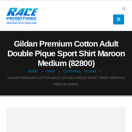
Gildan Premium Cotton Adult
Double Pique Sport Shirt Maroon
Medium (82800)
HOME
SHOP
CLOTHING
,
GILDAN
GILDAN PREMIUM COTTON ADULT DOUBLE PIQUE SPORT SHIRT MAROON
MEDIUM (82800)