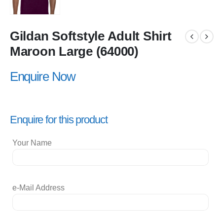
Gildan Softstyle Adult Shirt
Maroon Large (64000)
Enquire Now
Enquire for this product
Your Name
e-Mail Address