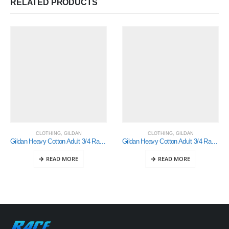
RELATED PRODUCTS
CLOTHING
,
GILDAN
CLOTHING
,
GILDAN
Gildan Heavy Cotton Adult 3/4 Raglan T-Shirt White / Royal Small (5700)
Gildan Heavy Cotton Adult 3/4 Raglan T-Shirt White / Navy Small (5700)
READ MORE
READ MORE