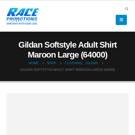
Gildan Softstyle Adult Shirt
Maroon Large (64000)
HOME
SHOP
CLOTHING
,
GILDAN
GILDAN SOFTSTYLE ADULT SHIRT MAROON LARGE (64000)