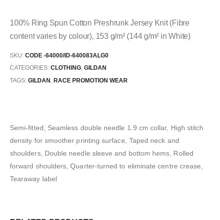
100% Ring Spun Cotton Preshrunk Jersey Knit (Fibre
content varies by colour), 153 g/m² (144 g/m² in White)
SKU:
CODE -64000/ID-640083ALG0
CATEGORIES:
CLOTHING
,
GILDAN
TAGS:
GILDAN
,
RACE PROMOTION WEAR
Semi-fitted, Seamless double needle 1.9 cm collar, High stitch
density for smoother printing surface, Taped neck and
shoulders, Double needle sleeve and bottom hems, Rolled
forward shoulders, Quarter-turned to eliminate centre crease,
Tearaway label