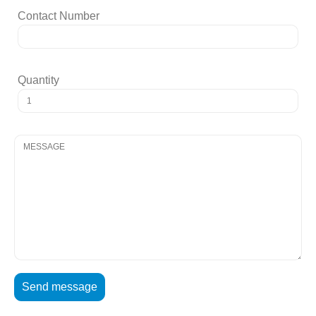
Contact Number
Quantity