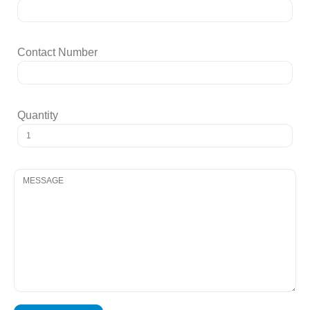
Contact Number
Quantity