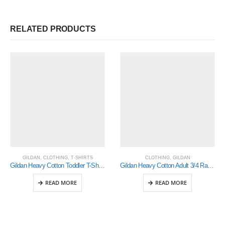
RELATED PRODUCTS
GILDAN
,
CLOTHING
,
T-SHIRTS
CLOTHING
,
GILDAN
Gildan Heavy Cotton Toddler T-Shirt (5100P)
Gildan Heavy Cotton Adult 3/4 Raglan T-Shirt Sports Grey / Black 2Xlarge (5700)
READ MORE
READ MORE