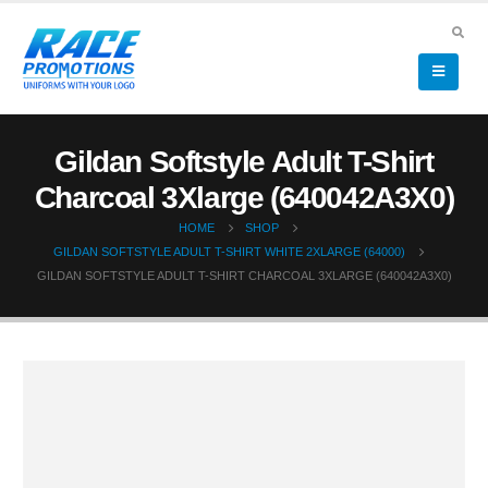
Gildan Softstyle Adult T-Shirt
Charcoal 3Xlarge (640042A3X0)
HOME
SHOP
GILDAN SOFTSTYLE ADULT T-SHIRT WHITE 2XLARGE (64000)
GILDAN SOFTSTYLE ADULT T-SHIRT CHARCOAL 3XLARGE (640042A3X0)