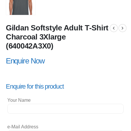
Gildan Softstyle Adult T-Shirt
Charcoal 3Xlarge
(640042A3X0)
Enquire Now
Enquire for this product
Your Name
e-Mail Address