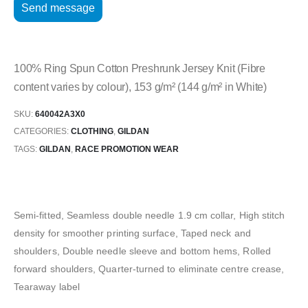
100% Ring Spun Cotton Preshrunk Jersey Knit (Fibre
content varies by colour), 153 g/m² (144 g/m² in White)
SKU:
640042A3X0
CATEGORIES:
CLOTHING
,
GILDAN
TAGS:
GILDAN
,
RACE PROMOTION WEAR
Semi-fitted, Seamless double needle 1.9 cm collar, High stitch
density for smoother printing surface, Taped neck and
shoulders, Double needle sleeve and bottom hems, Rolled
forward shoulders, Quarter-turned to eliminate centre crease,
Tearaway label