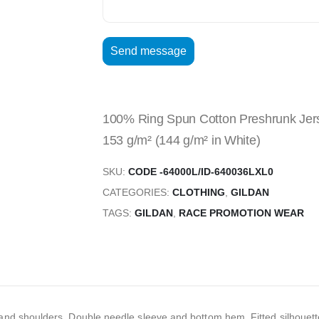
100% Ring Spun Cotton Preshrunk Jersey
153 g/m² (144 g/m² in White)
SKU:
CODE -64000L/ID-640036LXL0
CATEGORIES:
CLOTHING
,
GILDAN
TAGS:
GILDAN
,
RACE PROMOTION WEAR
nd shoulders, Double needle sleeve and bottom hem, Fitted silhouette