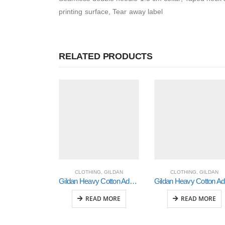
printing surface, Tear away label
RELATED PRODUCTS
CLOTHING
,
GILDAN
CLOTHING
,
GILDAN
Gildan Heavy Cotton Adult 3/4 Raglan T-Shirt White / Navy Small (5700)
Gi
READ MORE
READ MORE