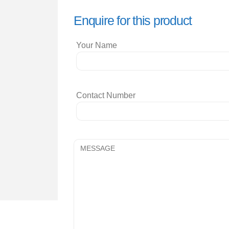
Enquire for this product
Your Name
Contact Number