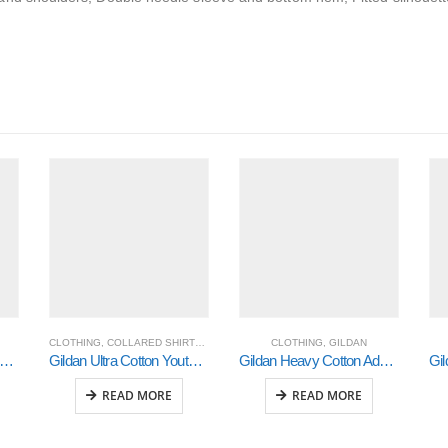
CLOTHING
,
COLLARED SHIRTS
,
GILDAN
CLOTHING
,
GILDAN
ldan Heavy Cotton Adult 3/4 Raglan T-Shirt White / Red 2Xlarge (5700)
Gildan Ultra Cotton Youth Long Sleeve T-Shirt (2400B)
Gildan Heavy Cotton Adult 3/4 Raglan T-Shirt White / Navy Large (5700)
READ MORE
READ MORE