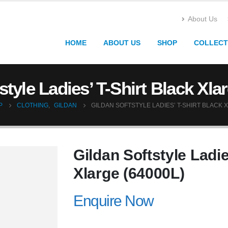
About Us
HOME
ABOUT US
SHOP
COLLECT
style Ladies’ T-Shirt Black Xla
P
CLOTHING
,
GILDAN
GILDAN SOFTSTYLE LADIES’ T-SHIRT BLACK X
Gildan Softstyle Ladie
Xlarge (64000L)
Enquire Now