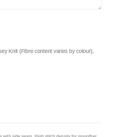
 Knit (Fibre content varies by colour),
 with side seam, High stitch density for smoother