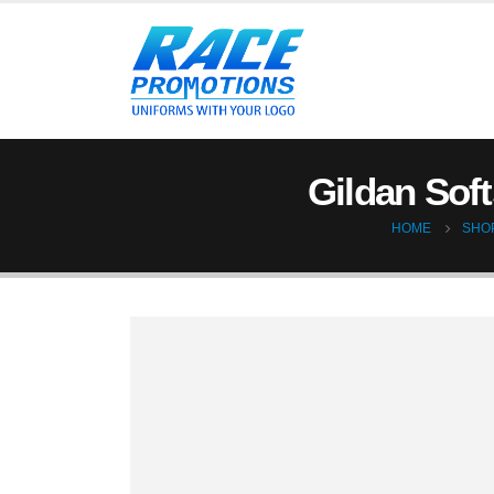
Gildan Soft
HOME
SHO