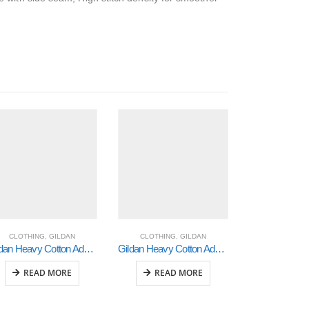
CLOTHING
,
GILDAN
CLOTHING
,
GILDAN
CLOTHING
Gildan Heavy Cotton Adult 3/4 Raglan T-Shirt White / Black Xlarge (5700)
Gildan Heavy Cotton Adult 3/4 Raglan T-Shirt White / Red Large (5700)
READ MORE
READ MORE
READ