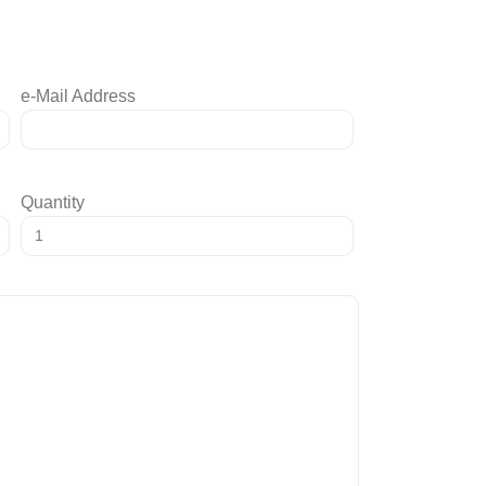
e-Mail Address
Quantity