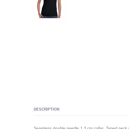
DESCRIPTION
Seamless double needle 1.3 cm collar, Taped neck a