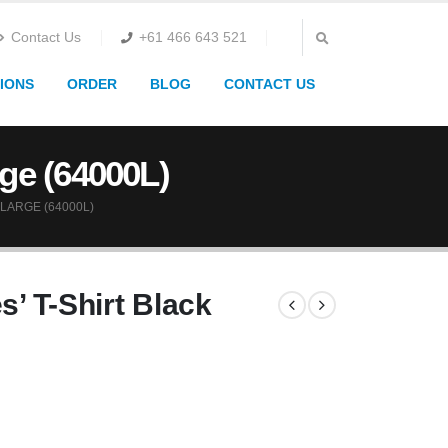
Contact Us
+61 466 643 521
IONS
ORDER
BLOG
CONTACT US
rge (64000L)
LARGE (64000L)
s’ T-Shirt Black