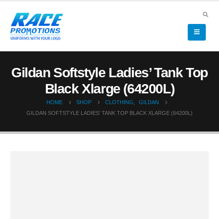
Gildan Softstyle Ladies’ Tank Top
Black Xlarge (64200L)
HOME
SHOP
CLOTHING
,
GILDAN
GILDAN SOFTSTYLE LADIES’ TANK TOP BLACK XLARGE (64200L)