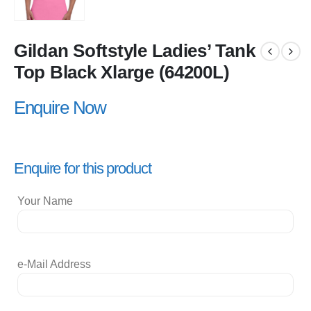
Gildan Softstyle Ladies’ Tank
Top Black Xlarge (64200L)
Enquire Now
Enquire for this product
Your Name
e-Mail Address