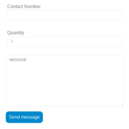
Contact Number
Quantity