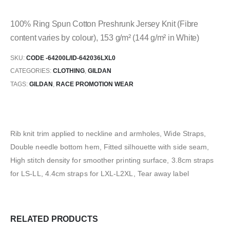
100% Ring Spun Cotton Preshrunk Jersey Knit (Fibre
content varies by colour), 153 g/m² (144 g/m² in White)
SKU:
CODE -64200L/ID-642036LXL0
CATEGORIES:
CLOTHING
,
GILDAN
TAGS:
GILDAN
,
RACE PROMOTION WEAR
Rib knit trim applied to neckline and armholes, Wide Straps,
Double needle bottom hem, Fitted silhouette with side seam,
High stitch density for smoother printing surface, 3.8cm straps
for LS-LL, 4.4cm straps for LXL-L2XL, Tear away label
RELATED PRODUCTS