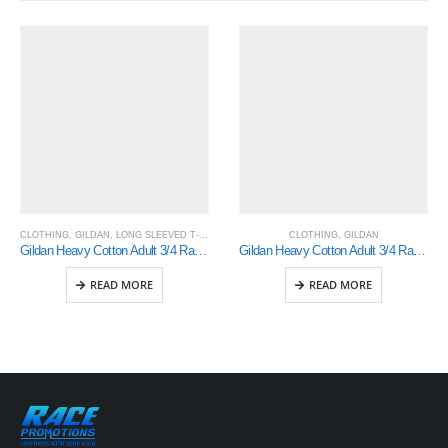
CLOTHING
,
GILDAN
,
LONG SLEEVED T-SHIRTS
CLOTHING
,
GILDAN
Gildan Heavy Cotton Adult 3/4 Raglan T-Shirt (5700)
Gildan Heavy Cotton Adult 3/4 Raglan T-Shirt White / Black Small (5700)
READ MORE
READ MORE