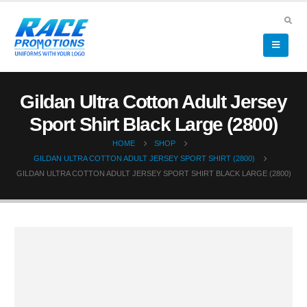
Gildan Ultra Cotton Adult Jersey
Sport Shirt Black Large (2800)
HOME
SHOP
GILDAN ULTRA COTTON ADULT JERSEY SPORT SHIRT (2800)
GILDAN ULTRA COTTON ADULT JERSEY SPORT SHIRT BLACK LARGE (2800)