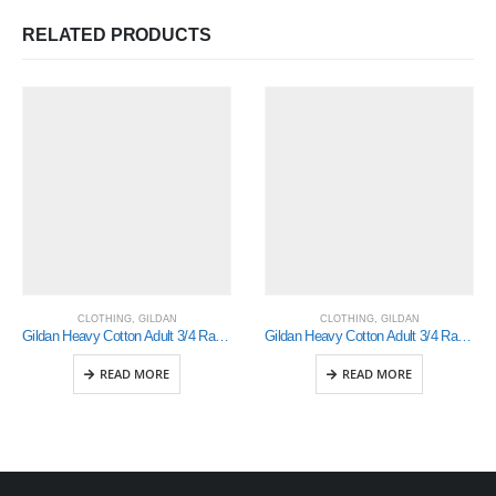
RELATED PRODUCTS
CLOTHING
,
GILDAN
CLOTHING
,
GILDAN
Gildan Heavy Cotton Adult 3/4 Raglan T-Shirt White / Black Xlarge (5700)
Gildan Heavy Cotton Adult 3/4 Raglan T-Shirt White / Royal Small (5700)
READ MORE
READ MORE