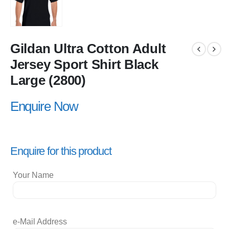
Gildan Ultra Cotton Adult
Jersey Sport Shirt Black
Large (2800)
Enquire Now
Enquire for this product
Your Name
e-Mail Address