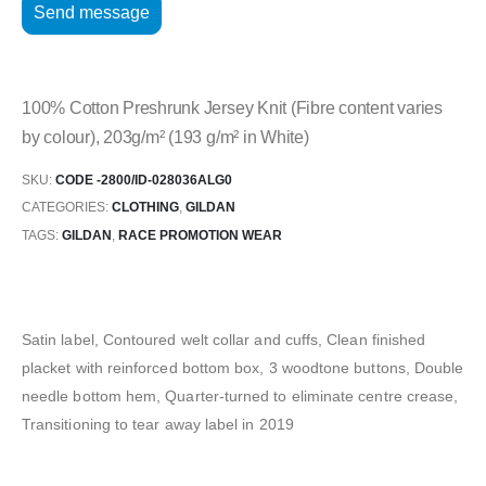
100% Cotton Preshrunk Jersey Knit (Fibre content varies
by colour), 203g/m² (193 g/m² in White)
SKU:
CODE -2800/ID-028036ALG0
CATEGORIES:
CLOTHING
,
GILDAN
TAGS:
GILDAN
,
RACE PROMOTION WEAR
Satin label, Contoured welt collar and cuffs, Clean finished
placket with reinforced bottom box, 3 woodtone buttons, Double
needle bottom hem, Quarter-turned to eliminate centre crease,
Transitioning to tear away label in 2019