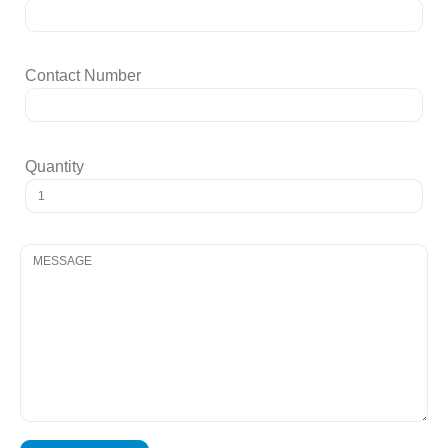
Contact Number
Quantity