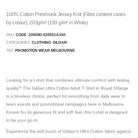
100% Cotton Preshrunk Jersey Knit (Fibre content varies
by colour), 203g/m² (193 g/m² in White)
SKU:
CODE -2000/ID-020051A3X0
CATEGORIES:
CLOTHING
,
GILDAN
TAG:
PROMOTION WEAR MELBOURNE
Looking for a t-shirt that combines ultimate comfort with lasting
quality? The Gildan Ultra Cotton Adult T-Shirt in Royal 3Xlarge
is a timeless choice, perfect for everything from daily wear to
team events and promotional campaigns here in Melbourne.
Known for its generous fit and soft feel, this t-shirt is designed
to be your go-to.
Experience the soft touch of Gildan’s Ultra Cotton fabric against