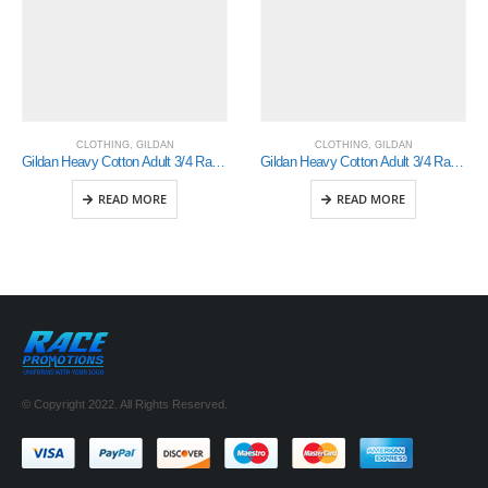
CLOTHING
,
GILDAN
CLOTHING
,
GILDAN
Gildan Heavy Cotton Adult 3/4 Raglan T-Shirt White / Royal Small (5700)
Gildan Heavy Cotton Adult 3/4 Raglan T-Shirt White / Royal Large (5700)
READ MORE
READ MORE
© Copyright 2022. All Rights Reserved.