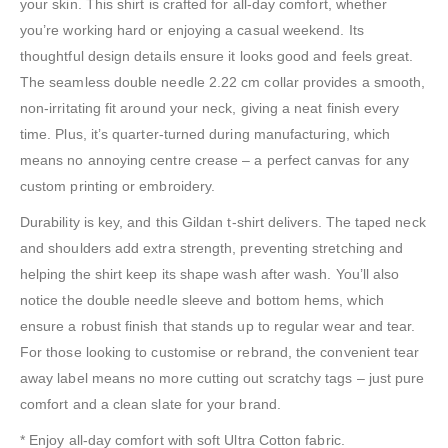
your skin. This shirt is crafted for all-day comfort, whether
you’re working hard or enjoying a casual weekend. Its
thoughtful design details ensure it looks good and feels great.
The seamless double needle 2.22 cm collar provides a smooth,
non-irritating fit around your neck, giving a neat finish every
time. Plus, it’s quarter-turned during manufacturing, which
means no annoying centre crease – a perfect canvas for any
custom printing or embroidery.
Durability is key, and this Gildan t-shirt delivers. The taped neck
and shoulders add extra strength, preventing stretching and
helping the shirt keep its shape wash after wash. You’ll also
notice the double needle sleeve and bottom hems, which
ensure a robust finish that stands up to regular wear and tear.
For those looking to customise or rebrand, the convenient tear
away label means no more cutting out scratchy tags – just pure
comfort and a clean slate for your brand.
* Enjoy all-day comfort with soft Ultra Cotton fabric.