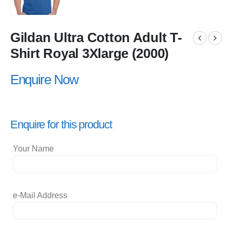
Gildan Ultra Cotton Adult T-
Shirt Royal 3Xlarge (2000)
Enquire Now
Enquire for this product
Your Name
e-Mail Address