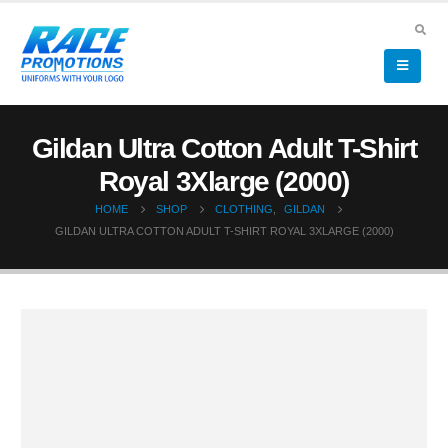
Gildan Ultra Cotton Adult T-Shirt
Royal 3Xlarge (2000)
HOME
SHOP
CLOTHING
,
GILDAN
GILDAN ULTRA COTTON ADULT T-SHIRT ROYAL 3XLARGE (2000)