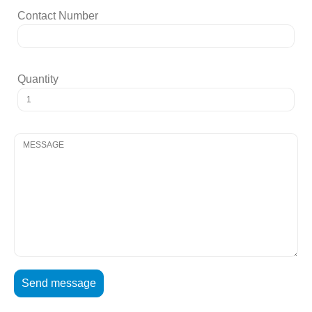
Contact Number
Quantity