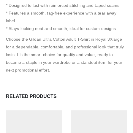
* Designed to last with reinforced stitching and taped seams.
* Features a smooth, tag-free experience with a tear away
label.
* Stays looking neat and smooth, ideal for custom designs.
Choose the Gildan Ultra Cotton Adult T-Shirt in Royal 3Xlarge
for a dependable, comfortable, and professional look that truly
lasts. It’s the smart choice for quality and value, ready to
become a staple in your wardrobe or a standout item for your
next promotional effort.
RELATED PRODUCTS