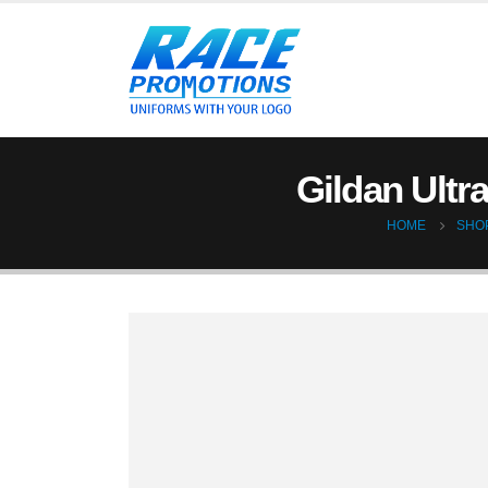
Gildan Ultr
HOME
SHO