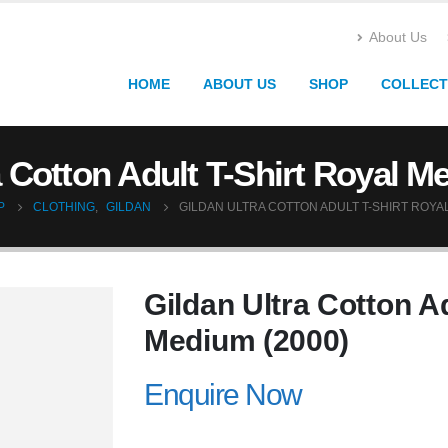
About Us
HOME
ABOUT US
SHOP
COLLECT
a Cotton Adult T-Shirt Royal M
P
CLOTHING
,
GILDAN
GILDAN ULTRA COTTON ADULT T-SHIRT ROYAL
Gildan Ultra Cotton Ad
Medium (2000)
Enquire Now