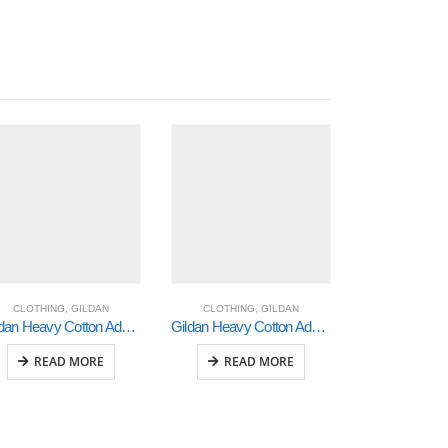
CLOTHING
,
GILDAN
CLOTHING
,
GILDAN
CLOTHING
Gildan Heavy Cotton Adult 3/4 Raglan T-Shirt White / Royal Xlarge (5700)
Gildan Heavy Cotton Adult 3/4 Raglan T-Shirt White / Black Large (5700)
READ MORE
READ MORE
READ