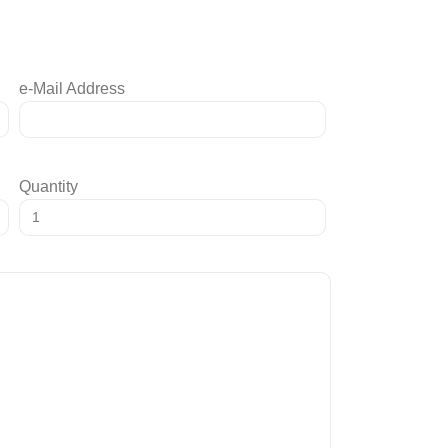
e-Mail Address
Quantity