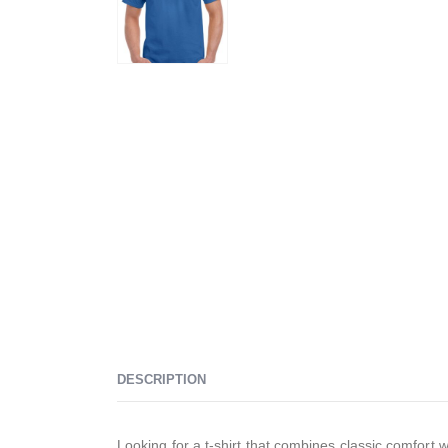
DESCRIPTION
Looking for a t-shirt that combines classic comfort 