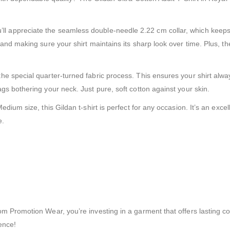
st. You’ll appreciate the seamless double-needle 2.22 cm collar, which k
g and making sure your shirt maintains its sharp look over time. Plus
e special quarter-turned fabric process. This ensures your shirt alwa
gs bothering your neck. Just pure, soft cotton against your skin.
dium size, this Gildan t-shirt is perfect for any occasion. It’s an exc
e.
 Promotion Wear, you’re investing in a garment that offers lasting com
ence!