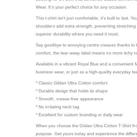
Wear. It’s your perfect choice for any occasion.
This t-shirt isn’t just comfortable; it’s built to la
shoulders add extra strength, preventing stretchin
superior durability where you need it most.
Say goodbye to annoying centre creases thanks to th
comfort, the tear-away label means no more itchy ta
Available in a vibrant Royal Blue and a convenient Me
business wear, or just as a high-quality everyday te
* Classic Gildan Ultra Cotton comfort
* Durable design that holds its shape
* Smooth, crease-free appearance
* No irritating neck tag
* Excellent for custom branding or daily wear
When you choose the Gildan Ultra Cotton T-Shirt from
purpose. Get yours today and experience the differ