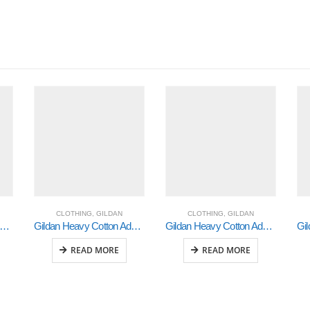
CLOTHING
,
GILDAN
CLOTHING
,
GILDAN
ldan Heavy Cotton Adult 3/4 Raglan T-Shirt White / Black 2Xlarge (5700)
Gildan Heavy Cotton Adult 3/4 Raglan T-Shirt White / Navy Medium (5700)
Gildan Heavy Cotton Adult 3/4 Raglan T-Shirt Sports Grey / Black Small (5700)
READ MORE
READ MORE