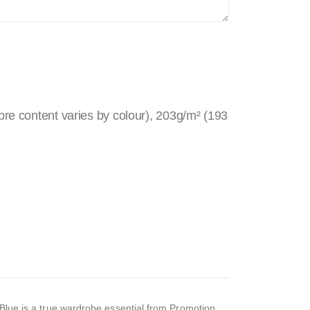
re content varies by colour), 203g/m² (193
l Blue is a true wardrobe essential from Promotion