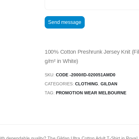
100% Cotton Preshrunk Jersey Knit (Fib
g/m² in White)
SKU:
CODE -2000/ID-020051AMD0
CATEGORIES:
CLOTHING
,
GILDAN
TAG:
PROMOTION WEAR MELBOURNE
with dependable quality? The Gildan Ultra Cotton Adult T-Shirt in Roya