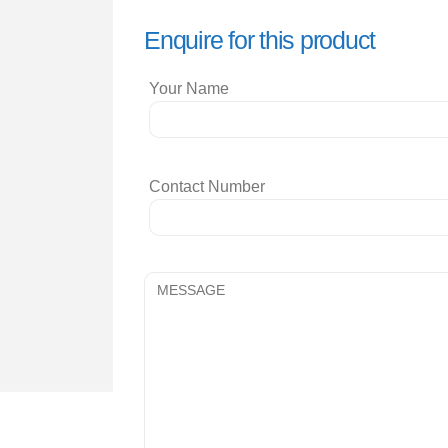
Enquire for this product
Your Name
Contact Number