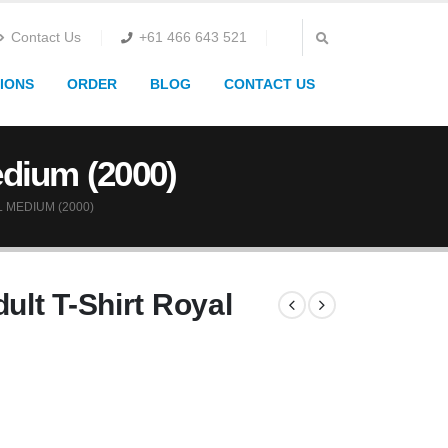
Contact Us
+61 466 643 521
IONS
ORDER
BLOG
CONTACT US
edium (2000)
 MEDIUM (2000)
ult T-Shirt Royal