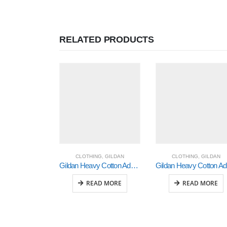
RELATED PRODUCTS
CLOTHING
,
GILDAN
CLOTHING
,
GILDAN
Gildan Heavy Cotton Adult 3/4 Raglan T-Shirt White / Black Xlarge (5700)
Gi
READ MORE
READ MORE