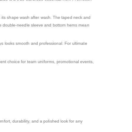
eeps its shape wash after wash. The taped neck and
, the double-needle sleeve and bottom hems mean
ys looks smooth and professional. For ultimate
ellent choice for team uniforms, promotional events,
fort, durability, and a polished look for any