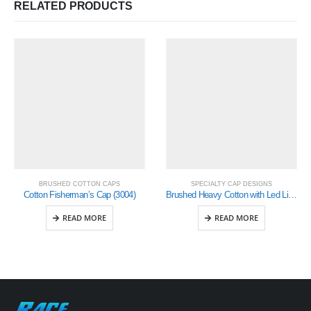
RELATED PRODUCTS
BRUSHED COTTON CAPS
SPECIALTY CAP DESIGNS
Cotton Fisherman’s Cap (3004)
Brushed Heavy Cotton with Led Lights in Peak ( 4202)
READ MORE
READ MORE