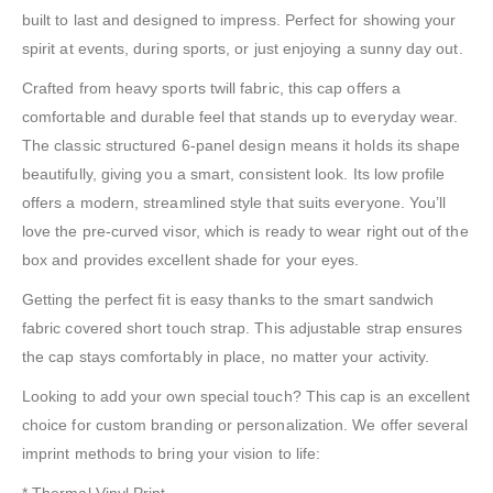
built to last and designed to impress. Perfect for showing your
spirit at events, during sports, or just enjoying a sunny day out.
Crafted from heavy sports twill fabric, this cap offers a
comfortable and durable feel that stands up to everyday wear.
The classic structured 6-panel design means it holds its shape
beautifully, giving you a smart, consistent look. Its low profile
offers a modern, streamlined style that suits everyone. You’ll
love the pre-curved visor, which is ready to wear right out of the
box and provides excellent shade for your eyes.
Getting the perfect fit is easy thanks to the smart sandwich
fabric covered short touch strap. This adjustable strap ensures
the cap stays comfortably in place, no matter your activity.
Looking to add your own special touch? This cap is an excellent
choice for custom branding or personalization. We offer several
imprint methods to bring your vision to life:
* Thermal Vinyl Print