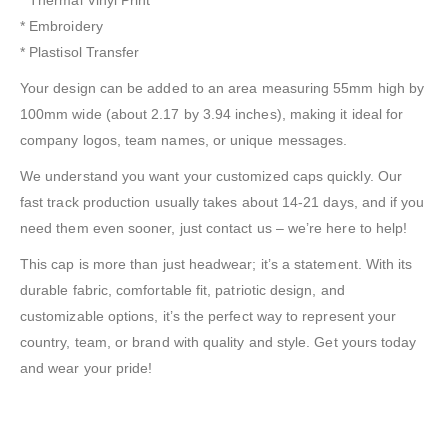
* Embroidery
* Plastisol Transfer
Your design can be added to an area measuring 55mm high by
100mm wide (about 2.17 by 3.94 inches), making it ideal for
company logos, team names, or unique messages.
We understand you want your customized caps quickly. Our
fast track production usually takes about 14-21 days, and if you
need them even sooner, just contact us – we’re here to help!
This cap is more than just headwear; it’s a statement. With its
durable fabric, comfortable fit, patriotic design, and
customizable options, it’s the perfect way to represent your
country, team, or brand with quality and style. Get yours today
and wear your pride!