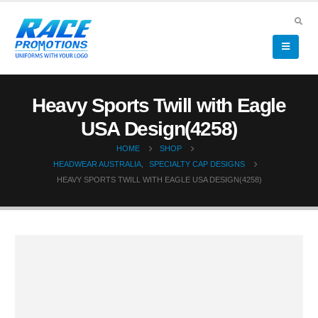
Heavy Sports Twill with Eagle
USA Design(4258)
HOME
SHOP
HEADWEAR AUSTRALIA
,
SPECIALTY CAP DESIGNS
HEAVY SPORTS TWILL WITH EAGLE USA DESIGN(4258)