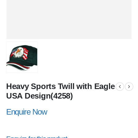
Heavy Sports Twill with Eagle
USA Design(4258)
Enquire Now