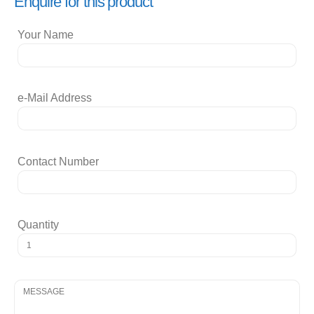
Enquire for this product
Your Name
e-Mail Address
Contact Number
Quantity