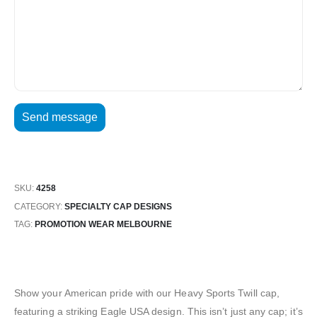
SKU:
4258
CATEGORY:
SPECIALTY CAP DESIGNS
TAG:
PROMOTION WEAR MELBOURNE
Show your American pride with our Heavy Sports Twill cap,
featuring a striking Eagle USA design. This isn’t just any cap; it’s