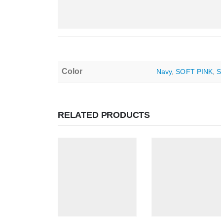
Color
Navy
,
SOFT PINK
,
RELATED PRODUCTS