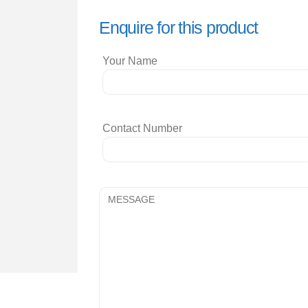
Enquire for this product
Your Name
Contact Number