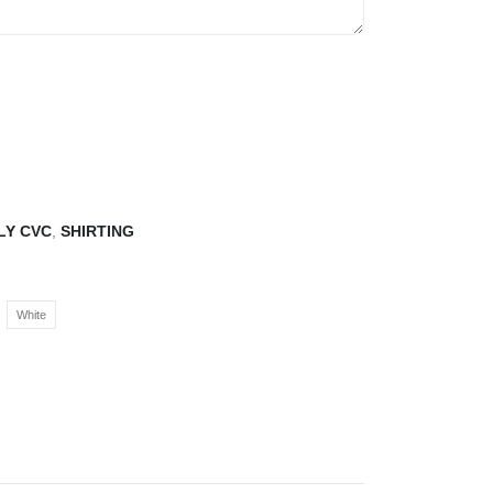
LY CVC
,
SHIRTING
White