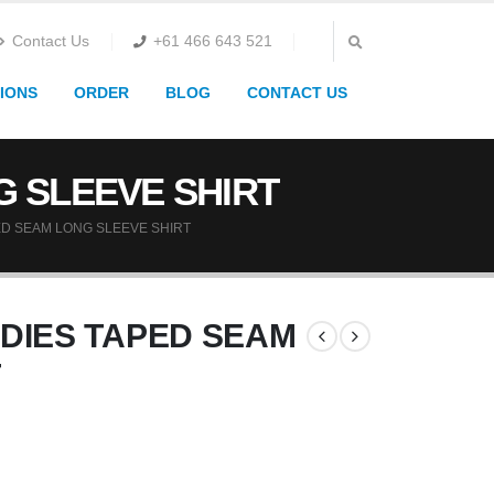
Contact Us
+61 466 643 521
IONS
ORDER
BLOG
CONTACT US
G SLEEVE SHIRT
ED SEAM LONG SLEEVE SHIRT
ADIES TAPED SEAM
T