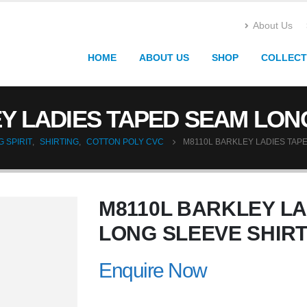
About Us
HOME
ABOUT US
SHOP
COLLECT
Y LADIES TAPED SEAM LON
 SPIRIT
,
SHIRTING
,
COTTON POLY CVC
M8110L BARKLEY LADIES TAP
M8110L BARKLEY L
LONG SLEEVE SHIR
Enquire Now