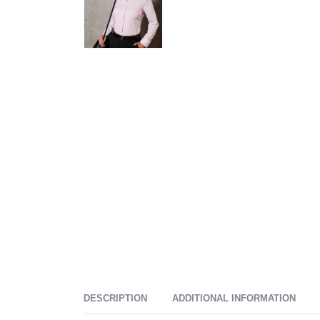
DESCRIPTION
ADDITIONAL INFORMATION