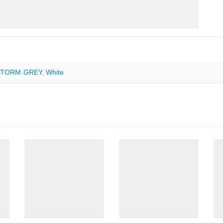
STORM.GREY
,
White