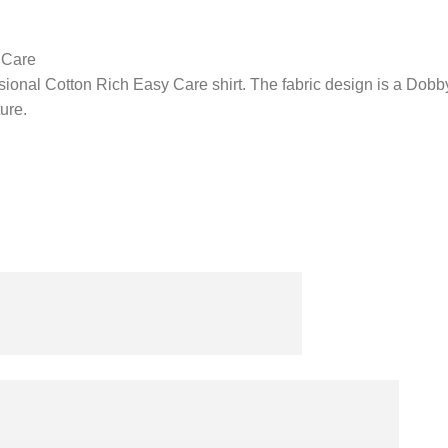
 Care
ional Cotton Rich Easy Care shirt. The fabric design is a Dobby 
ure.