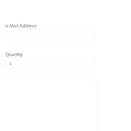
e-Mail Address
Quantity