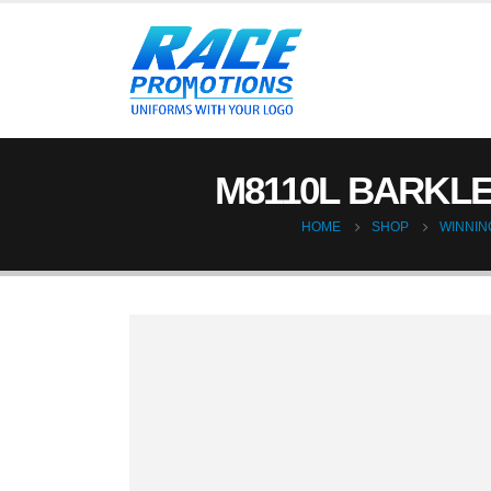
M8110L BARKLE
HOME
SHOP
WINNING