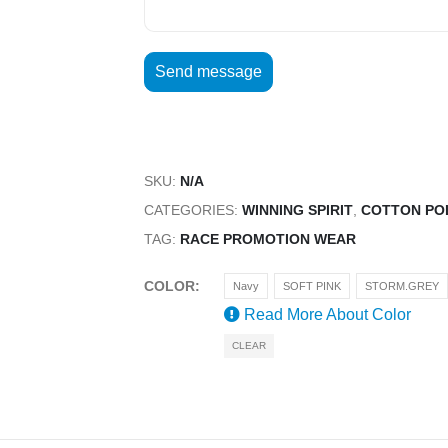
SKU:
N/A
CATEGORIES:
WINNING SPIRIT
,
COTTON PO
TAG:
RACE PROMOTION WEAR
COLOR
Navy
SOFT PINK
STORM.GREY
Read More About
Color
CLEAR