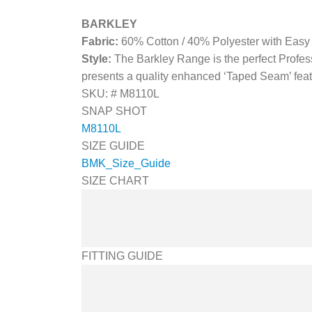
BARKLEY
Fabric:
60% Cotton / 40% Polyester with Easy
Style:
The Barkley Range is the perfect Profess
presents a quality enhanced ‘Taped Seam’ feat
SKU: #
M8110L
SNAP SHOT
M8110L
SIZE GUIDE
BMK_Size_Guide
SIZE CHART
FITTING GUIDE