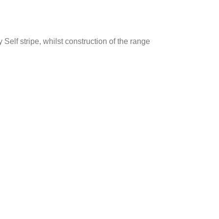
Self stripe, whilst construction of the range