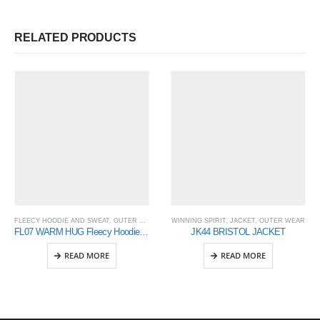
RELATED PRODUCTS
FLEECY HOODIE AND SWEAT
,
OUTER WEAR
,
WINNING SPIRIT
WINNING SPIRIT
,
JACKET
,
OUTER WEAR
FL07 WARM HUG Fleecy Hoodie Men’s
JK44 BRISTOL JACKET
READ MORE
READ MORE