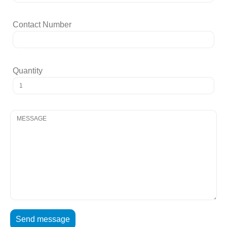
Contact Number
Quantity