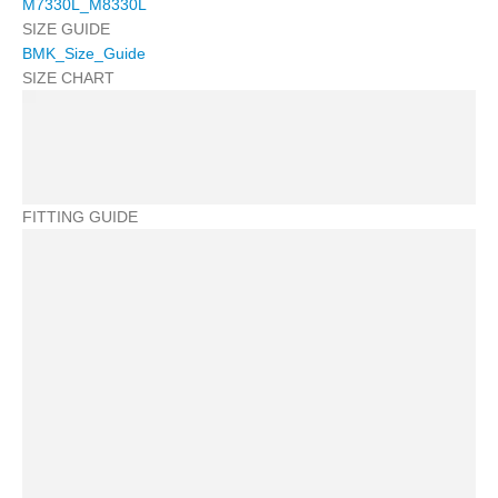
M7330L_M8330L
SIZE GUIDE
BMK_Size_Guide
SIZE CHART
FITTING GUIDE