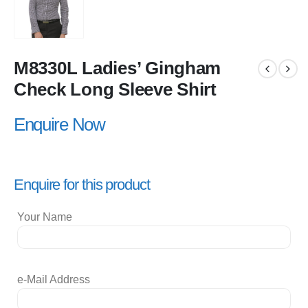
M8330L Ladies’ Gingham
Check Long Sleeve Shirt
Enquire Now
Enquire for this product
Your Name
e-Mail Address