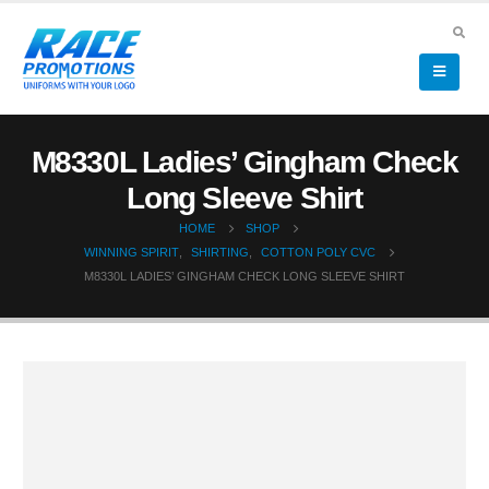
M8330L Ladies’ Gingham Check
Long Sleeve Shirt
HOME
SHOP
WINNING SPIRIT
,
SHIRTING
,
COTTON POLY CVC
M8330L LADIES’ GINGHAM CHECK LONG SLEEVE SHIRT