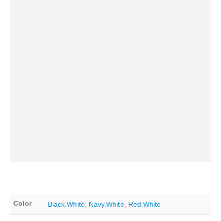
Color
Black.White
,
Navy.White
,
Red.White