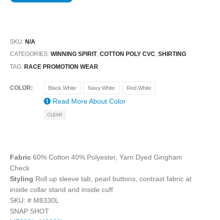
SKU:
N/A
CATEGORIES:
WINNING SPIRIT
,
COTTON POLY CVC
,
SHIRTING
TAG:
RACE PROMOTION WEAR
COLOR
Black.White
Navy.White
Red.White
Read More About
Color
CLEAR
Fabric
60% Cotton 40% Polyester, Yarn Dyed Gingham
Check
Styling
Roll up sleeve tab, pearl buttons, contrast fabric at
inside collar stand and inside cuff
SKU: #
M8330L
SNAP SHOT