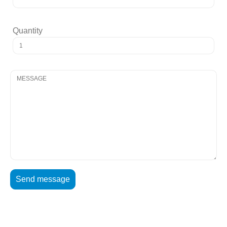
Quantity