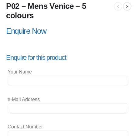
P02 – Mens Venice – 5
colours
Enquire Now
Enquire for this product
Your Name
e-Mail Address
Contact Number