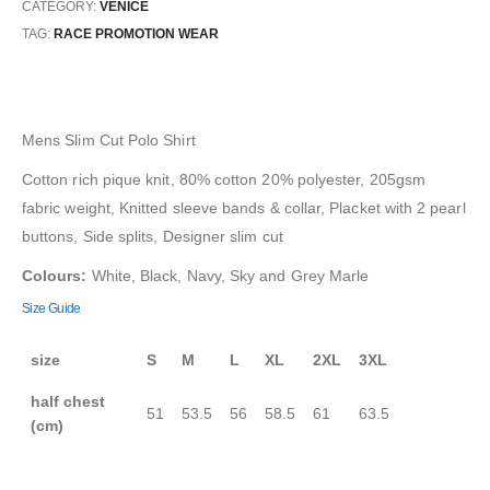
CATEGORY:
VENICE
TAG:
RACE PROMOTION WEAR
Mens Slim Cut Polo Shirt
Cotton rich pique knit, 80% cotton 20% polyester, 205gsm
fabric weight, Knitted sleeve bands & collar, Placket with 2 pearl
buttons, Side splits, Designer slim cut
Colours:
White, Black, Navy, Sky and Grey Marle
Size Guide
size
S
M
L
XL
2XL
3XL
half chest
51
53.5
56
58.5
61
63.5
(cm)