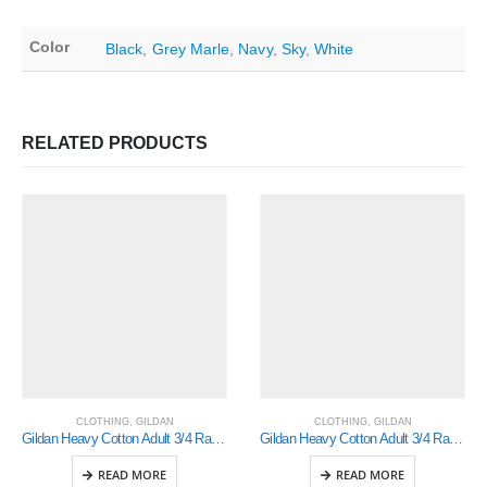
Color
Black
,
Grey Marle
,
Navy
,
Sky
,
White
RELATED PRODUCTS
CLOTHING
,
GILDAN
CLOTHING
,
GILDAN
Gildan Heavy Cotton Adult 3/4 Raglan T-Shirt White / Black Small (5700)
Gildan Heavy Cotton Adult 3/4 Raglan T-Shirt White / Royal Small (5700)
READ MORE
READ MORE