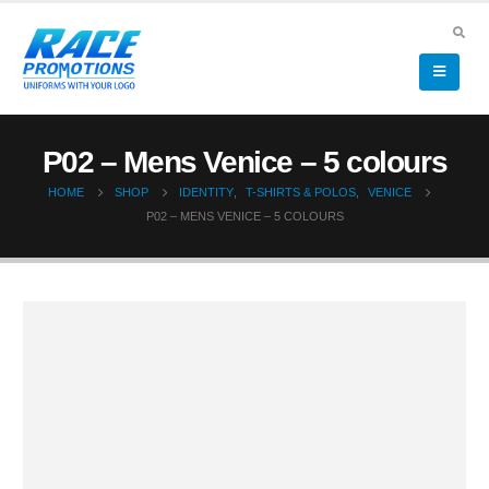
P02 – Mens Venice – 5 colours
HOME
SHOP
IDENTITY
,
T-SHIRTS & POLOS
,
VENICE
P02 – MENS VENICE – 5 COLOURS