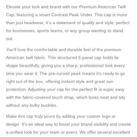
Elevate your look and brand with our Premium American Twill
Cap, featuring a smart Contrast Peak Under. This cap is more
than just headwear; it’s a statement of quality and style, perfect
for businesses, sports teams, or any group wanting to stand
out.
You’ll love the comfortable and durable feel of the premium
American twill fabric. This structured 6-panel cap holds its
shape beautifully, giving you a sharp, professional look every
time you wear it. The pre-curved peak means it’s ready to go
right out of the box, offering instant style and great sun
protection. Adjusting your cap for the perfect fit is super easy
with the fabric-covered touch strap, which looks neat and tidy
without any bulky buckles.
Make this cap truly yours by adding your custom logo or
design. It’s an ideal way to boost your brand visibility and create
a unified look for your team or event. We offer several excellent