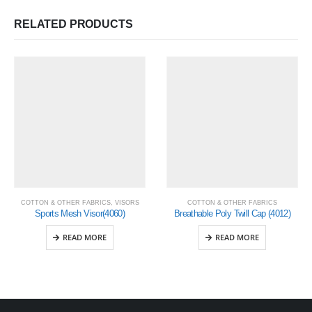
RELATED PRODUCTS
COTTON & OTHER FABRICS
,
VISORS
COTTON & OTHER FABRICS
Sports Mesh Visor(4060)
Breathable Poly Twill Cap (4012)
READ MORE
READ MORE