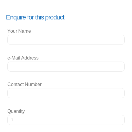
Enquire for this product
Your Name
e-Mail Address
Contact Number
Quantity