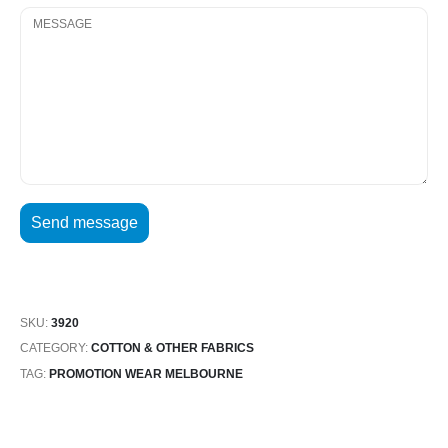
SKU:
3920
CATEGORY:
COTTON & OTHER FABRICS
TAG:
PROMOTION WEAR MELBOURNE