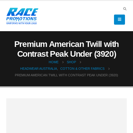
Premium American Twill with
Contrast Peak Under (3920)
HOME
SHOP
HEADWEAR AUSTRALIA
,
COTTON & OTHER FABRICS
PREMIUM AMERICAN TWILL WITH CONTRAST PEAK UNDER (3920)