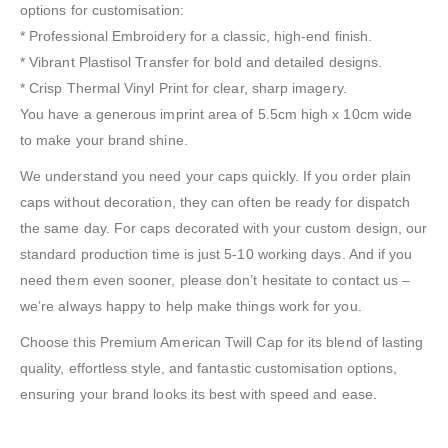
options for customisation:
* Professional Embroidery for a classic, high-end finish.
* Vibrant Plastisol Transfer for bold and detailed designs.
* Crisp Thermal Vinyl Print for clear, sharp imagery.
You have a generous imprint area of 5.5cm high x 10cm wide
to make your brand shine.
We understand you need your caps quickly. If you order plain
caps without decoration, they can often be ready for dispatch
the same day. For caps decorated with your custom design, our
standard production time is just 5-10 working days. And if you
need them even sooner, please don’t hesitate to contact us –
we’re always happy to help make things work for you.
Choose this Premium American Twill Cap for its blend of lasting
quality, effortless style, and fantastic customisation options,
ensuring your brand looks its best with speed and ease.