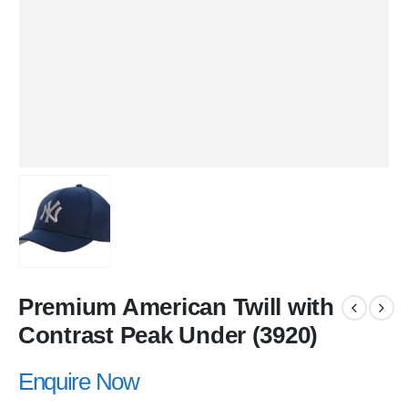
Premium American Twill with
Contrast Peak Under (3920)
Enquire Now