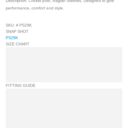
Description: Cricket polo, Raglan Sleeves, Designed to give
performance, comfort and style.
SKU: #
PS29K
SNAP SHOT
PS29K
SIZE CHART
FITTING GUIDE