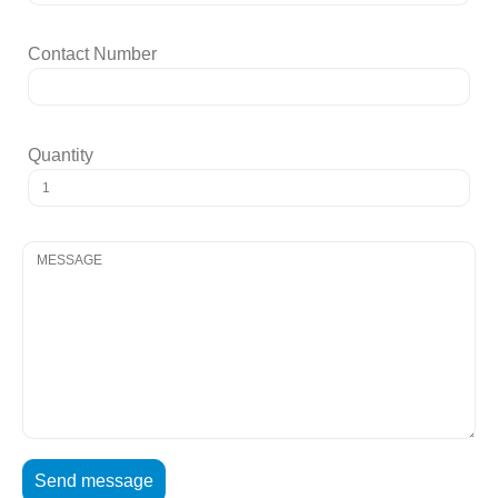
Contact Number
Quantity