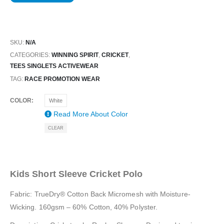
SKU:
N/A
CATEGORIES:
WINNING SPIRIT
,
CRICKET
,
TEES SINGLETS ACTIVEWEAR
TAG:
RACE PROMOTION WEAR
COLOR
White
Read More About
Color
CLEAR
Kids Short Sleeve Cricket Polo
Fabric: TrueDry® Cotton Back Micromesh with Moisture-
Wicking. 160gsm – 60% Cotton, 40% Polyster.