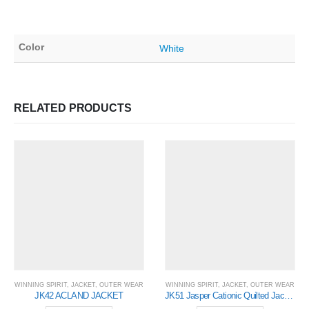
Color
White
RELATED PRODUCTS
WINNING SPIRIT
,
JACKET
,
OUTER WEAR
WINNING SPIRIT
,
JACKET
,
OUTER WEAR
JK42 ACLAND JACKET
JK51 Jasper Cationic Quilted Jacket- Mens