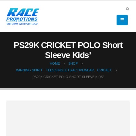
PS29K CRICKET POLO Short
Sleeve Kids’
HOME
SHOP
WINNING SPIRIT
,
TEES SINGLETS ACTIVEWEAR
,
CRICKET
PS29K CRICKET POLO SHORT SLEEVE KIDS’