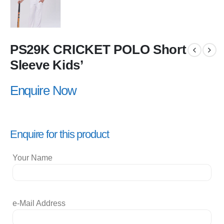
PS29K CRICKET POLO Short
Sleeve Kids’
Enquire Now
Enquire for this product
Your Name
e-Mail Address